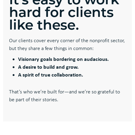
hard for clients
like these.
Our clients cover every corner of the nonprofit sector,
but they share a few things in common:
Visionary goals bordering on audacious.
A desire to build and grow.
A spirit of true collaboration.
That’s who we’re built for—and we’re so grateful to
be part of their stories.