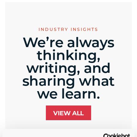
INDUSTRY INSIGHTS
We’re always
thinking,
writing, and
sharing what
we learn.
VIEW ALL