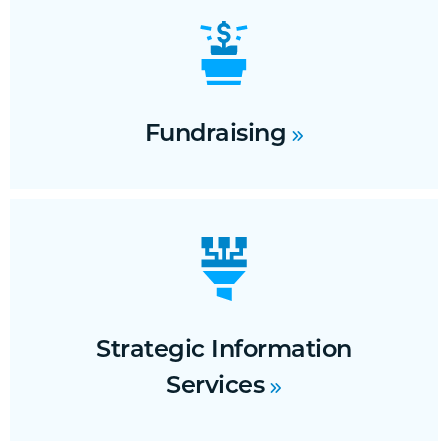
Fundraising
Strategic Information
Services