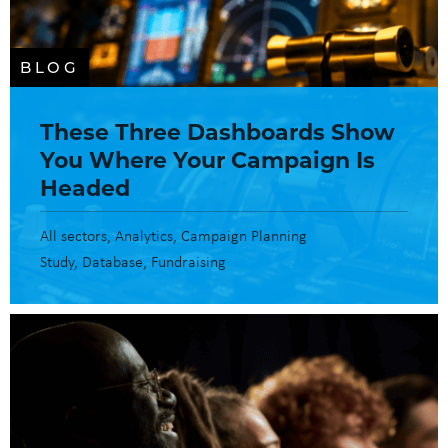
BLOG
These Three Dashboards Show
You Where Your Campaign Is
Headed
All sectors
Analytics
Campaign Planning
Study
Database
Fundraising