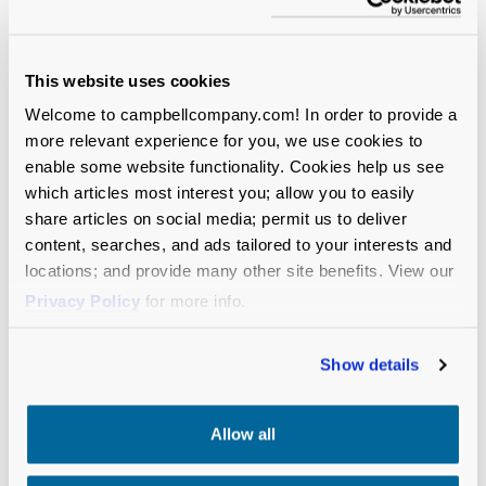
This website uses cookies
Welcome to campbellcompany.com! In order to provide a
more relevant experience for you, we use cookies to
enable some website functionality. Cookies help us see
which articles most interest you; allow you to easily
share articles on social media; permit us to deliver
content, searches, and ads tailored to your interests and
locations; and provide many other site benefits. View our
Privacy Policy
for more info.
Show details
Allow all
BLOG