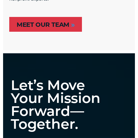
MEET OUR TEAM
Let’s Move
Your Mission
Forward—
Together.