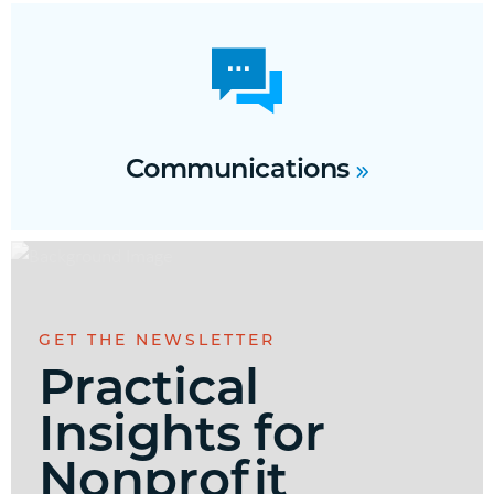
Communications
GET THE NEWSLETTER
Practical
Insights for
Nonprofit