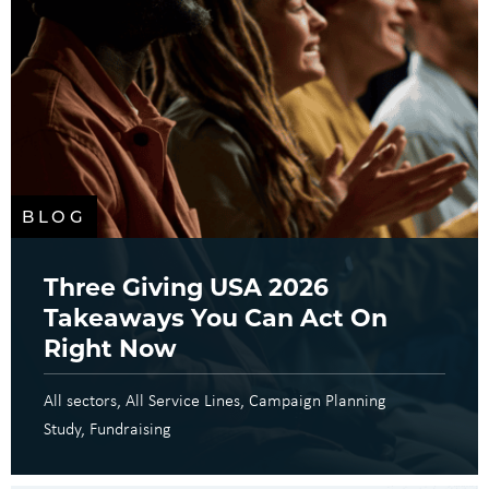
BLOG
Three Giving USA 2026
Takeaways You Can Act On
Right Now
All sectors
All Service Lines
Campaign Planning
Study
Fundraising