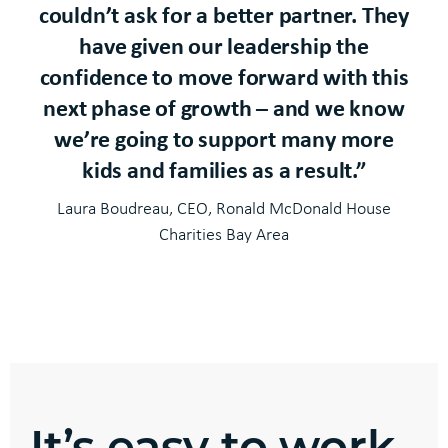
couldn’t ask for a better partner. They
have given our leadership the
confidence to move forward with this
next phase of growth – and we know
we’re going to support many more
kids and families as a result.”
Laura Boudreau, CEO, Ronald McDonald House
Charities Bay Area
It’s easy to work