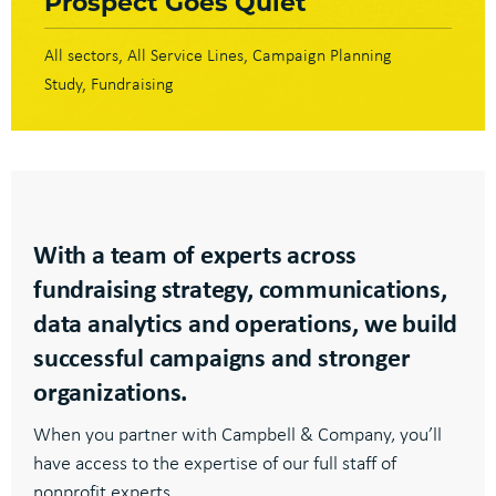
Prospect Goes Quiet
All sectors
All Service Lines
Campaign Planning
Study
Fundraising
With a team of experts across
fundraising strategy, communications,
data analytics and operations, we build
successful campaigns and stronger
organizations.
When you partner with Campbell & Company, you’ll
have access to the expertise of our full staff of
nonprofit experts.