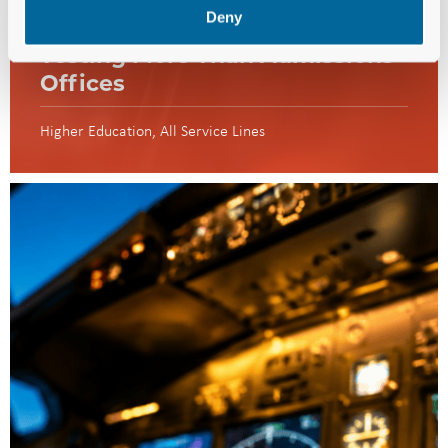
Deny
Enrollment Challenges Are
Testing More Than Admissions
Offices
Higher Education
All Service Lines