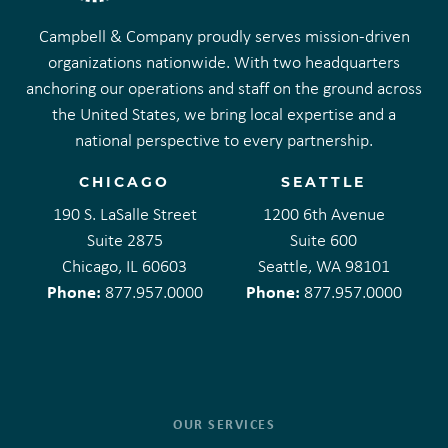
Campbell & Company proudly serves mission-driven
organizations nationwide. With two headquarters
anchoring our operations and staff on the ground across
the United States, we bring local expertise and a
national perspective to every partnership.
CHICAGO
SEATTLE
190 S. LaSalle Street
1200 6th Avenue
Suite 2875
Suite 600
Chicago, IL 60603
Seattle, WA 98101
Phone:
Phone:
877.957.0000
877.957.0000
OUR SERVICES