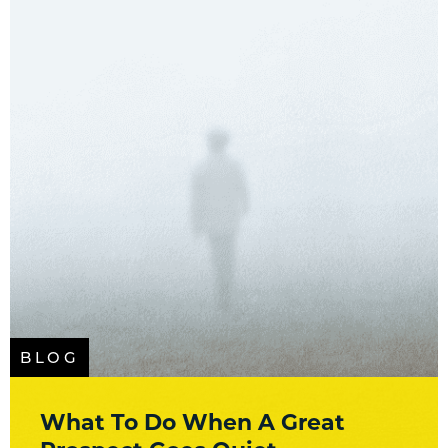
BLOG
What To Do When A Great