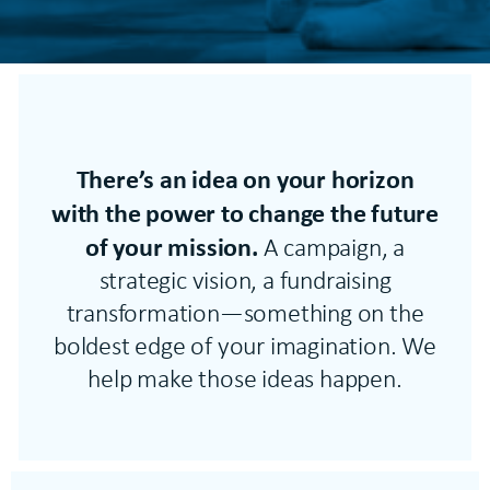
There’s an idea on your horizon
with the power to change the future
of your mission.
A campaign, a
strategic vision, a fundraising
transformation—something on the
boldest edge of your imagination. We
help make those ideas happen.