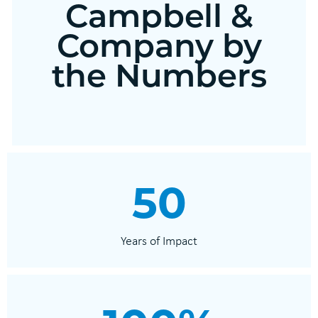
Campbell &
Company by
the Numbers
50
Years of Impact