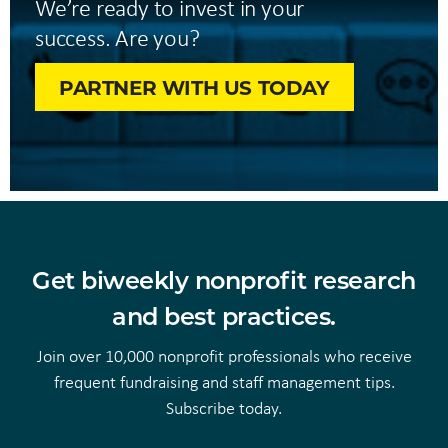
We’re ready to invest in your
success. Are you?
PARTNER WITH US TODAY
Get biweekly nonprofit research
and best practices.
Join over 10,000 nonprofit professionals who receive
frequent fundraising and staff management tips.
Subscribe today.