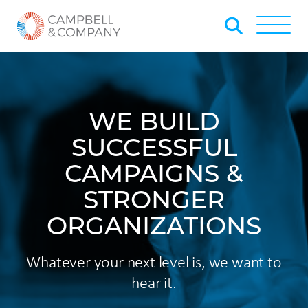
Skip to Main Content
Back to home
Toggle
WE BUILD
SUCCESSFUL
CAMPAIGNS &
STRONGER
ORGANIZATIONS
Whatever your next level is, we want to
hear it.