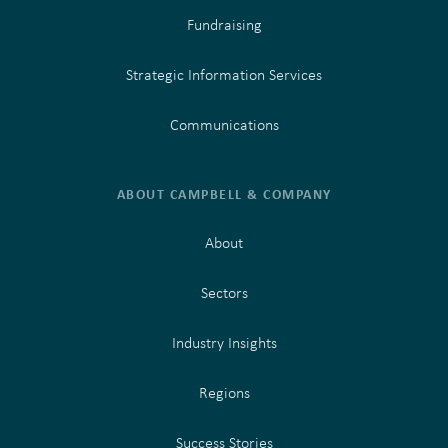
Fundraising
Strategic Information Services
Communications
ABOUT CAMPBELL & COMPANY
About
Sectors
Industry Insights
Regions
Success Stories