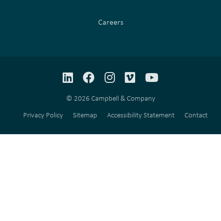
Careers
LinkedIn
Facebook
Instagram
Vimeo
YouTube
© 2026 Campbell & Company
Privacy Policy
Sitemap
Accessibility Statement
Contact