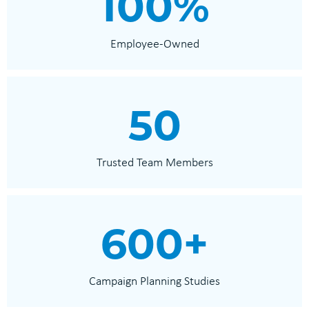
100
%
Employee-Owned
50
Trusted Team Members
600
+
Campaign Planning Studies