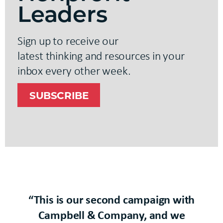
Leaders
Sign up
to receive our
latest
thinking
and resources in your
inbox every other week.
SUBSCRIBE
“This is our second campaign with
Campbell & Company, and we