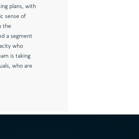
ing plans, with
ic sense of
m the
fied a segment
acity who
am is taking
duals, who are