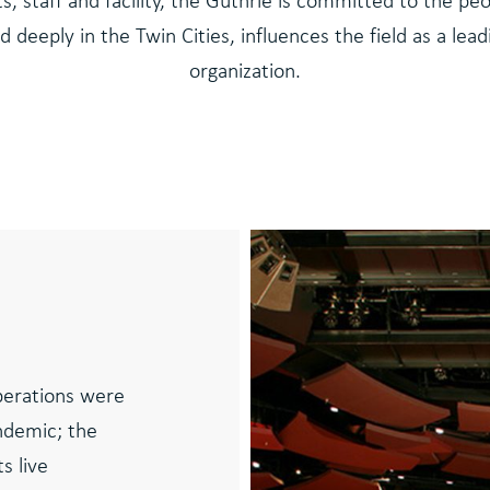
sts, staff and facility, the Guthrie is committed to the p
d deeply in the Twin Cities, influences the field as a lea
organization.
operations were
ndemic; the
s live