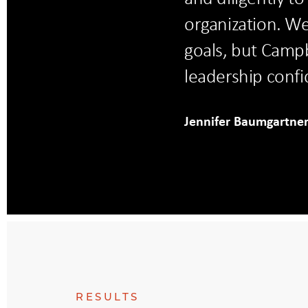
organization. W
goals, but Campb
leadership confi
Jennifer Baumgartne
RESULTS