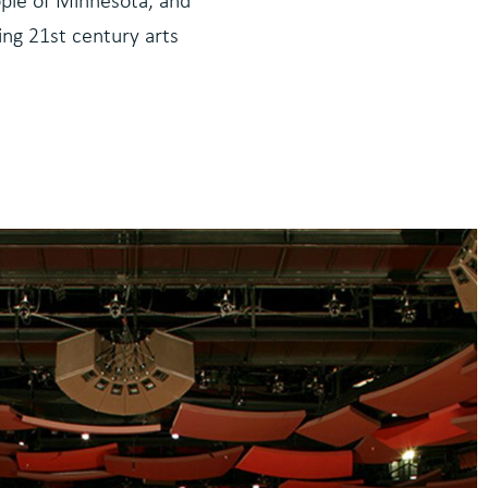
eople of Minnesota, and
ding 21st century arts