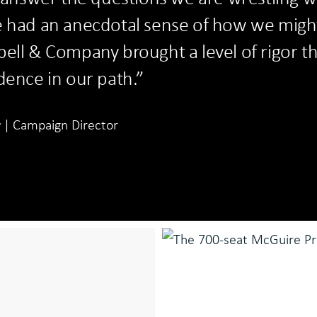
e had an anecdotal sense of how we migh
ell & Company brought a level of rigor t
dence in our path.”
r
Campaign Director