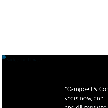
“Campbell & Com
years now, and t
and diligently t