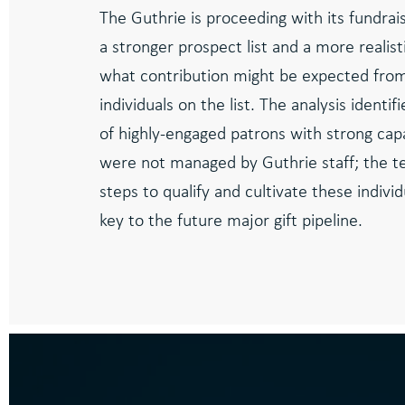
The Guthrie is proceeding with its fundrais
a stronger prospect list and a more realist
what contribution might be expected fro
individuals on the list. The analysis identi
of highly-engaged patrons with strong cap
were not managed by Guthrie staff; the te
steps to qualify and cultivate these indivi
key to the future major gift pipeline.