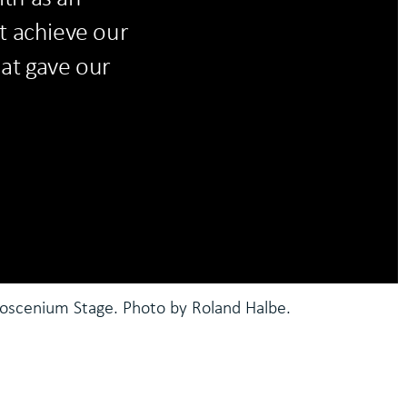
t achieve our
hat gave our