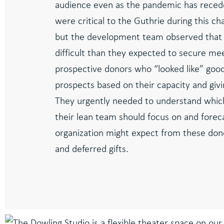
audience even as the pandemic has recede
were critical to the Guthrie during this ch
but the development team observed that
difficult than they expected to secure me
prospective donors who “looked like” good
prospects based on their capacity and givi
They urgently needed to understand whic
their lean team should focus on and forec
organization might expect from these dono
and deferred gifts.