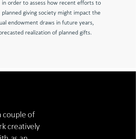
 in order to assess how recent efforts to
s planned giving society might impact the
ual endowment draws in future years,
recasted realization of planned gifts.
 couple of
k creatively
ith as an