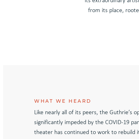
its extraordinary arti
from its place, roote
WHAT WE HEARD
Like nearly all of its peers, the Guthrie’s 
significantly impeded by the COVID-19 pa
theater has continued to work to rebuild it