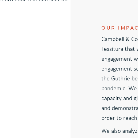
OUR IMPA
Campbell & Co
Tessitura that
engagement wi
engagement sc
the Guthrie bef
pandemic. We 
capacity and gi
and demonstrat
order to reach 
We also analyz