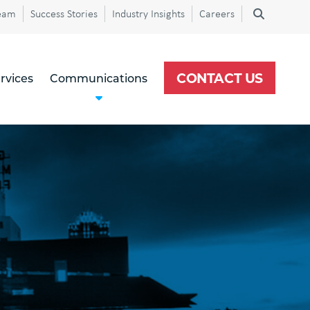
eam
Success Stories
Industry Insights
Careers
CONTACT US
rvices
Communications