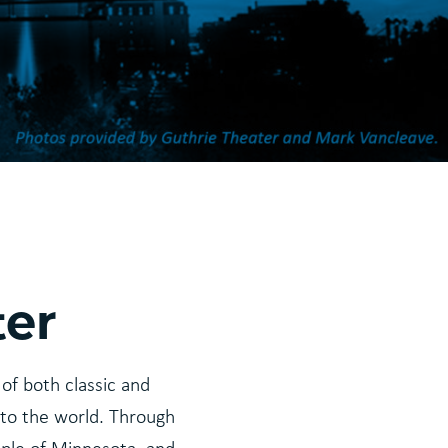
ter
of both classic and
to the world. Through