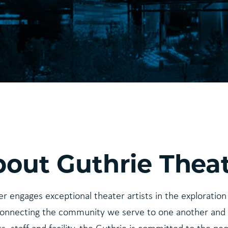
out Guthrie Thea
r engages exceptional theater artists in the exploration 
onnecting the community we serve to one another and 