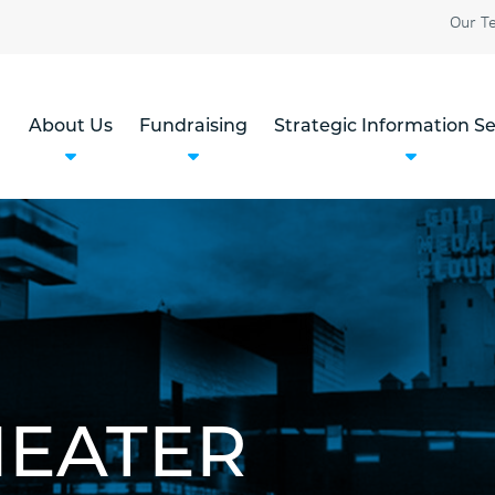
Our T
About Us
Fundraising
Strategic Information Se
HEATER