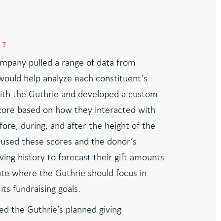
CT
mpany pulled a range of data from
 would help analyze each constituent’s
th the Guthrie and developed a custom
ore based on how they interacted with
ore, during, and after the height of the
used these scores and the donor’s
ving history to forecast their gift amounts
e where the Guthrie should focus in
its fundraising goals.
ed the Guthrie’s planned giving