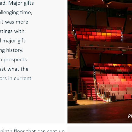
d. Major gifts
allenging time,
 it was more
etings with
 major gift
ng history.
h prospects
ast what the
rs in current