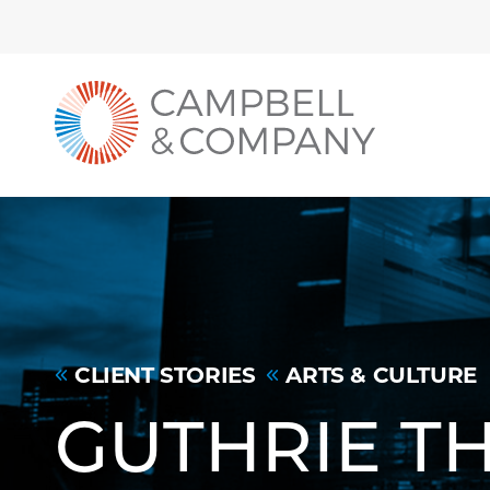
Back to home
Skip to Main Content
CLIENT STORIES
ARTS & CULTURE
GUTHRIE T