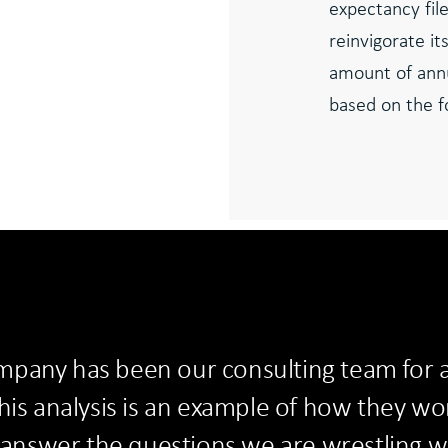
expectancy file
reinvigorate it
amount of ann
based on the fo
pany has been our consulting team for a
his analysis is an example of how they wor
o answer the questions we are wrestling w