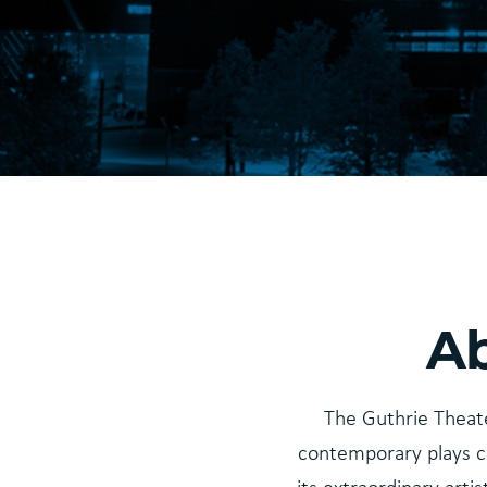
Ab
The Guthrie Theate
contemporary plays c