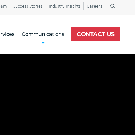
eam
Success Stories
Industry Insights
Careers
CONTACT US
rvices
Communications