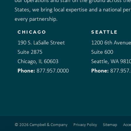
our operations and staff on the ground across th
States, we bring local expertise and a national pe
every partnership.
CHICAGO
SEATTLE
190 S. LaSalle Street
1200 6th Avenu
Suite 2875
Suite 600
Chicago, IL 60603
Seattle, WA 981
Phone:
Phone:
877.957.0000
877.957
© 2026 Campbell & Company
Privacy Policy
Sitemap
Acce