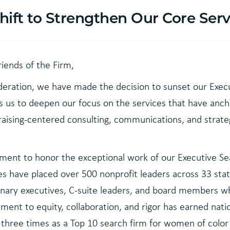
Shift to Strengthen Our Core Serv
riends of the Firm,
deration, we have made the decision to sunset our Exec
ws us to deepen our focus on the services that have anc
aising-centered consulting, communications, and strate
ent to honor the exceptional work of our Executive Se
es have placed over 500 nonprofit leaders across 33 stat
sionary executives, C-suite leaders, and board members 
ent to equity, collaboration, and rigor has earned nat
d three times as a Top 10 search firm for women of colo