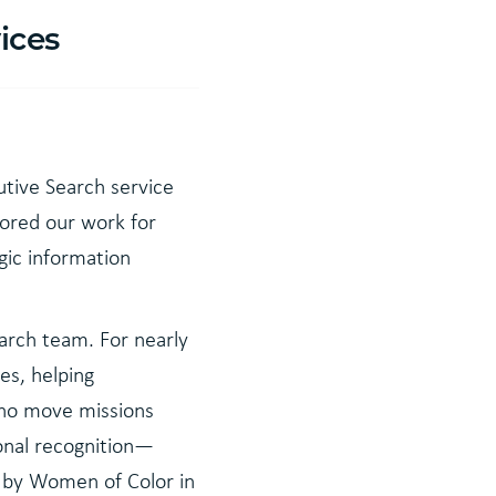
ices
utive Search service
hored our work for
gic information
arch team. For nearly
es, helping
who move missions
ional recognition—
r by Women of Color in