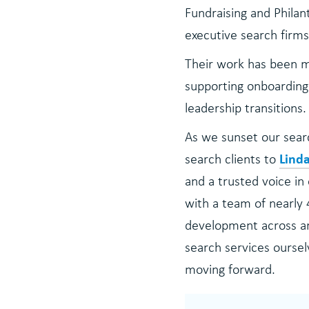
Fundraising and Philan
executive search firms
Their work has been m
supporting onboarding 
leadership transitions.
As we sunset our searc
Lind
search clients to
and a trusted voice in
with a team of nearly 
development across art
search services oursel
moving forward.