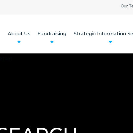
Our T
About Us
Fundraising
Strategic Information Se