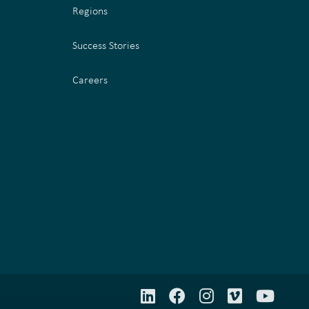
Regions
Success Stories
Careers
LinkedIn
Facebook
Instagram
Vimeo
YouT