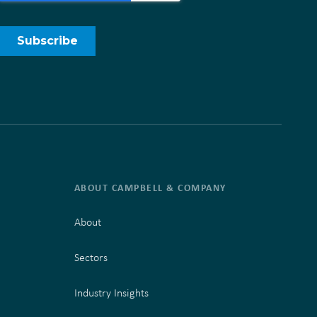
ABOUT CAMPBELL & COMPANY
About
Sectors
Industry Insights