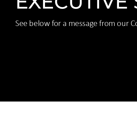
EXECUTIVE
See below for a message from our C