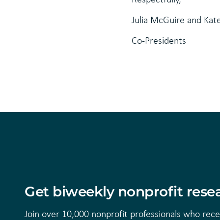
Julia McGuire and Kat
Co-Presidents
Get biweekly nonprofit resea
Join over 10,000 nonprofit professionals who rec