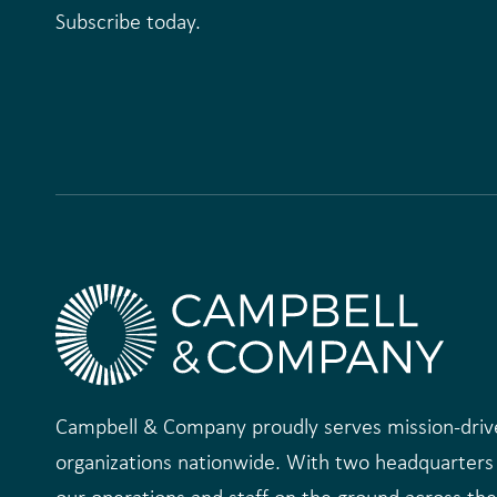
Subscribe today.
Campbell & Company proudly serves mission-driv
organizations nationwide. With two headquarters