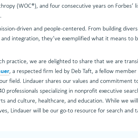
thropy (WOC®), and four consecutive years on Forbes’ li
.
ission-driven and people-centered. From building divers
and integration, they’ve exemplified what it means to b
h practice, we are delighted to share that we are transi
auer
, a respected firm led by Deb Taft, a fellow member 
 our field. Lindauer shares our values and commitment to
40 professionals specializing in nonprofit executive searc
s and culture, healthcare, and education. While we will
ves, Lindauer will be our go-to resource for search and