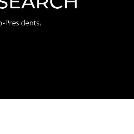
 SEARCH
o-Presidents.