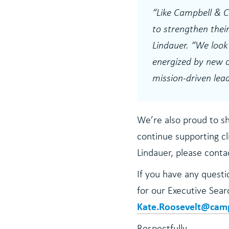
“
Like Campbell & C
to strengthen their
Lindauer.
“We look 
energized by new o
mission-driven lead
We’re also proud to s
continue supporting cl
Lindauer, please cont
If you have any questio
for our Executive Sea
Kate.Roosevelt@cam
Respectfully,