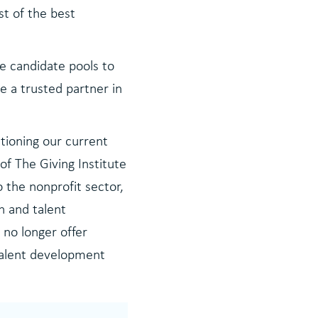
st of the best
e candidate pools to
e a trusted partner in
tioning our current
of The Giving Institute
 the nonprofit sector,
h and talent
 no longer offer
 talent development