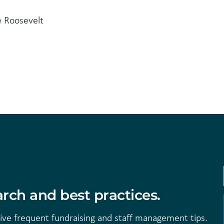
e Roosevelt
rch and best practices.
eive frequent fundraising and staff management tips.