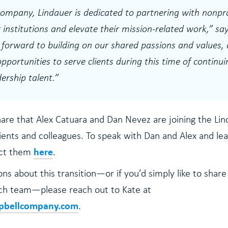
ompany, Lindauer is dedicated to partnering with nonpro
 institutions and elevate their mission-related work,”
say
forward to building on our shared passions and values,
pportunities to serve clients during this time of contin
ership talent.
”
hare that Alex Catuara and Dan Nevez are joining the Li
ients and colleagues. To speak with Dan and Alex and l
here
act them
.
ns about this transition—or if you’d simply like to share
rch team—please reach out to Kate at
pbellcompany.com
.