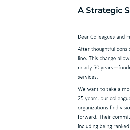
A Strategic 
Dear Colleagues and F
After thoughtful consi
line. This change allo
nearly 50 years—fundr
services.
We want to take a mom
25 years, our colleagu
organizations find vi
forward. Their commitm
including being ranke