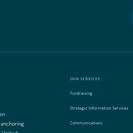
OUR SERVICES
Fundraising
Strategic Information Services
en
 anchoring
Communications