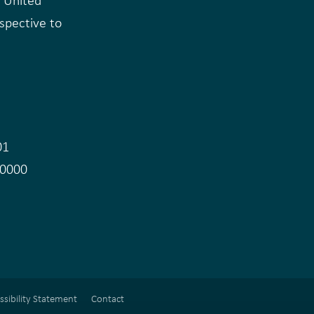
e United
rspective to
e
01
.0000
ssibility Statement
Contact