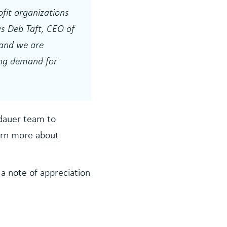
fit organizations
s Deb Taft, CEO of
 and we are
uing demand for
ndauer team to
earn more about
 a note of appreciation