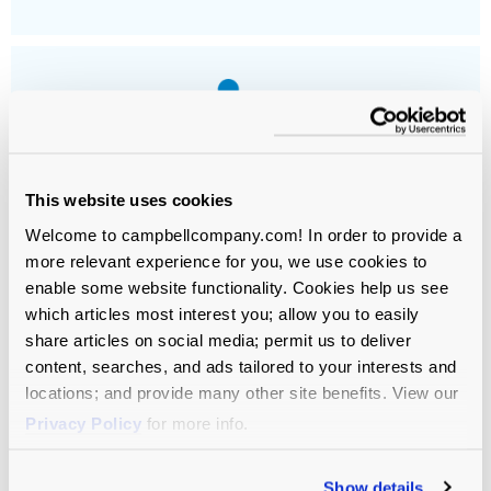
This website uses cookies
Independent Schools
Welcome to campbellcompany.com! In order to provide a
more relevant experience for you, we use cookies to
enable some website functionality. Cookies help us see
which articles most interest you; allow you to easily
share articles on social media; permit us to deliver
content, searches, and ads tailored to your interests and
GET THE NEWSLETTER
locations; and provide many other site benefits. View our
Practical
Privacy Policy
for more info.
Insights for
Show details