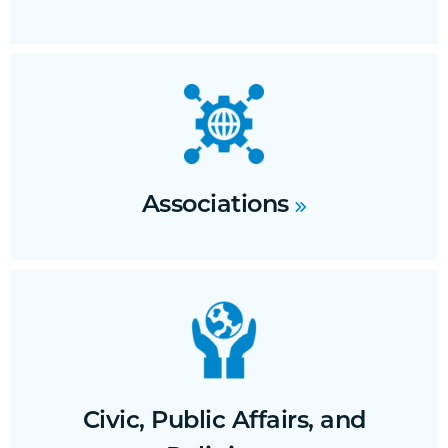
Associations
Civic, Public Affairs, and