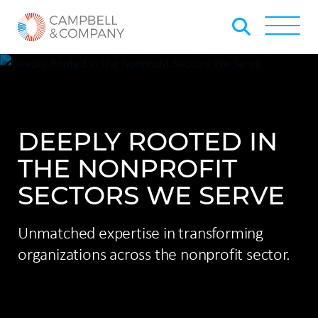
Skip to Main Content
Back to home
Toggle
DEEPLY ROOTED IN
THE NONPROFIT
SECTORS WE SERVE
Unmatched expertise in transforming
organizations across the nonprofit sector.