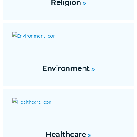
Religion
Environment
Healthcare