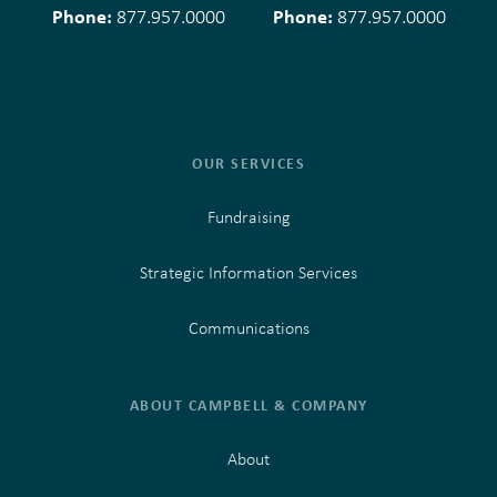
Phone:
Phone:
877.957.0000
877.957.0000
OUR SERVICES
Fundraising
Strategic Information Services
Communications
ABOUT CAMPBELL & COMPANY
About