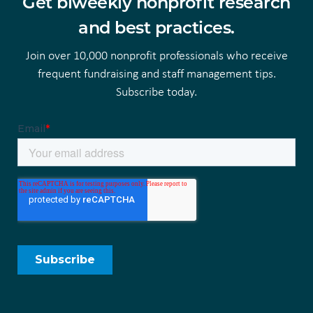
Get biweekly nonprofit research
and best practices.
Join over 10,000 nonprofit professionals who receive
frequent fundraising and staff management tips.
Subscribe today.