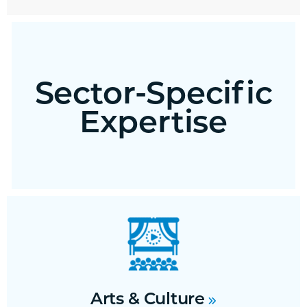
Sector-Specific
Expertise
Arts & Culture