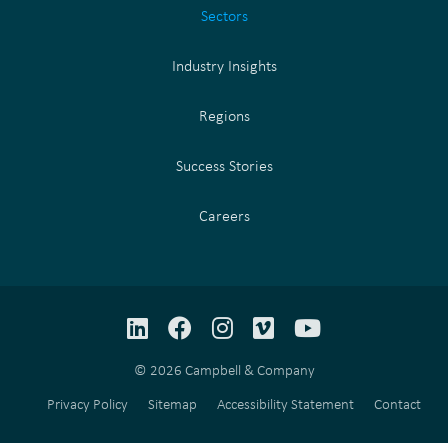
Sectors
Industry Insights
Regions
Success Stories
Careers
LinkedIn
Facebook
Instagram
Vimeo
YouTube
© 2026 Campbell & Company
Privacy Policy
Sitemap
Accessibility Statement
Contact