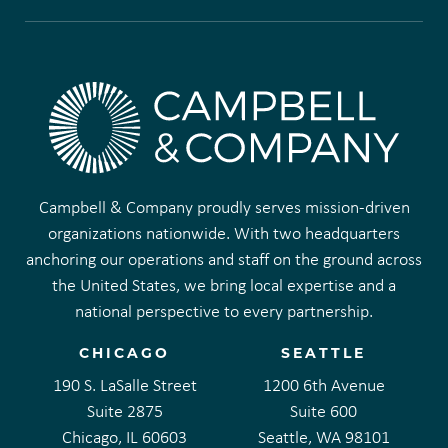
Campbell & Company proudly serves mission-driven
organizations nationwide. With two headquarters
anchoring our operations and staff on the ground across
the United States, we bring local expertise and a
national perspective to every partnership.
CHICAGO
SEATTLE
190 S. LaSalle Street
1200 6th Avenue
Suite 2875
Suite 600
Chicago, IL 60603
Seattle, WA 98101