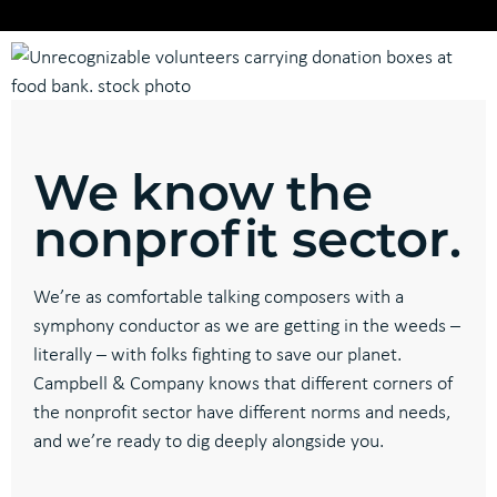
We know the
nonprofit sector.
We’re as comfortable talking composers with a
symphony conductor as we are getting in the weeds –
literally – with folks fighting to save our planet.
Campbell & Company knows that different corners of
the nonprofit sector have different norms and needs,
and we’re ready to dig deeply alongside you.