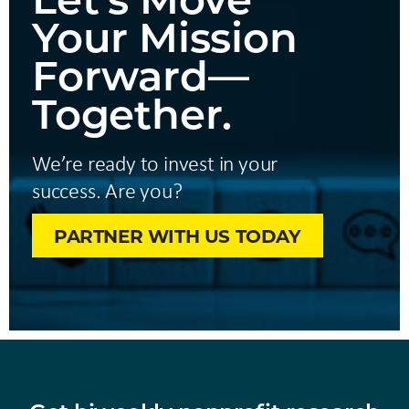
Your Mission
Forward—
Together.
We’re ready to invest in your
success. Are you?
PARTNER WITH US TODAY