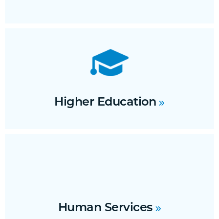
Higher Education
Human Services