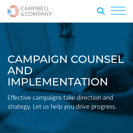
Skip to Main Content
Back to home
Toggle
CAMPAIGN COUNSEL
AND
IMPLEMENTATION
Effective campaigns take direction and
strategy. Let us help you drive progress. ​