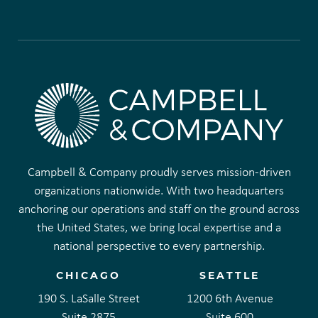
Campbell & Company proudly serves mission-driven
organizations nationwide. With two headquarters
anchoring our operations and staff on the ground across
the United States, we bring local expertise and a
national perspective to every partnership.
CHICAGO
SEATTLE
190 S. LaSalle Street
1200 6th Avenue
Suite 2875
Suite 600