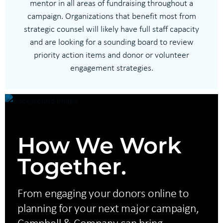
mentor in all areas of fundraising throughout a
campaign. Organizations that benefit most from
strategic counsel will likely have full staff capacity
and are looking for a sounding board to review
priority action items and donor or volunteer
engagement strategies.
How We Work
Together.
From engaging your donors online to
planning for your next major campaign,
Campbell & Company can bring