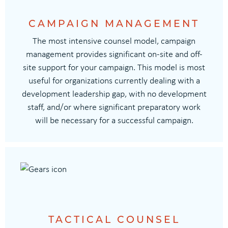
CAMPAIGN MANAGEMENT
The most intensive counsel model, campaign
management provides significant on-site and off-
site support for your campaign. This model is most
useful for organizations currently dealing with a
development leadership gap, with no development
staff, and/or where significant preparatory work
will be necessary for a successful campaign.
TACTICAL COUNSEL