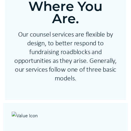
Where You
Are.
Our counsel services are flexible by
design, to better respond to
fundraising roadblocks and
opportunities as they arise. Generally,
our services follow one of three basic
models.