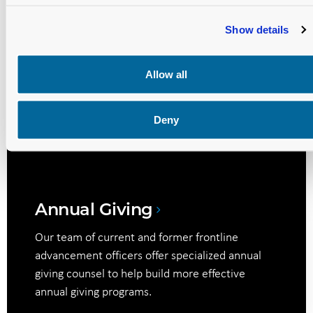
and maximize its potential.
Show details
Allow all
Digital Donor Engagement
We equip your team with innovative digital
Deny
strategies for donor communications,
engagement, and relationship management.
Annual Giving
Our team of current and former frontline
advancement officers offer specialized annual
giving counsel to help build more effective
annual giving programs.