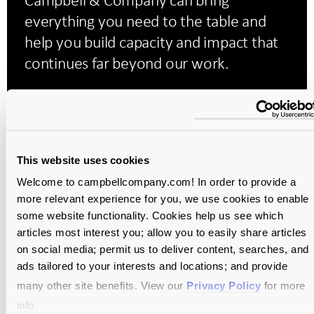
everything you need to the table and
help you build capacity and impact that
continues far beyond our work.
Campaign Planning Study
We leverage quantitative and qualitative insights
This website uses cookies
to evaluate the feasibility of a campaign and
uncover opportunities to grow overall
Welcome to campbellcompany.com! In order to provide a
more relevant experience for you, we use cookies to enable
fundraising capacity.
some website functionality. Cookies help us see which
articles most interest you; allow you to easily share articles
on social media; permit us to deliver content, searches, and
Development Assessment
ads tailored to your interests and locations; and provide
many other site benefits. View our
Privacy Policy
for more
We examine every aspect of your fundraising
info.
program to help plan your organization’s growth