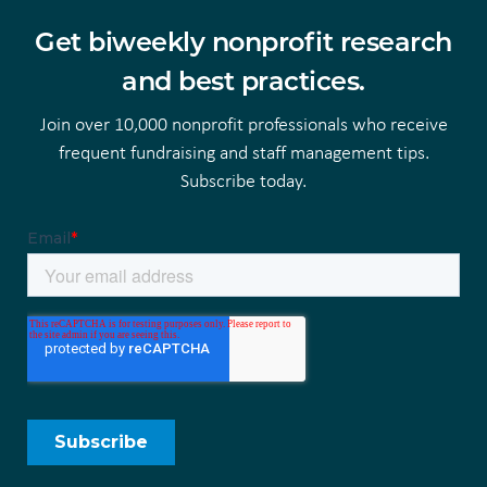
Get biweekly nonprofit research
and best practices.
Join over 10,000 nonprofit professionals who receive
frequent fundraising and staff management tips.
Subscribe today.