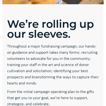
We’re rolling up
our sleeves.
Throughout a major fundraising campaign, our hands-
on guidance and support takes many forms: recruiting
volunteers to advocate for you in the community;
training your staff in the art and science of donor
cultivation and solicitation; identifying your best
prospects and brainstorming the ways to capture their
hearts and minds.
From the initial campaign operating plan to the gifts
that get you to your goal, we’re here to support,
strategize, and celebrate.