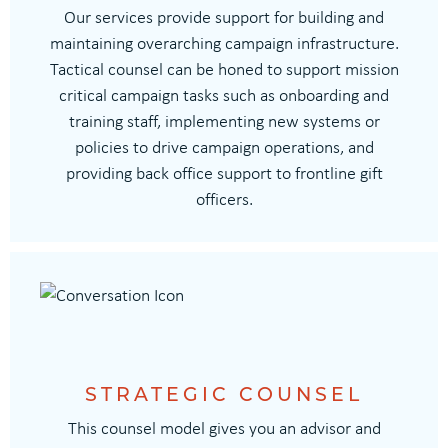
Our services provide support for building and
maintaining overarching campaign infrastructure.
Tactical counsel can be honed to support mission
critical campaign tasks such as onboarding and
training staff, implementing new systems or
policies to drive campaign operations, and
providing back office support to frontline gift
officers.
STRATEGIC COUNSEL
This counsel model gives you an advisor and