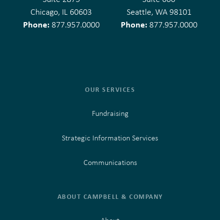
Chicago, IL 60603
Seattle, WA 98101
Phone:
Phone:
877.957.0000
877.957.0000
OUR SERVICES
Fundraising
Strategic Information Services
Communications
ABOUT CAMPBELL & COMPANY