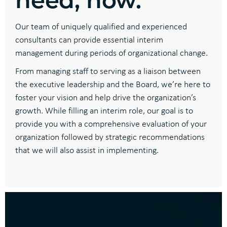
Our team of uniquely qualified and experienced
consultants can provide essential interim
management during periods of organizational change.
From managing staff to serving as a liaison between
the executive leadership and the Board, we’re here to
foster your vision and help drive the organization’s
growth. While filling an interim role, our goal is to
provide you with a comprehensive evaluation of your
organization followed by strategic recommendations
that we will also assist in implementing.