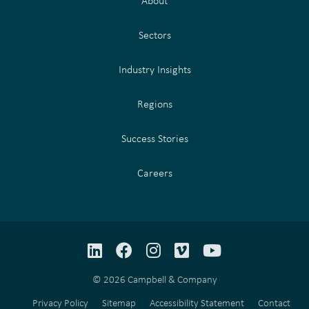
About
Sectors
Industry Insights
Regions
Success Stories
Careers
LinkedIn
Facebook
Instagram
Vimeo
YouTube
© 2026 Campbell & Company
Privacy Policy
Sitemap
Accessibility Statement
Contact