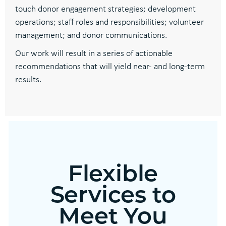
touch donor engagement strategies; development
operations; staff roles and responsibilities; volunteer
management; and donor communications.
Our work will result in a series of actionable
recommendations that will yield near- and long-term
results.
Flexible
Services to
Meet You