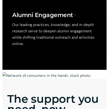
Alumni Engagement
Our leading practices, knowledge, and in-depth
research serve to deepen alumni engagement
while shifting traditional outreach and activities
online.
The support you
need, now.