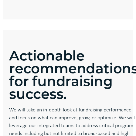
Actionable
recommendation
for fundraising
success.
We will take an in-depth look at fundraising performance
and focus on what can improve, grow, or optimize. We will
leverage our integrated teams to address critical program
needs including but not limited to broad-based and high