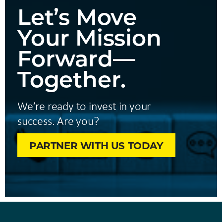
Let’s Move
Your Mission
Forward—
Together.
We’re ready to invest in your
success. Are you?
PARTNER WITH US TODAY