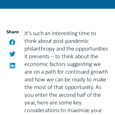
Share
It’s such an interesting time to
think about post-pandemic
Facebook
philanthropy and the opportunities
Twitter
it presents – to think about the
economic factors suggesting we
LinkedIn
are on a path for continued growth
and how we can be ready to make
the most of that opportunity. As
you enter the second half of the
year, here are some key
considerations to maximize your