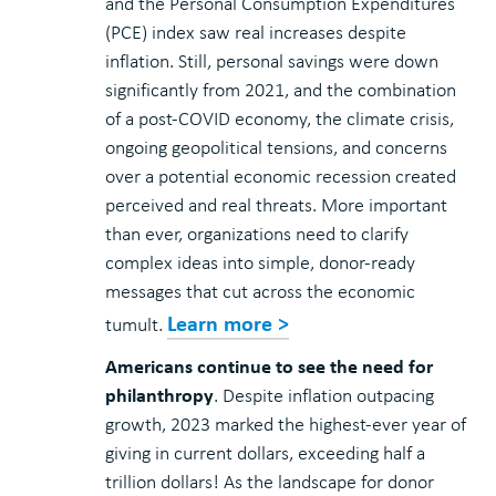
and the Personal Consumption Expenditures
(PCE) index saw real increases despite
inflation. Still, personal savings were down
significantly from 2021, and the combination
of a post-COVID economy, the climate crisis,
ongoing geopolitical tensions, and concerns
over a potential economic recession created
perceived and real threats. More important
than ever, organizations need to clarify
complex ideas into simple, donor-ready
messages that cut across the economic
Learn more >
tumult.
Americans continue to see the need for
philanthropy
. Despite inflation outpacing
growth, 2023 marked the highest-ever year of
giving in current dollars, exceeding half a
trillion dollars! As the landscape for donor