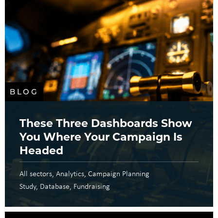
BLOG
These Three Dashboards Show
You Where Your Campaign Is
Headed
All sectors
Analytics
Campaign Planning
Study
Database
Fundraising