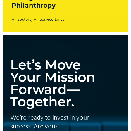
Philanthropy
All sectors
All Service Lines
Let’s Move
Your Mission
Forward—
Together.
We’re ready to invest in your
success. Are you?