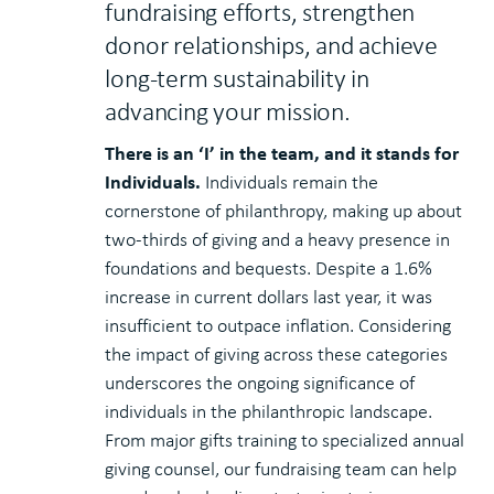
fundraising efforts, strengthen
donor relationships, and achieve
long-term sustainability in
advancing your mission.
There is an ‘I’ in the team, and it stands for
Individuals.
Individuals remain the
cornerstone of philanthropy, making up about
two-thirds of giving and a heavy presence in
foundations and bequests. Despite a 1.6%
increase in current dollars last year, it was
insufficient to outpace inflation. Considering
the impact of giving across these categories
underscores the ongoing significance of
individuals in the philanthropic landscape.
From major gifts training to specialized annual
giving counsel, our fundraising team can help