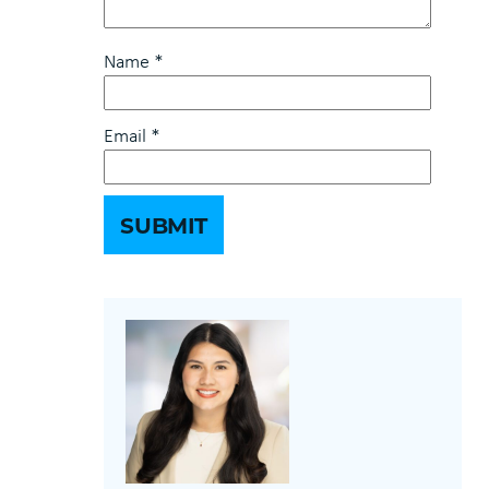
Name
*
Email
*