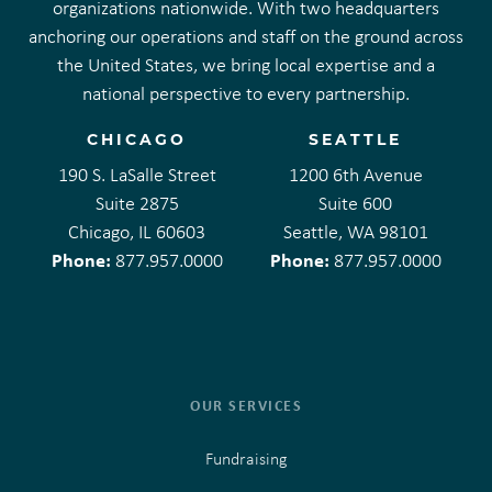
organizations nationwide. With two headquarters
anchoring our operations and staff on the ground across
the United States, we bring local expertise and a
national perspective to every partnership.
CHICAGO
SEATTLE
190 S. LaSalle Street
1200 6th Avenue
Suite 2875
Suite 600
Chicago, IL 60603
Seattle, WA 98101
Phone:
Phone:
877.957.0000
877.957.0000
OUR SERVICES
Fundraising