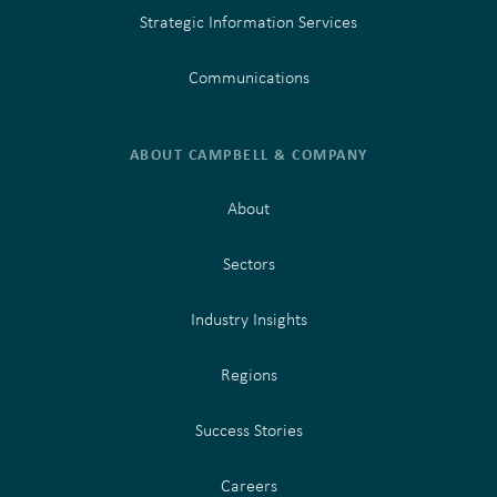
Strategic Information Services
Communications
ABOUT CAMPBELL & COMPANY
About
Sectors
Industry Insights
Regions
Success Stories
Careers