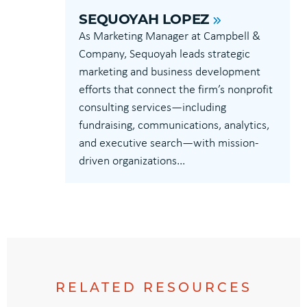
SEQUOYAH LOPEZ
As Marketing Manager at Campbell &
Company, Sequoyah leads strategic
marketing and business development
efforts that connect the firm’s nonprofit
consulting services—including
fundraising, communications, analytics,
and executive search—with mission-
driven organizations...
RELATED RESOURCES