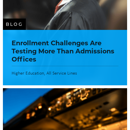
BLOG
Enrollment Challenges Are
Testing More Than Admissions
Offices
Higher Education
All Service Lines