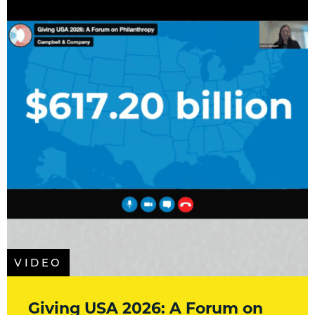
VIDEO
Giving USA 2026: A Forum on