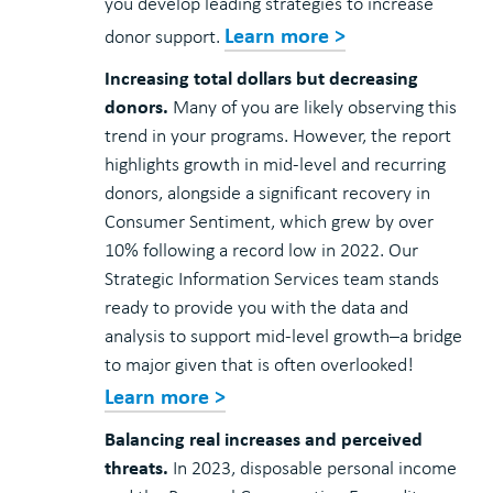
you develop leading strategies to increase
Learn more >
donor support.
Increasing total dollars but decreasing
donors.
Many of you are likely observing this
trend in your programs. However, the report
highlights growth in mid-level and recurring
donors, alongside a significant recovery in
Consumer Sentiment, which grew by over
10% following a record low in 2022. Our
Strategic Information Services team stands
ready to provide you with the data and
analysis to support mid-level growth–a bridge
to major given that is often overlooked!
Learn more >
Balancing real increases and perceived
threats.
In 2023, disposable personal income