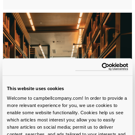
This website uses cookies
Welcome to campbellcompany.com! In order to provide a
more relevant experience for you, we use cookies to
enable some website functionality. Cookies help us see
which articles most interest you; allow you to easily
share articles on social media; permit us to deliver
WHITEPAPER
content, searches, and ads tailored to your interests and