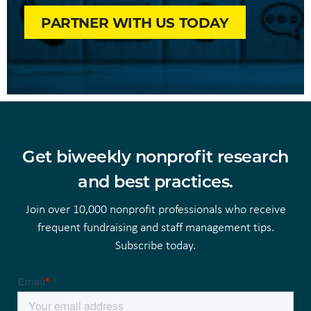
PARTNER WITH US TODAY
Get biweekly nonprofit research
and best practices.
Join over 10,000 nonprofit professionals who receive
frequent fundraising and staff management tips.
Subscribe today.