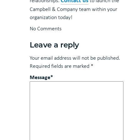
relationships.
to launch the
Campbell & Company team within your
organization today!
No Comments
Leave a reply
Your email address will not be published.
Required fields are marked
*
Message*