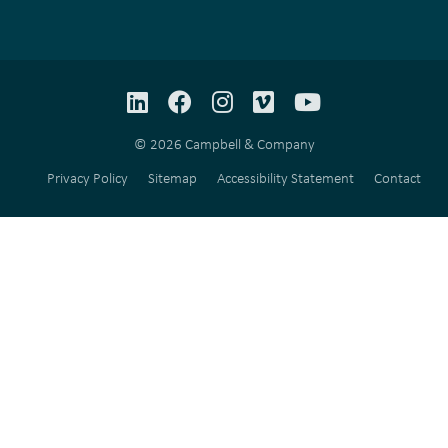
LinkedIn
Facebook
Instagram
Vimeo
YouTube
© 2026 Campbell & Company
Privacy Policy
Sitemap
Accessibility Statement
Contact