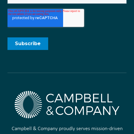
Campbell & Company proudly serves mission-driven