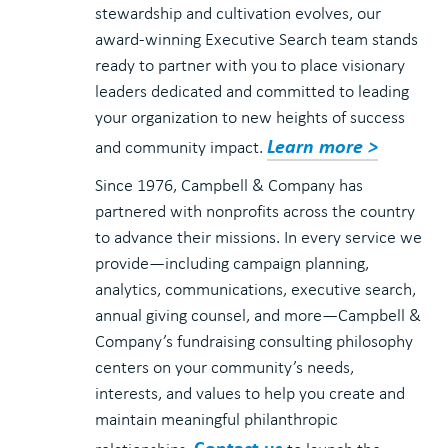
stewardship and cultivation evolves, our
award-winning Executive Search team stands
ready to partner with you to place visionary
leaders dedicated and committed to leading
your organization to new heights of success
Learn more >
and community impact.
Since 1976, Campbell & Company has
partnered with nonprofits across the country
to advance their missions. In every service we
provide—including campaign planning,
analytics, communications, executive search,
annual giving counsel, and more—Campbell &
Company’s fundraising consulting philosophy
centers on your community’s needs,
interests, and values to help you create and
maintain meaningful philanthropic
Contact us