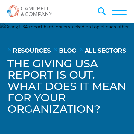
Skip to Main Content
Back to home
Toggle
RESOURCES
BLOG
ALL SECTORS
THE GIVING USA
REPORT IS OUT.
WHAT DOES IT MEAN
FOR YOUR
ORGANIZATION?