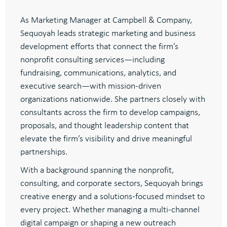
As Marketing Manager at Campbell & Company,
Sequoyah leads strategic marketing and business
development efforts that connect the firm’s
nonprofit consulting services—including
fundraising, communications, analytics, and
executive search—with mission-driven
organizations nationwide. She partners closely with
consultants across the firm to develop campaigns,
proposals, and thought leadership content that
elevate the firm’s visibility and drive meaningful
partnerships.
With a background spanning the nonprofit,
consulting, and corporate sectors, Sequoyah brings
creative energy and a solutions-focused mindset to
every project. Whether managing a multi-channel
digital campaign or shaping a new outreach