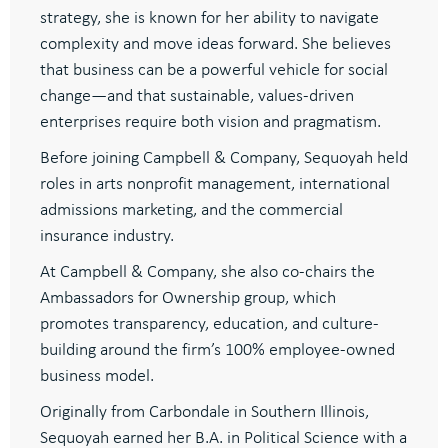
strategy, she is known for her ability to navigate
complexity and move ideas forward. She believes
that business can be a powerful vehicle for social
change—and that sustainable, values-driven
enterprises require both vision and pragmatism.
Before joining Campbell & Company, Sequoyah held
roles in arts nonprofit management, international
admissions marketing, and the commercial
insurance industry.
At Campbell & Company, she also co-chairs the
Ambassadors for Ownership group, which
promotes transparency, education, and culture-
building around the firm’s 100% employee-owned
business model.
Originally from Carbondale in Southern Illinois,
Sequoyah earned her B.A. in Political Science with a