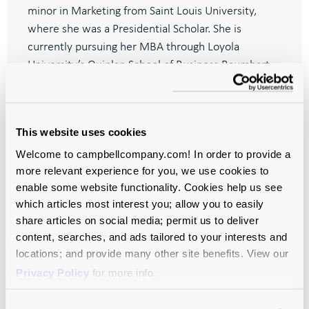
minor in Marketing from Saint Louis University,
where she was a Presidential Scholar. She is
currently pursuing her MBA through Loyola
University’s Quinlan School of Business Baumhart
Scholars program.
This website uses cookies
Welcome to campbellcompany.com! In order to provide a
more relevant experience for you, we use cookies to
Let’s Move
enable some website functionality. Cookies help us see
Your Mission
which articles most interest you; allow you to easily
share articles on social media; permit us to deliver
Forward—
content, searches, and ads tailored to your interests and
locations; and provide many other site benefits. View our
Together.
Privacy Policy
for more info.