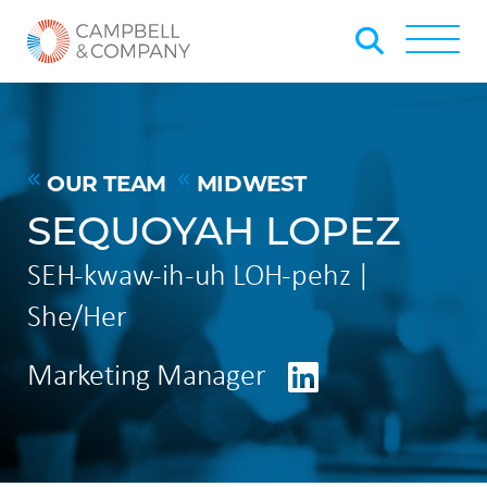
Skip to Main Content
Back to home
Toggle
OUR TEAM
MIDWEST
SEQUOYAH LOPEZ
SEH-kwaw-ih-uh LOH-pehz |
She/Her
LinkedIn
Marketing Manager