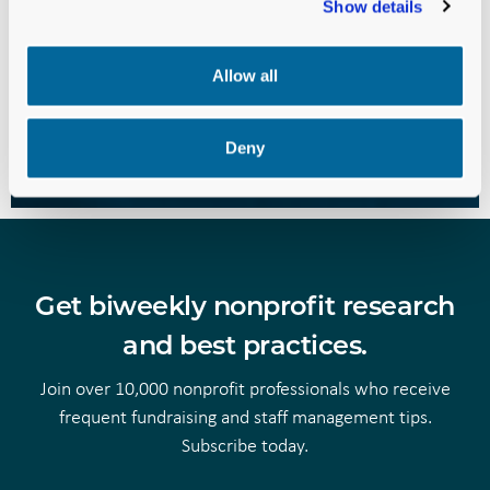
We’re ready to invest in your
Show details
success. Are you?
Allow all
PARTNER WITH US TODAY
Deny
Get biweekly nonprofit research
and best practices.
Join over 10,000 nonprofit professionals who receive
frequent fundraising and staff management tips.
Subscribe today.