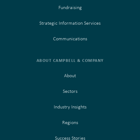
Fundraising
Strategic Information Services
Communications
ABOUT CAMPBELL & COMPANY
About
Sectors
Industry Insights
Regions
Success Stories