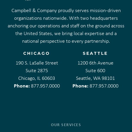
Campbell & Company proudly serves mission-driven
organizations nationwide. With two headquarters
anchoring our operations and staff on the ground across
the United States, we bring local expertise and a
national perspective to every partnership.
CHICAGO
SEATTLE
190 S. LaSalle Street
1200 6th Avenue
Suite 2875
Suite 600
Chicago, IL 60603
Seattle, WA 98101
Phone:
Phone:
877.957.0000
877.957.0000
OUR SERVICES