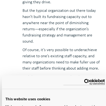
giving they drive.
But the typical organization out there today
hasn’t built its fundraising capacity out to
anywhere near the point of diminishing
returns—especially if the organization’s
fundraising strategy and management are
sound.
Of course, it’s very possible to underachieve
relative to one’s existing staff capacity, and
many organizations need to make fuller use of
their staff before thinking about adding more.
And there are sometimes political
complexities in building the fundraising staff
while other areas of the organization have
compelling staffing claims of their—especially
This website uses cookies
if they’re facing staffing cuts.