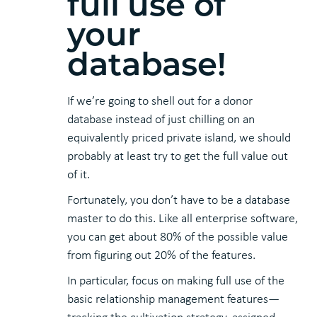
full use of
your
database!
If we’re going to shell out for a donor
database instead of just chilling on an
equivalently priced private island, we should
probably at least try to get the full value out
of it.
Fortunately, you don’t have to be a database
master to do this. Like all enterprise software,
you can get about 80% of the possible value
from figuring out 20% of the features.
In particular, focus on making full use of the
basic relationship management features—