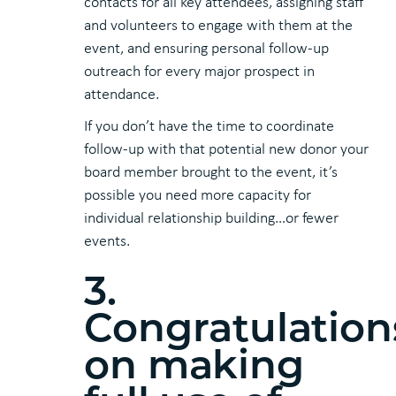
contacts for all key attendees, assigning staff
and volunteers to engage with them at the
event, and ensuring personal follow-up
outreach for every major prospect in
attendance.
If you don’t have the time to coordinate
follow-up with that potential new donor your
board member brought to the event, it’s
possible you need more capacity for
individual relationship building…or fewer
events.
3.
Congratulation
on making