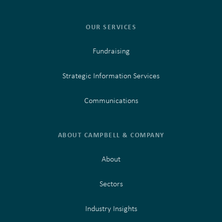
OUR SERVICES
Fundraising
Strategic Information Services
Communications
ABOUT CAMPBELL & COMPANY
About
Sectors
Industry Insights