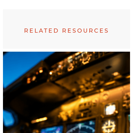
RELATED RESOURCES