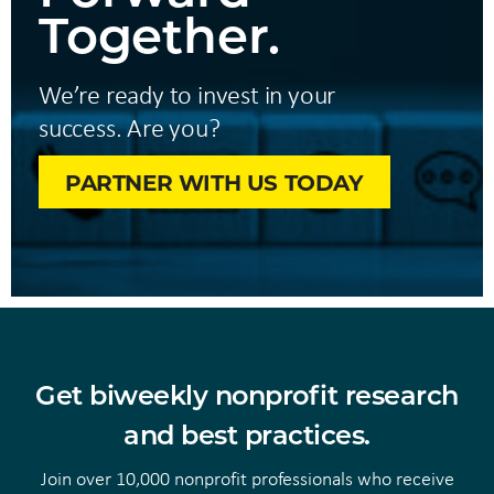
Together.
We’re ready to invest in your
success. Are you?
PARTNER WITH US TODAY
Get biweekly nonprofit research
and best practices.
Join over 10,000 nonprofit professionals who receive