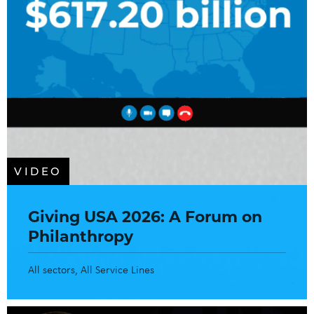
VIDEO
Giving USA 2026: A Forum on
Philanthropy
All sectors
All Service Lines