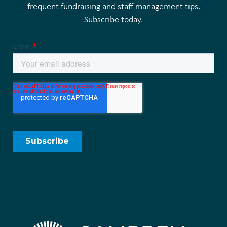
frequent fundraising and staff management tips.
Subscribe today.