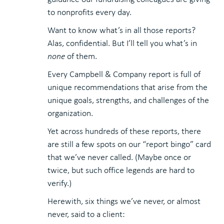
to nonprofits every day.
Want to know what’s in all those reports?
Alas, confidential. But I’ll tell you what’s in
none
of them.
Every Campbell & Company report is full of
unique recommendations that arise from the
unique goals, strengths, and challenges of the
organization.
Yet across hundreds of these reports, there
are still a few spots on our “report bingo” card
that we’ve never called. (Maybe once or
twice, but such office legends are hard to
verify.)
Herewith, six things we’ve never, or almost
never, said to a client: