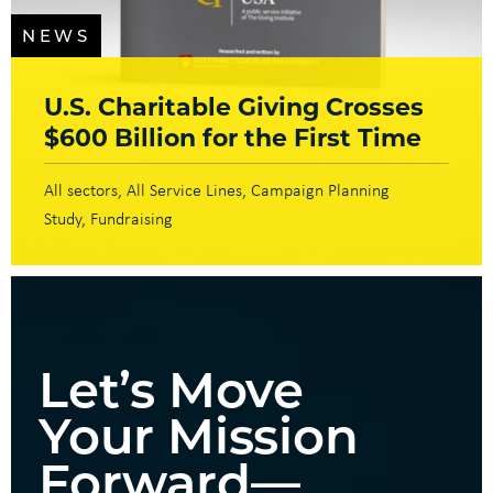
NEWS
U.S. Charitable Giving Crosses
$600 Billion for the First Time
All sectors
All Service Lines
Campaign Planning
Study
Fundraising
Let’s Move
Your Mission
Forward—