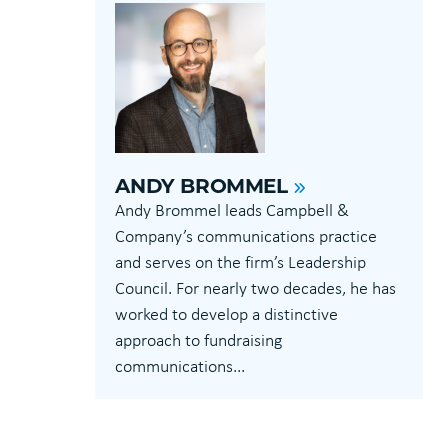
ANDY BROMMEL
Andy Brommel leads Campbell &
Company’s communications practice
and serves on the firm’s Leadership
Council. For nearly two decades, he has
worked to develop a distinctive
approach to fundraising
communications...