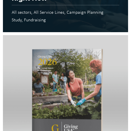
All sectors
All Service Lines
Campaign Planning
Study
Fundraising