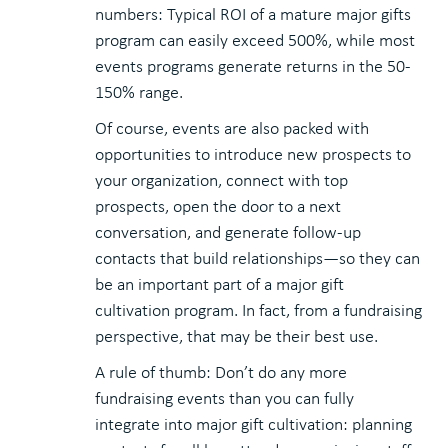
numbers: Typical ROI of a mature major gifts
program can easily exceed 500%, while most
events programs generate returns in the 50-
150% range.
Of course, events are also packed with
opportunities to introduce new prospects to
your organization, connect with top
prospects, open the door to a next
conversation, and generate follow-up
contacts that build relationships—so they can
be an important part of a major gift
cultivation program. In fact, from a fundraising
perspective, that may be their best use.
A rule of thumb: Don’t do any more
fundraising events than you can fully
integrate into major gift cultivation: planning