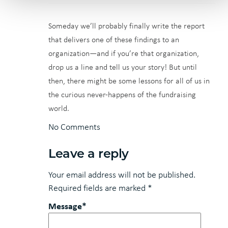
Someday we’ll probably finally write the report
that delivers one of these findings to an
organization—and if you’re that organization,
drop us a line and tell us your story! But until
then, there might be some lessons for all of us in
the curious never-happens of the fundraising
world.
No Comments
Leave a reply
Your email address will not be published.
Required fields are marked
*
Message*