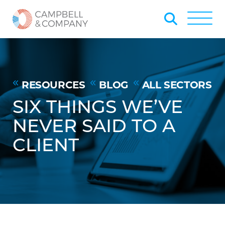
Skip to Main Content
Back to home
Toggle
RESOURCES
BLOG
ALL SECTORS
SIX THINGS WE’VE
NEVER SAID TO A
CLIENT