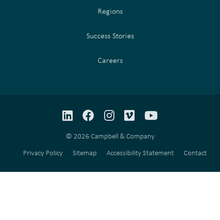
Regions
Success Stories
Careers
LinkedIn
Facebook
Instagram
Vimeo
YouTube
© 2026 Campbell & Company
Privacy Policy
Sitemap
Accessibility Statement
Contact