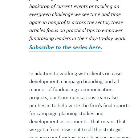
backdrop of current events or tackling an
evergreen challenge we see time and time
again in nonprofits across the sector, these
articles focus on practical tips to empower
fundraising leaders in their day-to-day work.
Subscribe to the series here.
In addition to working with clients on case
development, campaign branding, and all
manner of fundraising communications
projects, our Communications team also
pitches in to help write the firm’s final reports
for campaign planning studies and
development assessments. That means that
we get a front-row seat to all the strategic
guidance our fundraising colleagues are giving