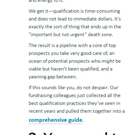
and energy to it.
We get it—qualification is time-consuming
and does not lead to immediate dollars. It’s
exactly the sort of thing that ends up in the
“important but not urgent” death zone.
The result is a pipeline with a core of top
prospects you take very good care of, an
ocean of potential prospects who
might
be
viable but haven’t been qualified, and a
yawning gap between.
If this sounds like you, do not despair: Our
fundraising colleagues just collected all the
best qualification practices they’ve seen in
recent years and pulled them together into a
comprehensive guide
.