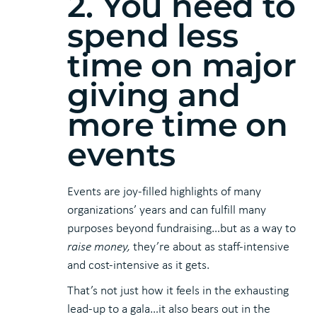
2. You need to
spend less
time on major
giving and
more time on
events
Events are joy-filled highlights of many
organizations’ years and can fulfill many
purposes beyond fundraising…but as a way to
raise
money,
they’re about as staff-intensive
and cost-intensive as it gets.
That’s not just how it feels in the exhausting
lead-up to a gala…it also bears out in the