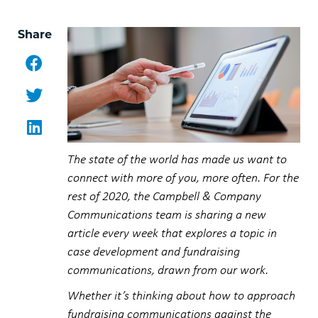
Share
Facebook
Twitter
LinkedIn
The state of the world has made us want to
connect with more of you, more often. For the
rest of 2020, the Campbell & Company
Communications team is sharing a new
article every week that explores a topic in
case development and fundraising
communications, drawn from our work.
Whether it’s thinking about how to approach
fundraising communications against the