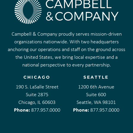
Campbell & Company proudly serves mission-driven
organizations nationwide. With two headquarters
anchoring our operations and staff on the ground across
the United States, we bring local expertise and a
national perspective to every partnership.
CHICAGO
SEATTLE
190 S. LaSalle Street
1200 6th Avenue
Suite 2875
Suite 600
Chicago, IL 60603
Seattle, WA 98101
Phone:
Phone:
877.957.0000
877.957.0000