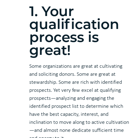
1. Your
qualification
process is
great!
Some organizations are great at cultivating
and soliciting donors. Some are great at
stewardship. Some are rich with identified
prospects. Yet very few excel at qualifying
prospects—analyzing and engaging the
identified prospect list to determine which
have the best capacity, interest, and
inclination to move along to active cultivation
—and almost none dedicate sufficient time