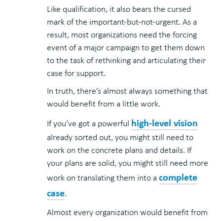
Like qualification, it also bears the cursed
mark of the important-but-not-urgent. As a
result, most organizations need the forcing
event of a major campaign to get them down
to the task of rethinking and articulating their
case for support.
In truth, there’s almost always something that
would benefit from a little work.
high-level vision
If you’ve got a powerful
already sorted out, you might still need to
work on the concrete plans and details. If
your plans are solid, you might still need more
complete
work on translating them into a
case
.
Almost every organization would benefit from