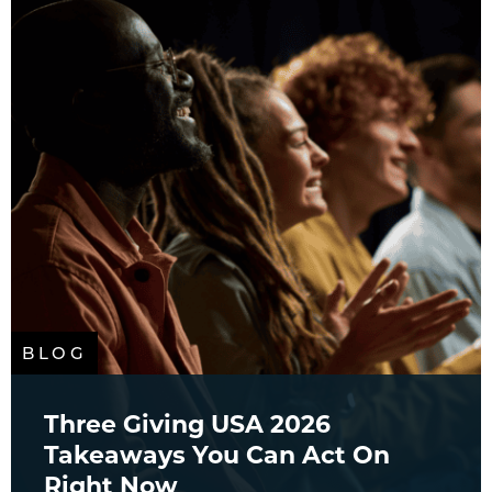
BLOG
Three Giving USA 2026
Takeaways You Can Act On
Right Now