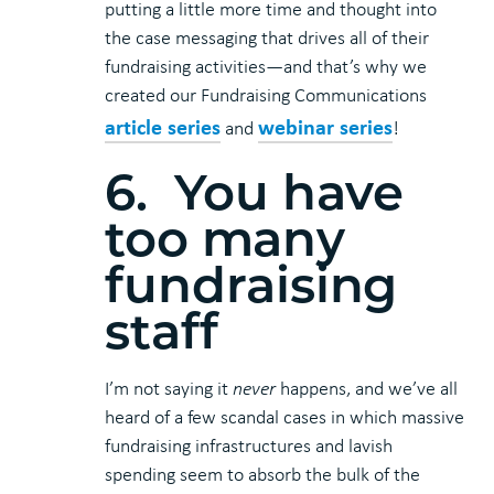
putting a little more time and thought into
the case messaging that drives all of their
fundraising activities—and that’s why we
created our Fundraising Communications
article series
webinar series
and
!
6. You have
too many
fundraising
staff
I’m not saying it
never
happens, and we’ve all
heard of a few scandal cases in which massive
fundraising infrastructures and lavish
spending seem to absorb the bulk of the