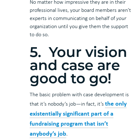
No matter how impressive they are in their
professional lives, your board members aren’t
experts in communicating on behalf of
your
organization until you give them the support
to do so.
5. Your vision
and case are
good to go!
The basic problem with case development is
the only
that it’s nobody’s job—in fact, it’s
existentially significant part of a
fundraising program that isn’t
anybody’s job
.