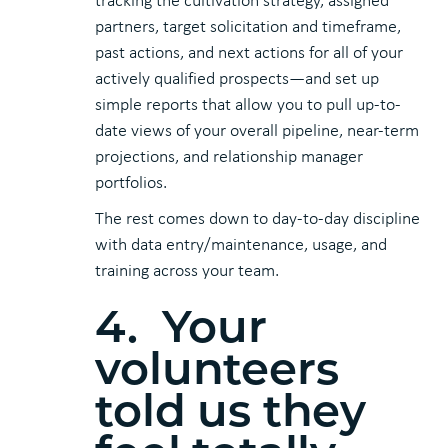
tracking the cultivation strategy, assigned
partners, target solicitation and timeframe,
past actions, and next actions for all of your
actively qualified prospects—and set up
simple reports that allow you to pull up-to-
date views of your overall pipeline, near-term
projections, and relationship manager
portfolios.
The rest comes down to day-to-day discipline
with data entry/maintenance, usage, and
training across your team.
4. Your
volunteers
told us they