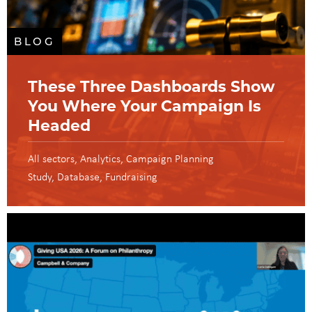
BLOG
These Three Dashboards Show
You Where Your Campaign Is
Headed
All sectors
Analytics
Campaign Planning
Study
Database
Fundraising