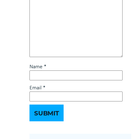
Name
*
Email
*