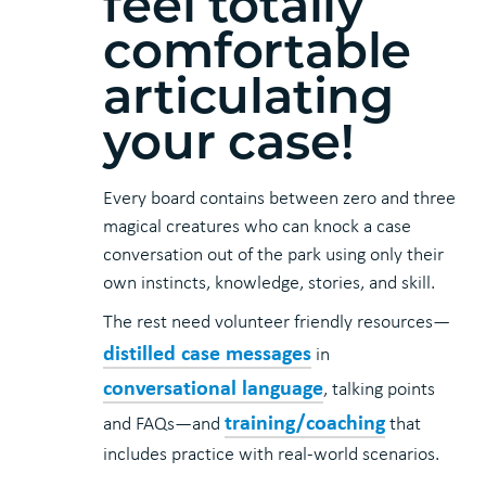
feel totally
comfortable
articulating
your case!
Every board contains between zero and three
magical creatures who can knock a case
conversation out of the park using only their
own instincts, knowledge, stories, and skill.
The rest need volunteer friendly resources—
distilled case messages
in
conversational language
, talking points
training/coaching
and FAQs—and
that
includes practice with real-world scenarios.