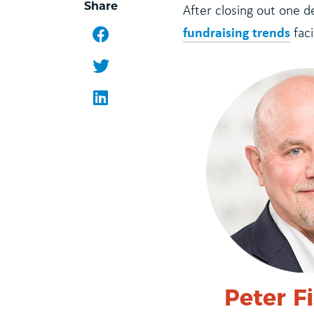
Share
After closing out one 
fundraising trends
Facebook
faci
Twitter
LinkedIn