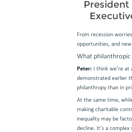
From recession worries 
opportunities, and new
What philanthropic
Peter:
I think we’re at
demonstrated earlier th
philanthropy than in pri
At the same time, whil
making charitable contr
inequality may be facto
decline. It’s a complex