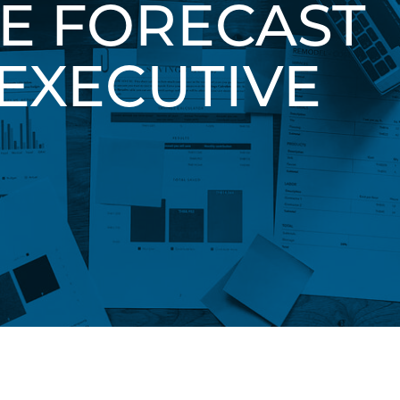
HE FORECAST
EXECUTIVE