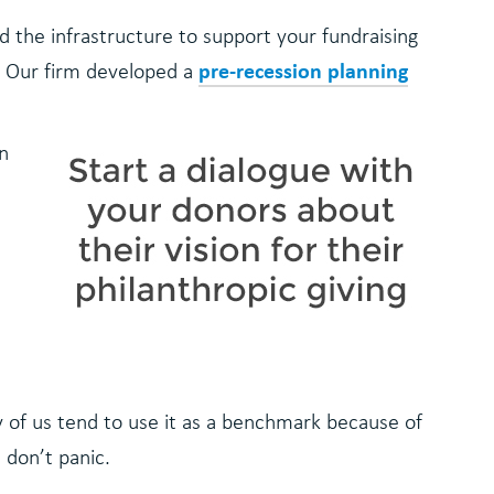
d the infrastructure to support your fundraising
pre-recession planning
. Our firm developed a
in
y of us tend to use it as a benchmark because of
t don’t panic.