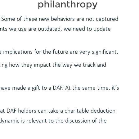
g. Some of these new behaviors are not captured
oints we use are outdated, we need to update
 implications for the future are very significant.
uding how they impact the way we track and
ave made a gift to a DAF. At the same time, it’s
at DAF holders can take a charitable deduction
 dynamic is relevant to the discussion of the