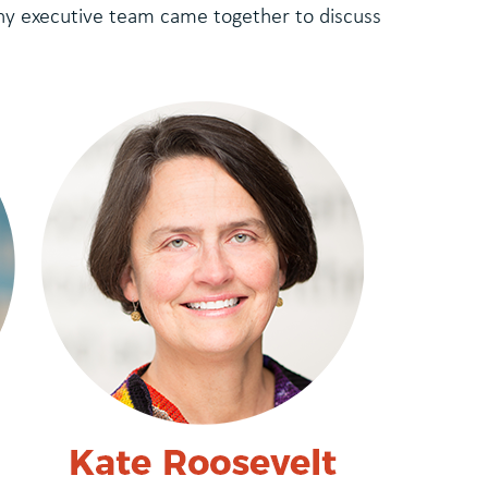
ny executive team came together to discuss