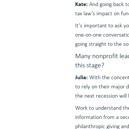
Kate:
And going back to
tax law’s impact on fundr
It’s important to ask y
one-on-one conversation
going straight to the s
Many nonprofit lea
this stage?
Julia:
With the concent
to rely on their major
the next recession will 
Work to understand the 
information from a seco
philanthropic giving an