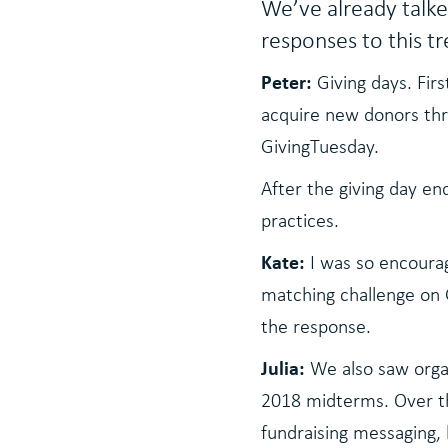
We’ve already talke
responses to this t
Peter:
Giving days. Fir
acquire new donors thro
GivingTuesday.
After the giving day e
practices.
Kate:
I was so encourag
matching challenge on 
the response.
Julia:
We also saw organ
2018 midterms. Over the
fundraising messaging,