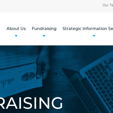
Our T
About Us
Fundraising
Strategic Information Se
RAISING