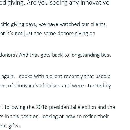
d giving. Are you seeing any innovative
cific giving days, we have watched our clients
t it’s not just the same donors giving on
donors? And that gets back to longstanding best
gain. I spoke with a client recently that used a
ens of thousands of dollars and were stunned by
t following the 2016 presidential election and the
n this position, looking at how to refine their
at gifts.