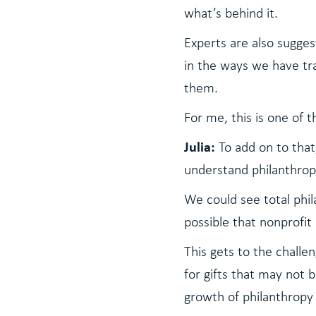
what’s behind it.
Experts are also sugge
in the ways we have tr
them.
For me, this is one of 
Julia:
To add on to tha
understand philanthrop
We could see total phil
possible that nonprofit 
This gets to the chall
for gifts that may not b
growth of philanthropy 