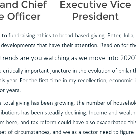
to fundraising ethics to broad-based giving, Peter, Jul
 developments that have their attention. Read on for t
 trends are you watching as we move into 2020
 a critically important juncture in the evolution of phila
is year. For the first time in my recollection, economic i
or years.
e total giving has been growing, the number of househol
ibutions has been steadily declining. Income and wealth
rs here, and tax reform could have also exacerbated thi
 set of circumstances, and we as a sector need to figure