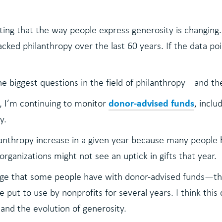
sting that the way people express generosity is changin
acked philanthropy over the last 60 years. If the data p
the biggest questions in the field of philanthropy—and the
donor-advised funds
t, I’m continuing to monitor
, incl
y.
anthropy increase in a given year because many people h
organizations might not see an uptick in gifts that year.
enge that some people have with donor-advised funds—th
e put to use by nonprofits for several years. I think this
and the evolution of generosity.