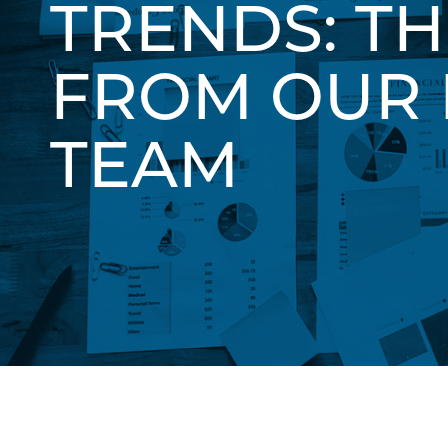
TRENDS: T
FROM OUR 
TEAM