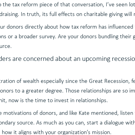
 the tax reform piece of that conversation, I’ve seen lot
aising. In truth, its full effects on charitable giving will
our donors directly about how tax reform has influenced 
s or a broader survey. Are your donors bundling their gi
ource.
ders are concerned about an upcoming recessio
ration of wealth especially since the Great Recession, f
 donors to a greater degree. Those relationships are so 
hit, now is the time to invest in relationships.
motivations of donors, and like Kate mentioned, listen t
ndary source. As much as you can, start a dialogue with 
d how it aligns with your organization’s mission.