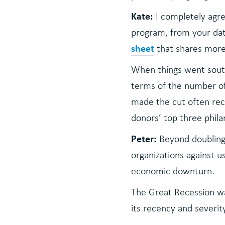
Kate:
I completely agre
program, from your dat
sheet
that shares more 
When things went south
terms of the number of
made the cut often rece
donors’ top three philan
Peter:
Beyond doubling
organizations against u
economic downturn.
The Great Recession was
its recency and severit