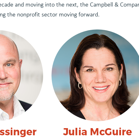
decade and moving into the next, the Campbell & Compa
ng the nonprofit sector moving forward.