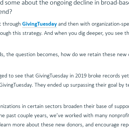
d some about the ongoing decline in broad-base
rend?
GivingTuesday
st through
and then with organization-spe
ugh this strategy. And when you dig deeper, you see tha
nds, the question becomes, how do we retain these new 
ed to see that GivingTuesday in 2019 broke records yet a
GivingTuesday. They ended up surpassing their goal by t
izations in certain sectors broaden their base of suppor
 past couple years, we’ve worked with many nonprofits i
 learn more about these new donors, and encourage repe