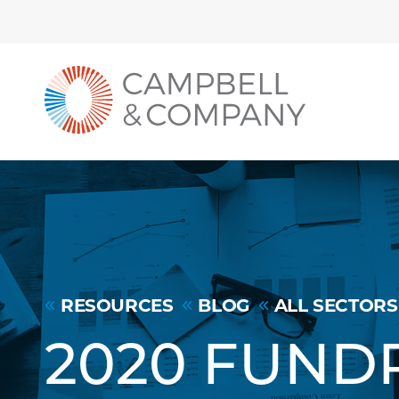
Back to home
Skip to Main Content
RESOURCES
BLOG
ALL SECTORS
2020 FUND