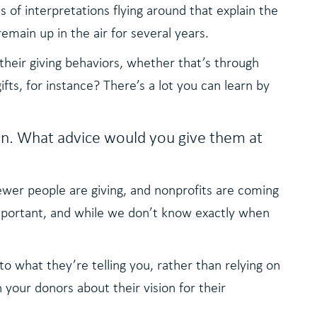
s of interpretations flying around that explain the
 remain up in the air for several years.
their giving behaviors, whether that’s through
fts, for instance? There’s a lot you can learn by
n. What advice would you give them at
ewer people are giving, and nonprofits are coming
important, and while we don’t know exactly when
o what they’re telling you, rather than relying on
your donors about their vision for their