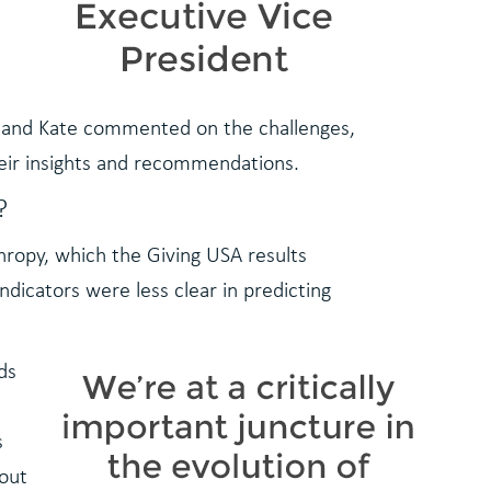
ia, and Kate commented on the challenges,
heir insights and recommendations.
?
nthropy, which the Giving USA results
ndicators were less clear in predicting
ds
s
 out