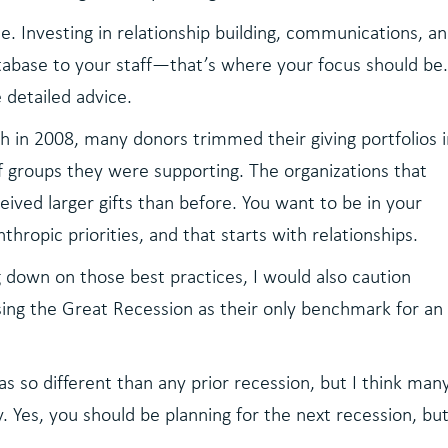
e. Investing in relationship building, communications, an
abase to your staff—that’s where your focus should be
detailed advice.
 in 2008, many donors trimmed their giving portfolios 
 groups they were supporting. The organizations that
ived larger gifts than before. You want to be in your
thropic priorities, and that starts with relationships.
 down on those best practices, I would also caution
sing the Great Recession as their only benchmark for an
 so different than any prior recession, but I think man
y. Yes, you should be planning for the next recession, bu