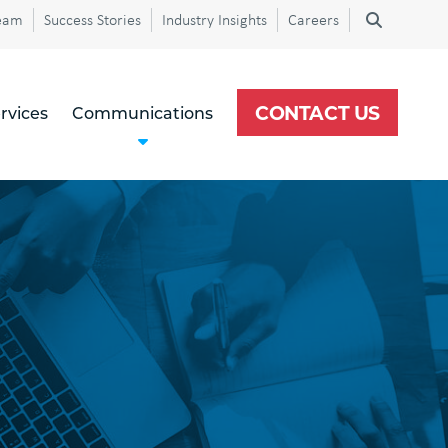
eam
Success Stories
Industry Insights
Careers
CONTACT US
rvices
Communications