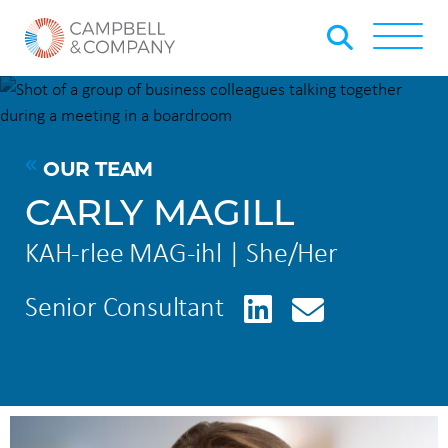
Skip to Main Content
Back to home
Toggle
OUR TEAM
CARLY MAGILL
KAH-rlee MAG-ihl | She/Her
LinkedIn
Senior Consultant