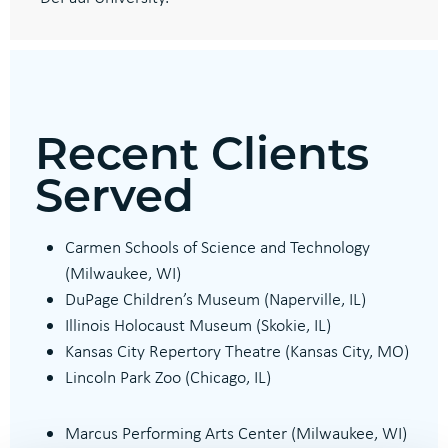
Recent Clients
Served
Carmen Schools of Science and Technology
(
Milwaukee, WI)
DuPage Children’s Museum (
Naperville, IL)
Illinois Holocaust Museum
(Skokie, IL)
Kansas City Repertory Theatre (Kansas City, MO)
Lincoln Park Zoo (
Chicago, IL)
Marcus Performing Arts Center (Milwaukee, WI)