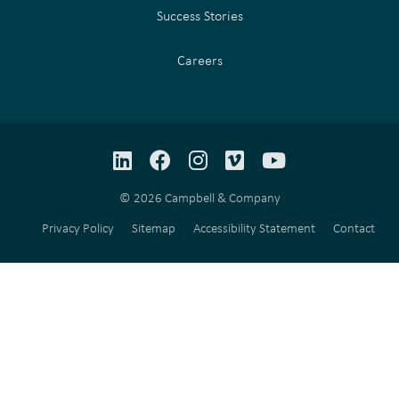
Success Stories
Careers
LinkedIn
Facebook
Instagram
Vimeo
YouTube
© 2026 Campbell & Company
Privacy Policy
Sitemap
Accessibility Statement
Contact