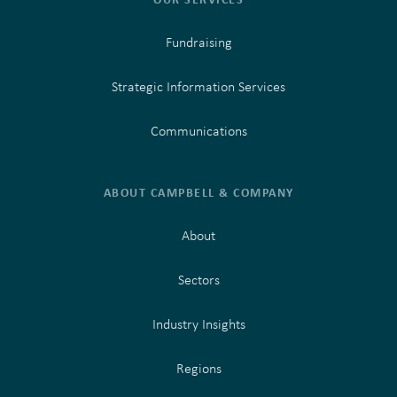
Fundraising
Strategic Information Services
Communications
ABOUT CAMPBELL & COMPANY
About
Sectors
Industry Insights
Regions