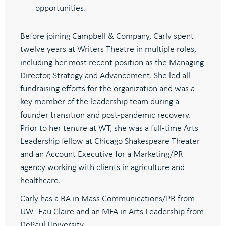
opportunities.
Before joining Campbell & Company, Carly spent
twelve years at Writers Theatre in multiple roles,
including her most recent position as the Managing
Director, Strategy and Advancement. She led all
fundraising efforts for the organization and was a
key member of the leadership team during a
founder transition and post-pandemic recovery.
Prior to her tenure at WT, she was a full-time Arts
Leadership fellow at Chicago Shakespeare Theater
and an Account Executive for a Marketing/PR
agency working with clients in agriculture and
healthcare.
Carly has a BA in Mass Communications/PR from
UW- Eau Claire and an MFA in Arts Leadership from
DePaul University.