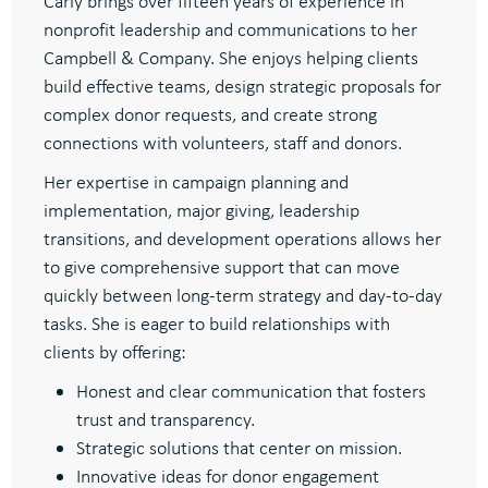
Carly brings over fifteen years of experience in
nonprofit leadership and communications to her
Campbell & Company. She enjoys helping clients
build effective teams, design strategic proposals for
complex donor requests, and create strong
connections with volunteers, staff and donors.
Her expertise in campaign planning and
implementation, major giving, leadership
transitions, and development operations allows her
to give comprehensive support that can move
quickly between long-term strategy and day-to-day
tasks. She is eager to build relationships with
clients by offering:
Honest and clear communication that fosters
trust and transparency.
Strategic solutions that center on mission.
Innovative ideas for donor engagement