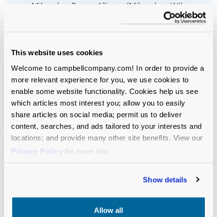
Milwaukee Domes Alliance (Milwaukee, WI)
New York Presbyterian (
New York, NY)
Woodlands Academy (Lake Forest, IL)
This website uses cookies
Welcome to campbellcompany.com! In order to provide a
more relevant experience for you, we use cookies to
enable some website functionality. Cookies help us see
which articles most interest you; allow you to easily
share articles on social media; permit us to deliver
content, searches, and ads tailored to your interests and
Let’s Move
locations; and provide many other site benefits. View our
Privacy Policy
for more info.
Your Mission
Forward—
Show details
Together.
Allow all