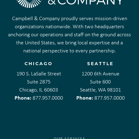
Campbell & Company proudly serves mission-driven
organizations nationwide. With two headquarters
anchoring our operations and staff on the ground across
the United States, we bring local expertise and a
national perspective to every partnership.
CHICAGO
SEATTLE
190 S. LaSalle Street
1200 6th Avenue
Suite 2875
Suite 600
Chicago, IL 60603
Seattle, WA 98101
Phone:
Phone:
877.957.0000
877.957.0000
OUR SERVICES