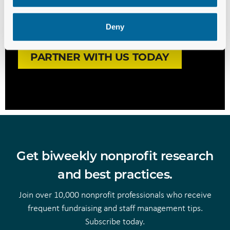
We’re ready to invest in your
Deny
success. Are you?
PARTNER WITH US TODAY
Get biweekly nonprofit research
and best practices.
Join over 10,000 nonprofit professionals who receive
frequent fundraising and staff management tips.
Subscribe today.