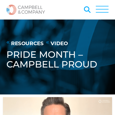
Skip to Main Content
Back to home
Toggle
RESOURCES
VIDEO
PRIDE MONTH –
CAMPBELL PROUD