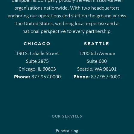
Campbell & Company proudly serves mission-driven
organizations nationwide. With two headquarters
anchoring our operations and staff on the ground across
the United States, we bring local expertise and a
national perspective to every partnership.
CHICAGO
SEATTLE
190 S. LaSalle Street
1200 6th Avenue
Suite 2875
Suite 600
Chicago, IL 60603
Seattle, WA 98101
Phone:
Phone:
877.957.0000
877.957.0000
OUR SERVICES
Fundraising