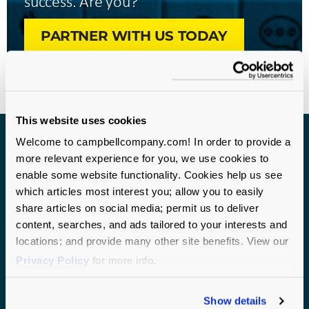
success. Are you?
PARTNER WITH US TODAY
This website uses cookies
Welcome to campbellcompany.com! In order to provide a
more relevant experience for you, we use cookies to
Get biweekly nonprofit research
enable some website functionality. Cookies help us see
and best practices.
which articles most interest you; allow you to easily
share articles on social media; permit us to deliver
Join over 10,000 nonprofit professionals who receive
content, searches, and ads tailored to your interests and
frequent fundraising and staff management tips.
locations; and provide many other site benefits. View our
Subscribe today.
Privacy Policy
for more info.
Show details