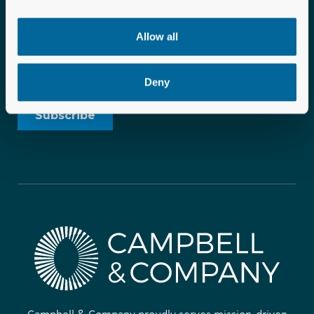
Allow all
Deny