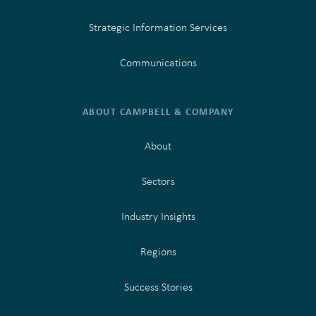
Strategic Information Services
Communications
ABOUT CAMPBELL & COMPANY
About
Sectors
Industry Insights
Regions
Success Stories