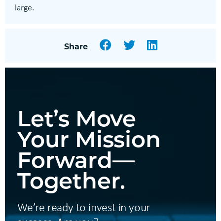
large.
Facebook
Twitter
LinkedIn
Share
Let’s Move
Your Mission
Forward—
Together.
We’re ready to invest in your