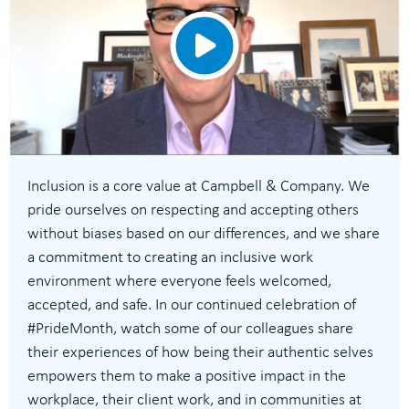
Inclusion is a core value at Campbell & Company. We
pride ourselves on respecting and accepting others
without biases based on our differences, and we share
a commitment to creating an inclusive work
environment where everyone feels welcomed,
accepted, and safe. In our continued celebration of
#PrideMonth, watch some of our colleagues share
their experiences of how being their authentic selves
empowers them to make a positive impact in the
workplace, their client work, and in communities at