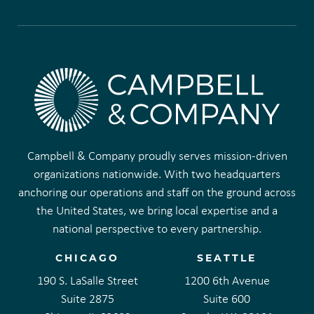
Campbell & Company proudly serves mission-driven
organizations nationwide. With two headquarters
anchoring our operations and staff on the ground across
the United States, we bring local expertise and a
national perspective to every partnership.
CHICAGO
SEATTLE
190 S. LaSalle Street
1200 6th Avenue
Suite 2875
Suite 600