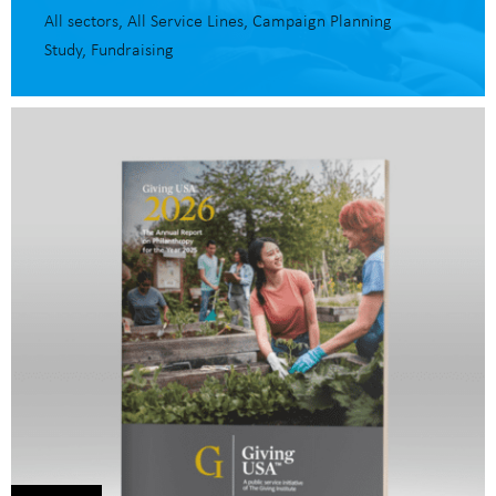
All sectors
All Service Lines
Campaign Planning
Study
Fundraising