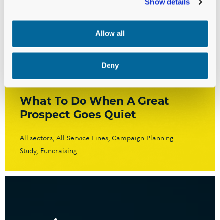
Show details
Allow all
Deny
BLOG
What To Do When A Great
Prospect Goes Quiet
All sectors
All Service Lines
Campaign Planning
Study
Fundraising