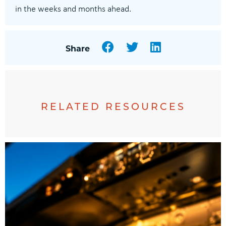
in the weeks and months ahead.
Facebook
Twitter
LinkedIn
Share
RELATED RESOURCES