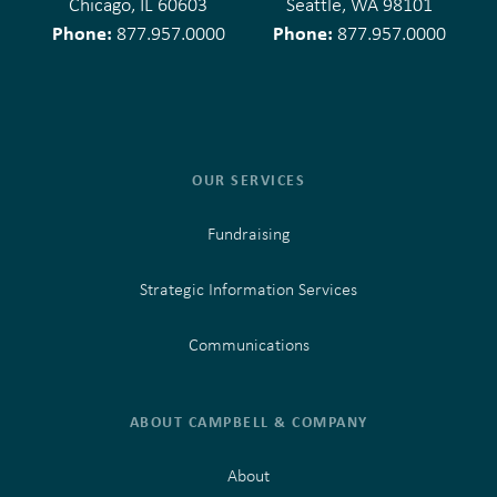
Chicago, IL 60603
Seattle, WA 98101
Phone:
Phone:
877.957.0000
877.957.0000
OUR SERVICES
Fundraising
Strategic Information Services
Communications
ABOUT CAMPBELL & COMPANY
About