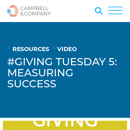
Skip to Main Content
Back to home
Toggle
RESOURCES
VIDEO
#GIVING TUESDAY 5:
MEASURING
SUCCESS