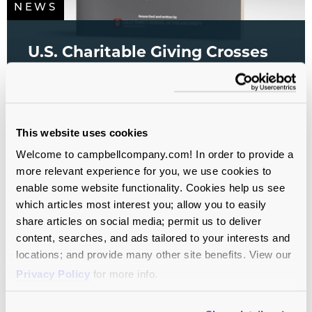
NEWS
U.S. Charitable Giving Crosses
$600 Billion for the First Time
All sectors
All Service Lines
Campaign Planning
Study
Fundraising
This website uses cookies
Welcome to campbellcompany.com! In order to provide a
more relevant experience for you, we use cookies to
enable some website functionality. Cookies help us see
which articles most interest you; allow you to easily
share articles on social media; permit us to deliver
content, searches, and ads tailored to your interests and
locations; and provide many other site benefits. View our
Privacy Policy
for more info.