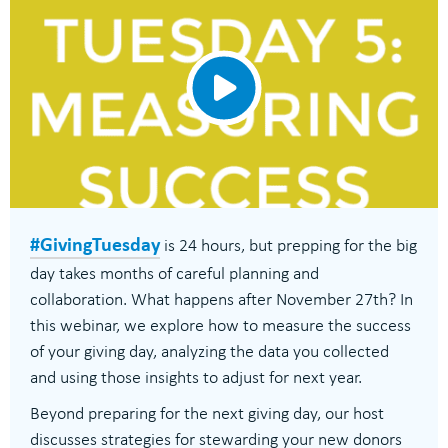
#GivingTuesday
is 24 hours, but prepping for the big
day takes months of careful planning and
collaboration. What happens after November 27th? In
this webinar, we explore how to measure the success
of your giving day, analyzing the data you collected
and using those insights to adjust for next year.
Beyond preparing for the next giving day, our host
discusses strategies for stewarding your new donors