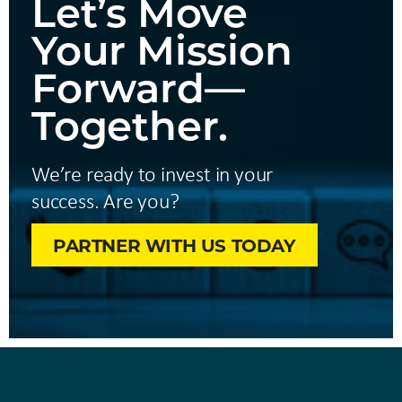
Let’s Move
Your Mission
Forward—
Together.
We’re ready to invest in your
success. Are you?
PARTNER WITH US TODAY