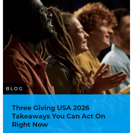
BLOG
Three Giving USA 2026
Takeaways You Can Act On
Right Now