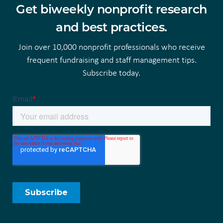
Get biweekly nonprofit research
and best practices.
Join over 10,000 nonprofit professionals who receive
frequent fundraising and staff management tips.
Subscribe today.