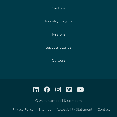
Sectors
Industry Insights
Regions
Success Stories
Careers
LinkedIn
Facebook
Instagram
Vimeo
YouTube
© 2026 Campbell & Company
Privacy Policy
Sitemap
Accessibility Statement
Contact