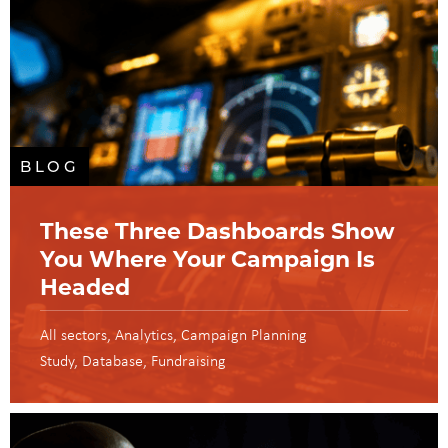
BLOG
These Three Dashboards Show
You Where Your Campaign Is
Headed
All sectors
Analytics
Campaign Planning
Study
Database
Fundraising