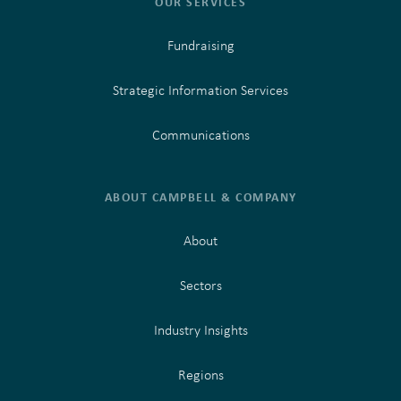
OUR SERVICES
Fundraising
Strategic Information Services
Communications
ABOUT CAMPBELL & COMPANY
About
Sectors
Industry Insights
Regions