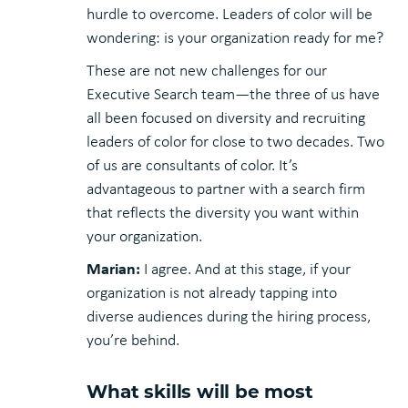
hurdle to overcome. Leaders of color will be
wondering: is your organization ready for me?
These are not new challenges for our
Executive Search team—the three of us have
all been focused on diversity and recruiting
leaders of color for close to two decades. Two
of us are consultants of color. It’s
advantageous to partner with a search firm
that reflects the diversity you want within
your organization.
Marian:
I agree. And at this stage, if your
organization is not already tapping into
diverse audiences during the hiring process,
you’re behind.
What skills will be most