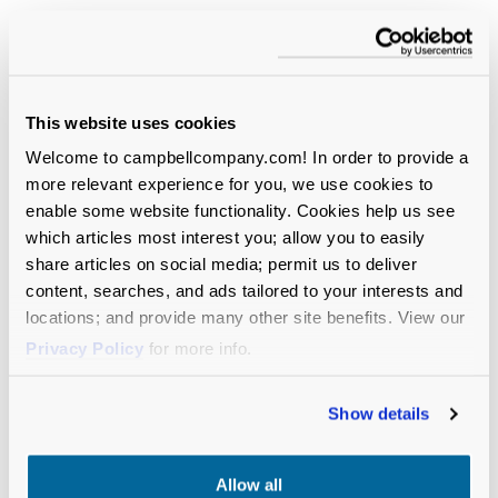
I encourage organizations to be flexible.
Hiring managers will need to be open to
people who were downsized. Sometimes
they don’t want to be, but they’re
This website uses cookies
overlooking a lot of good candidates.
Welcome to campbellcompany.com! In order to provide a
Dan:
This is where I typically say, “optimistic
more relevant experience for you, we use cookies to
yet cautious.” This year, I’m flipping them. I’m
enable some website functionality. Cookies help us see
very cautious about the upcoming year with
which articles most interest you; allow you to easily
the new strain of the coronavirus, but I’m
share articles on social media; permit us to deliver
optimistic as well.
content, searches, and ads tailored to your interests and
locations; and provide many other site benefits. View our
There are still so many unknowns, and we
Privacy Policy
for more info.
need to be prepared for that. I agree with
Marian’s earlier comment: I expect to see a
Show details
lot of CEO roles come open soon. You cannot
delay hiring a CEO, particularly during these
unprecedented times.
Allow all