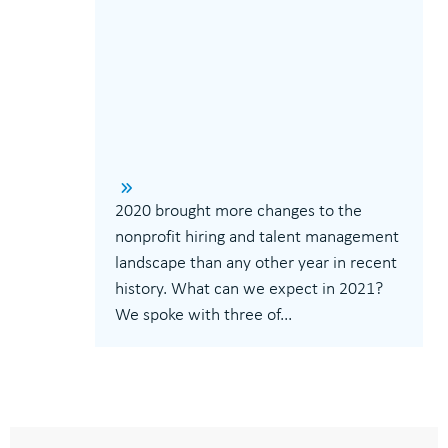
2020 brought more changes to the
nonprofit hiring and talent management
landscape than any other year in recent
history. What can we expect in 2021?
We spoke with three of...