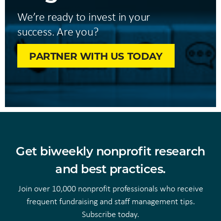
We’re ready to invest in your
success. Are you?
PARTNER WITH US TODAY
Get biweekly nonprofit research
and best practices.
Join over 10,000 nonprofit professionals who receive
frequent fundraising and staff management tips.
Subscribe today.