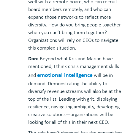
well with a remote board, who can recruit
board members remotely, and who can
expand those networks to reflect more
diversity. How do you bring people together
when you can’t bring them together?
Organizations will rely on CEOs to navigate
this complex situation.
Dan:
Beyond what Kris and Marian have
mentioned, I think crisis management skills
emotional intelligence
and
will be in
demand. Demonstrating the ability to
diversify revenue streams will also be at the
top of the list. Leading with grit, displaying
resilience, navigating ambiguity, developing
creative solutions—organizations will be
looking for all of this in their next CEO.
The role hasn’t changed, but the context has.