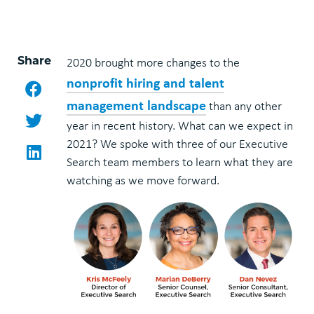
Share
2020 brought more changes to the
nonprofit hiring and talent
Facebook
management landscape
than any other
Twitter
year in recent history. What can we expect in
2021? We spoke with three of our Executive
LinkedIn
Search team members to learn what they are
watching as we move forward.