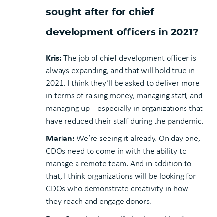
sought after for chief
development officers in 2021?
Kris:
The job of chief development officer is
always expanding, and that will hold true in
2021. I think they’ll be asked to deliver more
in terms of raising money, managing staff, and
managing up—especially in organizations that
have reduced their staff during the pandemic.
Marian:
We’re seeing it already. On day one,
CDOs need to come in with the ability to
manage a remote team. And in addition to
that, I think organizations will be looking for
CDOs who demonstrate creativity in how
they reach and engage donors.