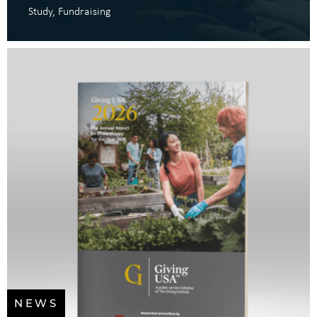
Study
Fundraising
NEWS