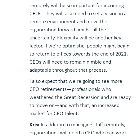
remotely will be so important for incoming
CEOs. They will also need to set a vision in a
remote environment and move the
organization forward amidst all the
uncertainty. Flexibility will be another key
factor. If we’re optimistic, people might begin
to return to offices towards the end of 2021.
CEOs will need to remain nimble and
adaptable throughout that process.
I also expect that we’re going to see more
CEO retirements—professionals who
weathered the Great Recession and are ready
to move on—and with that, an increased
market for CEO talent.
Kris:
In addition to managing staff remotely,
organizations will need a CEO who can work