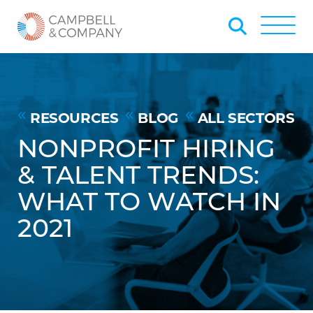
Skip to Main Content
Back to home
Toggle
RESOURCES
BLOG
ALL SECTORS
NONPROFIT HIRING
& TALENT TRENDS:
WHAT TO WATCH IN
2021