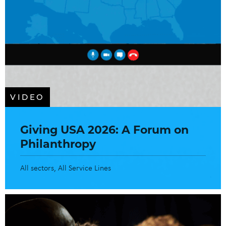
VIDEO
Giving USA 2026: A Forum on
Philanthropy
All sectors
All Service Lines