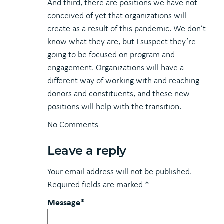
And third, there are positions we have not
conceived of yet that organizations will
create as a result of this pandemic. We don’t
know what they are, but I suspect they’re
going to be focused on program and
engagement. Organizations will have a
different way of working with and reaching
donors and constituents, and these new
positions will help with the transition.
No Comments
Leave a reply
Your email address will not be published.
Required fields are marked
*
Message*