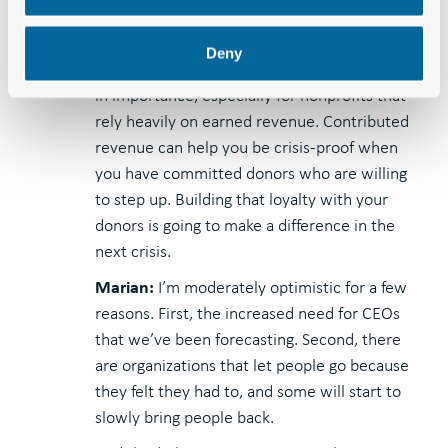
With other positions, I’m not as certain. But
we know that fundraising remains a core
Deny
need for nonprofits. It’s only going to increase
in importance, especially for nonprofits that
rely heavily on earned revenue. Contributed
revenue can help you be crisis-proof when
you have committed donors who are willing
to step up. Building that loyalty with your
donors is going to make a difference in the
next crisis.
Marian:
I’m moderately optimistic for a few
reasons. First, the increased need for CEOs
that we’ve been forecasting. Second, there
are organizations that let people go because
they felt they had to, and some will start to
slowly bring people back.