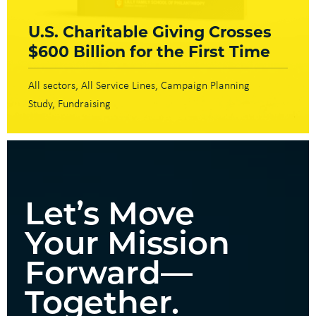
U.S. Charitable Giving Crosses
$600 Billion for the First Time
All sectors
All Service Lines
Campaign Planning
Study
Fundraising
Let’s Move
Your Mission
Forward—
Together.