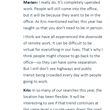
Marian:
I really do. It’s completely upended
work. People will still come into the office,
but it will be because they want to be in the
office. As Kris mentioned earlier, this year has
taught us that you don’t need to be in person.
I think we have all experienced the downside
of remote work. It can be difficult to be
virtual for everything in our lives. That’s why I
think people might choose to go back to the
office—so they can have some separation.
But I still don’t see highways and public
transit being crowded every day with people
going to work.
Kris:
In so many of our searches this year, the
location has been flexible. It will be
interesting to see if that trend continues at
the same level a couple years down the road.