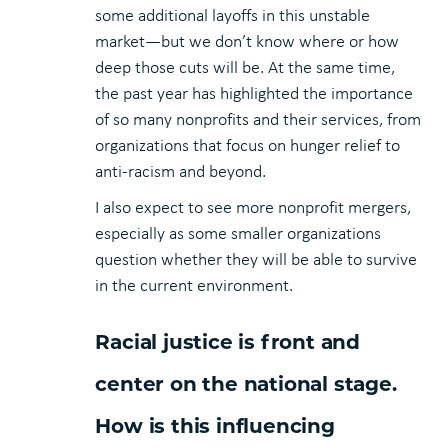
some additional layoffs in this unstable
market—but we don’t know where or how
deep those cuts will be. At the same time,
the past year has highlighted the importance
of so many nonprofits and their services, from
organizations that focus on hunger relief to
anti-racism and beyond.
I also expect to see more nonprofit mergers,
especially as some smaller organizations
question whether they will be able to survive
in the current environment.
Racial justice is front and
center on the national stage.
How is this influencing