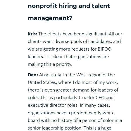
nonprofit hiring and talent
management?
Kris:
The effects have been significant. All our
clients want diverse pools of candidates, and
we are getting more requests for BIPOC
leaders. It’s clear that organizations are
making this a priority.
Dan:
Absolutely. In the West region of the
United States, where I do most of my work,
there is even greater demand for leaders of
color. This is particularly true for CEO and
executive director roles. In many cases,
organizations have a predominantly white
board with no history of a person of color in a
senior leadership position. This is a huge