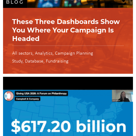
BLOG
These Three Dashboards Show
You Where Your Campaign Is
Headed
All sectors
Analytics
Campaign Planning
Study
Database
Fundraising