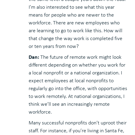
I’m also interested to see what this year
means for people who are newer to the
workforce. There are new employees who
are learning to go to work like this. How will
that change the way work is completed five
or ten years from now?
Dan:
The future of remote work might look
different depending on whether you work for
a local nonprofit or a national organization. I
expect employees at local nonprofits to
regularly go into the office, with opportunities
to work remotely. At national organizations, I
think we’ll see an increasingly remote
workforce.
Many successful nonprofits don’t uproot their
staff. For instance, if you’re living in Santa Fe,