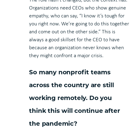
Organizations need CEOs who show genuine
empathy, who can say, “I know it’s tough for
you right now. We’re going to do this together
and come out on the other side.” This is
always a good skillset for the CEO to have
because an organization never knows when
they might confront a major crisis.
So many nonprofit teams
across the country are still
working remotely. Do you
think this will continue after
the pandemic?