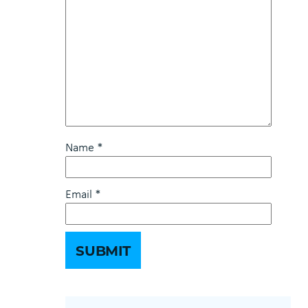
Name
*
Email
*