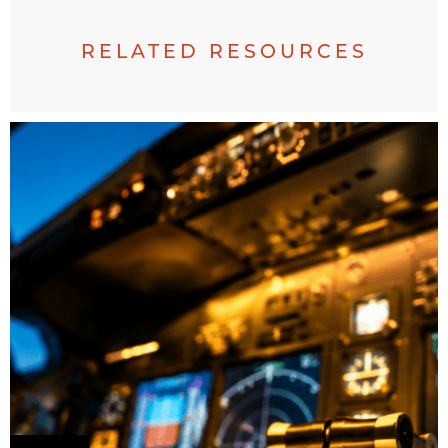
RELATED RESOURCES