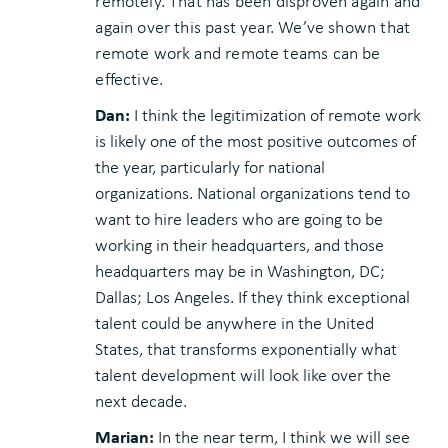
remotely. That has been disproven again and
again over this past year. We’ve shown that
remote work and remote teams can be
effective.
Dan:
I think the legitimization of remote work
is likely one of the most positive outcomes of
the year, particularly for national
organizations. National organizations tend to
want to hire leaders who are going to be
working in their headquarters, and those
headquarters may be in Washington, DC;
Dallas; Los Angeles. If they think exceptional
talent could be anywhere in the United
States, that transforms exponentially what
talent development will look like over the
next decade.
Marian:
In the near term, I think we will see