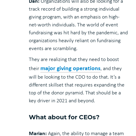
Dan:
Organizations will also be looking for a
track record of building a strong individual
giving program, with an emphasis on high-
net-worth individuals. The world of event
fundraising was hit hard by the pandemic, and
organizations heavily reliant on fundraising
events are scrambling.
They are realizing that they need to boost
major giving operations
their
, and they
will be looking to the CDO to do that. It’s a
different skillset that requires expanding the
top of the donor pyramid. That should be a
key driver in 2021 and beyond.
What about for CEOs?
Marian:
Again, the ability to manage a team