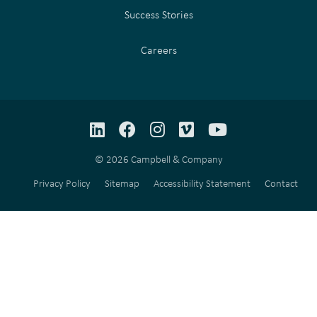
Success Stories
Careers
LinkedIn
Facebook
Instagram
Vimeo
YouTube
© 2026 Campbell & Company
Privacy Policy
Sitemap
Accessibility Statement
Contact