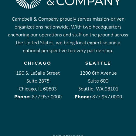
Campbell & Company proudly serves mission-driven
organizations nationwide. With two headquarters
anchoring our operations and staff on the ground across
the United States, we bring local expertise and a
national perspective to every partnership.
CHICAGO
SEATTLE
190 S. LaSalle Street
1200 6th Avenue
Suite 2875
Suite 600
Chicago, IL 60603
Seattle, WA 98101
Phone:
Phone:
877.957.0000
877.957.0000