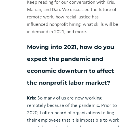
Keep reading for our conversation with Kris,
Marian, and Dan. We discussed the future of
remote work, how racial justice has
influenced nonprofit hiring, what skills will be
in demand in 2021, and more.
Moving into 2021, how do you
expect the pandemic and
economic downturn to affect
the nonprofit labor market?
Kris:
So many of us are now working
remotely because of the pandemic. Prior to
2020, I often heard of organizations telling
their employees that it is impossible to work