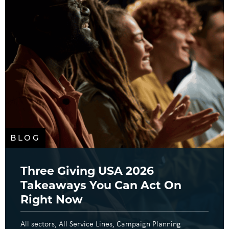
BLOG
Three Giving USA 2026
Takeaways You Can Act On
Right Now
All sectors
All Service Lines
Campaign Planning