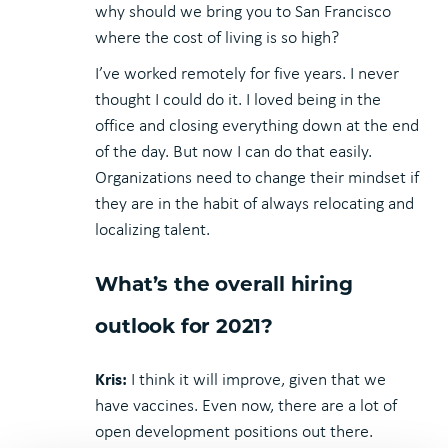
why should we bring you to San Francisco
where the cost of living is so high?
I’ve worked remotely for five years. I never
thought I could do it. I loved being in the
office and closing everything down at the end
of the day. But now I can do that easily.
Organizations need to change their mindset if
they are in the habit of always relocating and
localizing talent.
What’s the overall hiring
outlook for 2021?
Kris:
I think it will improve, given that we
have vaccines. Even now, there are a lot of
open development positions out there.