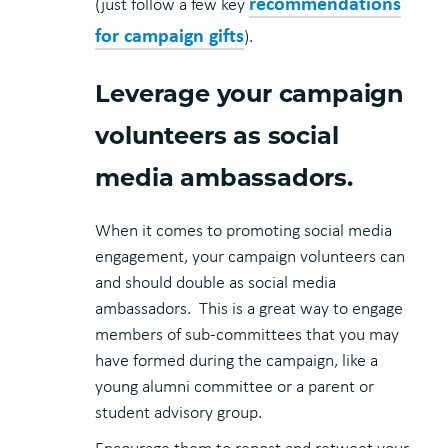
recommendations
(just follow a few key
for campaign gifts
).
Leverage your campaign
volunteers as social
media ambassadors.
When it comes to promoting social media
engagement, your campaign volunteers can
and should double as social media
ambassadors. This is a great way to engage
members of sub-committees that you may
have formed during the campaign, like a
young alumni committee or a parent or
student advisory group.