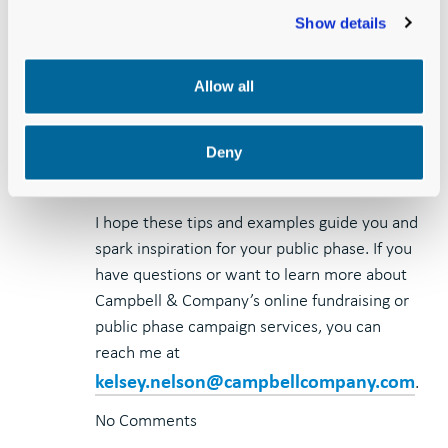
users recognize that timing is everything.
Show details
Look for opportunities to connect your
message with trending topics and be
ready to react to breaking news on the
Allow all
fly.
Deny
I hope these tips and examples guide you and
spark inspiration for your public phase. If you
have questions or want to learn more about
Campbell & Company’s online fundraising or
public phase campaign services, you can
reach me at
kelsey.nelson@campbellcompany.com
.
No Comments