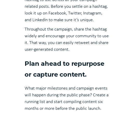
related posts. Before you settle on a hashtag,
look it up on Facebook, Twitter, Instagram,
and LinkedIn to make sure it’s unique.
Throughout the campaign, share the hashtag
widely and encourage your community to use
it. That way, you can easily retweet and share
user-generated content.
Plan ahead to repurpose
or capture content.
What major milestones and campaign events
will happen during the public phase? Create a
running list and start compiling content six
months or more before the public launch.