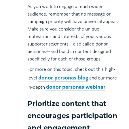
As you work to engage a much wider
audience, remember that no message or
campaign priority will have universal appeal.
Make sure you consider the unique
motivations and interests of your various
supporter segments—also called donor
personas—and build in content designed
specifically for each of those groups.
For more on this topic, check out this high-
donor personas blog
level
and our more
donor personas webinar
in-depth
.
Prioritize content that
encourages participation
and engagement.