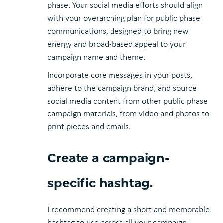
phase. Your social media efforts should align
with your overarching plan for public phase
communications, designed to bring new
energy and broad-based appeal to your
campaign name and theme.
Incorporate core messages in your posts,
adhere to the campaign brand, and source
social media content from other public phase
campaign materials, from video and photos to
print pieces and emails.
Create a campaign-
specific hashtag.
I recommend creating a short and memorable
hashtag to use across all your campaign-