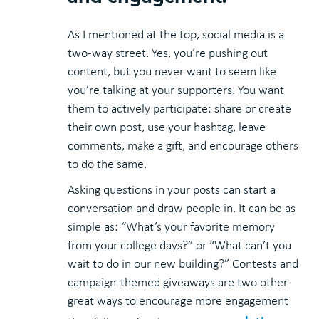
As I mentioned at the top, social media is a
two-way street. Yes, you’re pushing out
content, but you never want to seem like
you’re talking
at
your supporters. You want
them to actively participate: share or create
their own post, use your hashtag, leave
comments, make a gift, and encourage others
to do the same.
Asking questions in your posts can start a
conversation and draw people in. It can be as
simple as: “What’s your favorite memory
from your college days?” or “What can’t you
wait to do in our new building?” Contests and
campaign-themed giveaways are two other
great ways to encourage more engagement