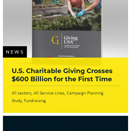
NEWS
U.S. Charitable Giving Crosses
$600 Billion for the First Time
All sectors
All Service Lines
Campaign Planning
Study
Fundraising