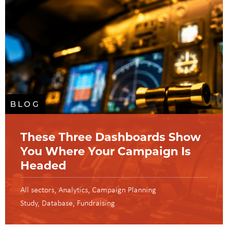
BLOG
These Three Dashboards Show
You Where Your Campaign Is
Headed
All sectors
Analytics
Campaign Planning
Study
Database
Fundraising