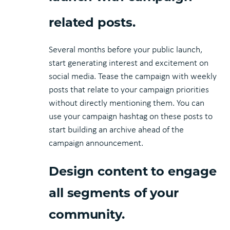
related posts.
Several months before your public launch,
start generating interest and excitement on
social media. Tease the campaign with weekly
posts that relate to your campaign priorities
without directly mentioning them. You can
use your campaign hashtag on these posts to
start building an archive ahead of the
campaign announcement.
Design content to engage
all segments of your
community.