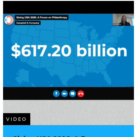
VIDEO