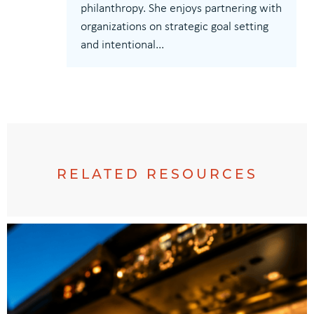
philanthropy. She enjoys partnering with
organizations on strategic goal setting
and intentional...
RELATED RESOURCES