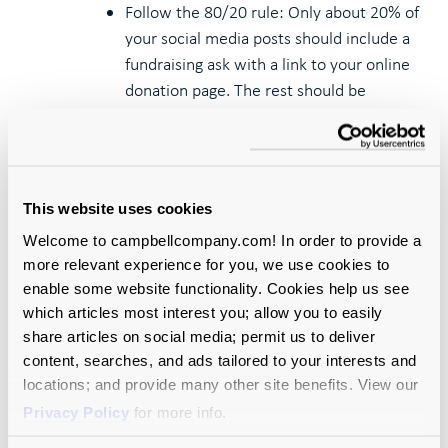
Follow the 80/20 rule: Only about 20% of
your social media posts should include a
fundraising ask with a link to your online
donation page. The rest should be
designed to engage, educate, or entertain
your audience.
Get visual: Video outperforms other
content types and, at a minimum, all
This website uses cookies
posts should include a graphic or image.
Welcome to campbellcompany.com! In order to provide a
Keep it concise: Quickly consumable
more relevant experience for you, we use cookies to
content works best, so tailor your
enable some website functionality. Cookies help us see
messaging for short attention spans.
which articles most interest you; allow you to easily
Be conversational: Formality does not
share articles on social media; permit us to deliver
play well on social media. Before posting,
content, searches, and ads tailored to your interests and
ask yourself, “would someone say this in
locations; and provide many other site benefits. View our
a conversation?”
Privacy Policy
for more info.
Stay nimble: The savviest social media