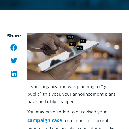
Share
Facebook
Twitter
LinkedIn
If your organization was planning to “go
public” this year, your announcement plans
have probably changed.
You may have added to or revised your
campaign case
to account for current
events, and you are likely considering a digital