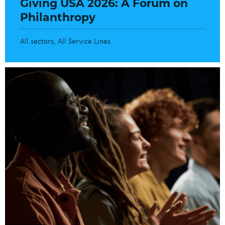
Giving USA 2026: A Forum on
Philanthropy
All sectors
All Service Lines