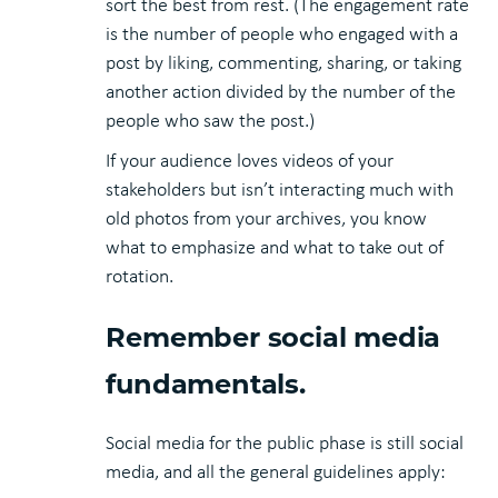
sort the best from rest. (The engagement rate
is the number of people who engaged with a
post by liking, commenting, sharing, or taking
another action divided by the number of the
people who saw the post.)
If your audience loves videos of your
stakeholders but isn’t interacting much with
old photos from your archives, you know
what to emphasize and what to take out of
rotation.
Remember social media
fundamentals.
Social media for the public phase is still social
media, and all the general guidelines apply: