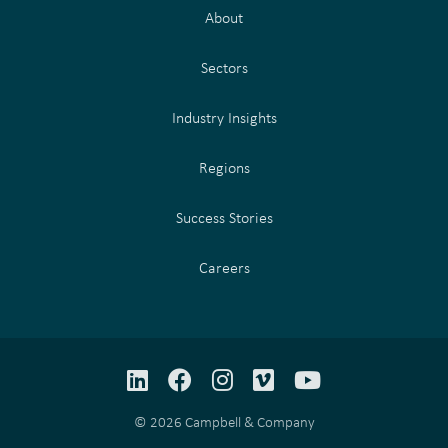
About
Sectors
Industry Insights
Regions
Success Stories
Careers
LinkedIn
Facebook
Instagram
Vimeo
YouTube
© 2026 Campbell & Company