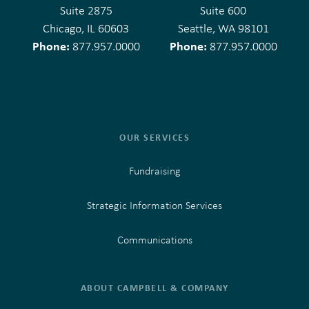
Suite 2875
Suite 600
Chicago, IL 60603
Seattle, WA 98101
Phone:
Phone:
877.957.0000
877.957.0000
OUR SERVICES
Fundraising
Strategic Information Services
Communications
ABOUT CAMPBELL & COMPANY