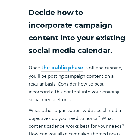
Decide how to
incorporate campaign
content into your existing
social media calendar.
the public phase
Once
is off and running,
you’ll be posting campaign content on a
regular basis. Consider how to best
incorporate this content into your ongoing
social media efforts.
What other organization-wide social media
objectives do you need to honor? What
content cadence works best for your needs?
How can you align campaign-themed posts