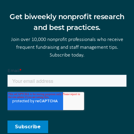
Get biweekly nonprofit research
and best practices.
Join over 10,000 nonprofit professionals who receive
frequent fundraising and staff management tips.
Subscribe today.