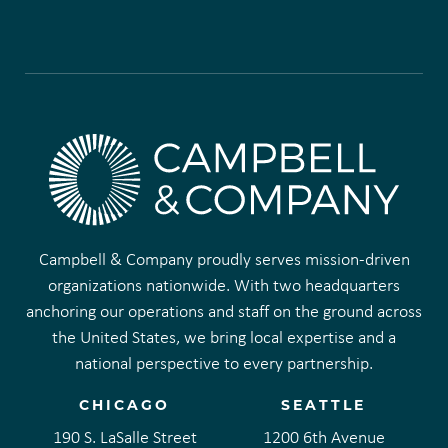
Campbell & Company proudly serves mission-driven
organizations nationwide. With two headquarters
anchoring our operations and staff on the ground across
the United States, we bring local expertise and a
national perspective to every partnership.
CHICAGO
SEATTLE
190 S. LaSalle Street
1200 6th Avenue