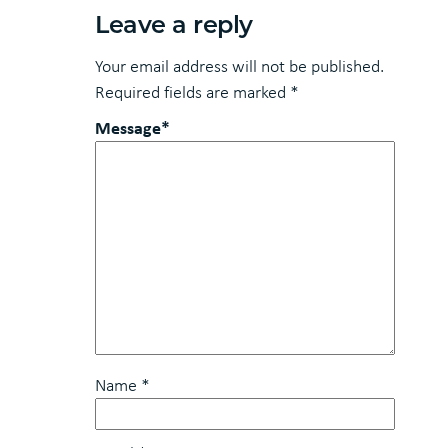
Leave a reply
Your email address will not be published.
Required fields are marked
*
Message*
Name
*