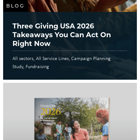
BLOG
Three Giving USA 2026
Takeaways You Can Act On
Right Now
All sectors
All Service Lines
Campaign Planning
Study
Fundraising