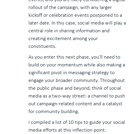
rollout of the campaign, with any larger
kickoff or celebration events postponed to a
later date. In this case, social media will play a
central role in sharing information and
creating excitement among your
constituents.
As you enter this next phase, you’ll need to
build on your momentum while also making a
significant pivot in messaging strategy to
engage your broader community. Throughout
the public phase and beyond, think of social
media as a two-way street: a channel to push
out campaign-related content and a catalyst
for community building.
I compiled a list of 10 tips to guide your social
media efforts at this inflection point.