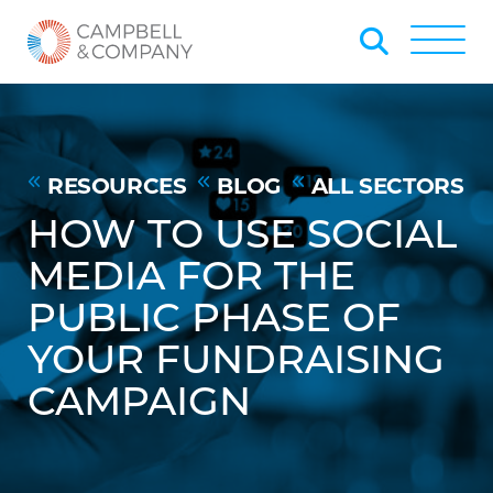
Skip to Main Content
Back to home
Toggle
RESOURCES
BLOG
ALL SECTORS
HOW TO USE SOCIAL
MEDIA FOR THE
PUBLIC PHASE OF
YOUR FUNDRAISING
CAMPAIGN