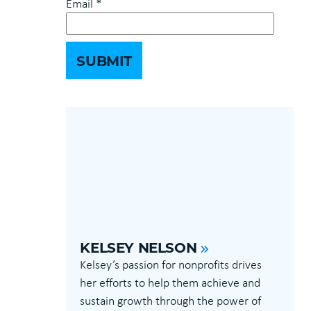
Email
*
KELSEY NELSON
Kelsey’s passion for nonprofits drives
her efforts to help them achieve and
sustain growth through the power of