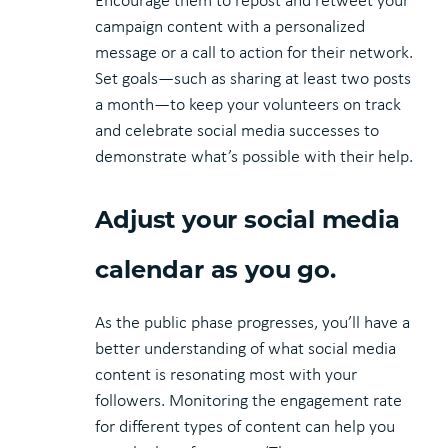
Encourage them to repost and retweet your
campaign content with a personalized
message or a call to action for their network.
Set goals—such as sharing at least two posts
a month—to keep your volunteers on track
and celebrate social media successes to
demonstrate what’s possible with their help.
Adjust your social media
calendar as you go.
As the public phase progresses, you’ll have a
better understanding of what social media
content is resonating most with your
followers. Monitoring the engagement rate
for different types of content can help you