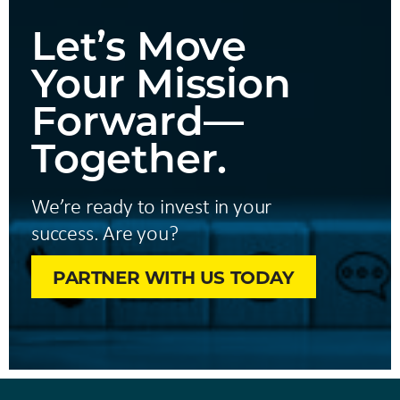
Let’s Move
Your Mission
Forward—
Together.
We’re ready to invest in your
success. Are you?
PARTNER WITH US TODAY