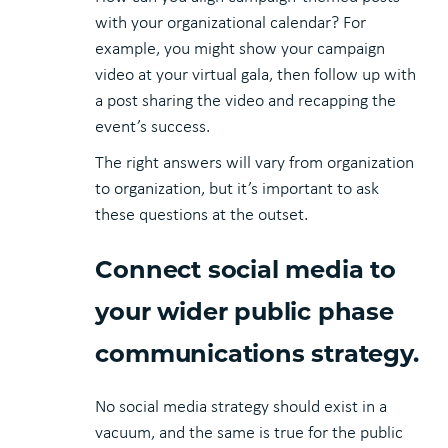
with your organizational calendar? For
example, you might show your campaign
video at your virtual gala, then follow up with
a post sharing the video and recapping the
event’s success.
The right answers will vary from organization
to organization, but it’s important to ask
these questions at the outset.
Connect social media to
your wider public phase
communications strategy.
No social media strategy should exist in a
vacuum, and the same is true for the public