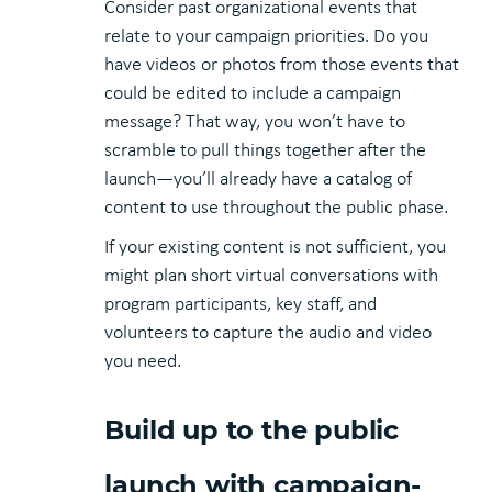
Consider past organizational events that
relate to your campaign priorities. Do you
have videos or photos from those events that
could be edited to include a campaign
message? That way, you won’t have to
scramble to pull things together after the
launch—you’ll already have a catalog of
content to use throughout the public phase.
If your existing content is not sufficient, you
might plan short virtual conversations with
program participants, key staff, and
volunteers to capture the audio and video
you need.
Build up to the public
launch with campaign-