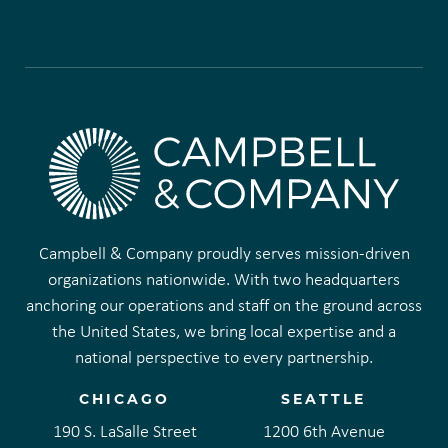
Campbell & Company proudly serves mission-driven
organizations nationwide. With two headquarters
anchoring our operations and staff on the ground across
the United States, we bring local expertise and a
national perspective to every partnership.
CHICAGO
SEATTLE
190 S. LaSalle Street
1200 6th Avenue