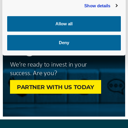
Show details
Let’s Move
Your Mission
Allow all
Forward—
Together.
Deny
We’re ready to invest in your
success. Are you?
PARTNER WITH US TODAY