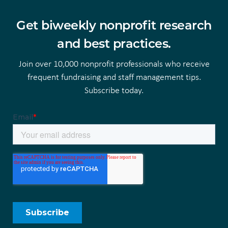
Get biweekly nonprofit research
and best practices.
Join over 10,000 nonprofit professionals who receive
frequent fundraising and staff management tips.
Subscribe today.