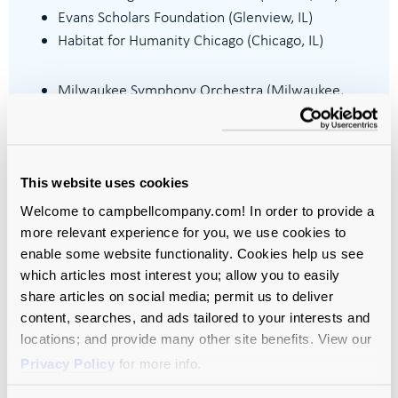
Evans Scholars Foundation (Glenview, IL)
Habitat for Humanity Chicago (Chicago, IL)
Milwaukee Symphony Orchestra (Milwaukee,
WI)
Museum of Contemporary Art (Chicago, IL)
Northlight Theatre (Skokie, IL)
Oak Park and River Forest High School Imagine
This website uses cookies
Foundation (Oak Park, IL)
Welcome to campbellcompany.com! In order to provide a
Twin Cities PBS (Saint Paul, MN)
more relevant experience for you, we use cookies to
enable some website functionality. Cookies help us see
which articles most interest you; allow you to easily
share articles on social media; permit us to deliver
content, searches, and ads tailored to your interests and
locations; and provide many other site benefits. View our
Privacy Policy
for more info.