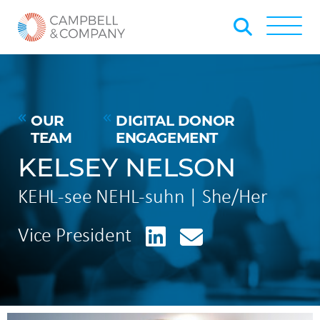
Skip to Main Content
Back to home
Toggle
OUR
DIGITAL DONOR
TEAM
ENGAGEMENT
KELSEY NELSON
KEHL-see NEHL-suhn | She/Her
LinkedIn
Vice President