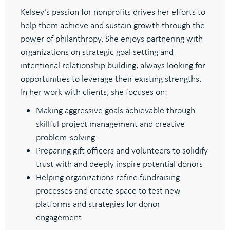
Kelsey’s passion for nonprofits drives her efforts to
help them achieve and sustain growth through the
power of philanthropy.
She enjoys partnering with
organizations on strategic goal setting and
intentional relationship building, always looking for
opportunities to leverage their existing strengths
.
In her work with clients, she focuses on:
Making aggressive goals achievable through
skillful project management and creative
problem-solving
Preparing gift officers and volunteers to solidify
trust with and deeply inspire potential donors
Helping organizations refine fundraising
processes and create space to test new
platforms and strategies for donor
engagement