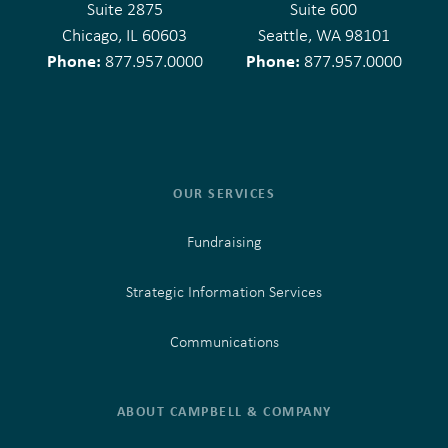
Suite 2875
Suite 600
Chicago, IL 60603
Seattle, WA 98101
Phone:
Phone:
877.957.0000
877.957.0000
OUR SERVICES
Fundraising
Strategic Information Services
Communications
ABOUT CAMPBELL & COMPANY