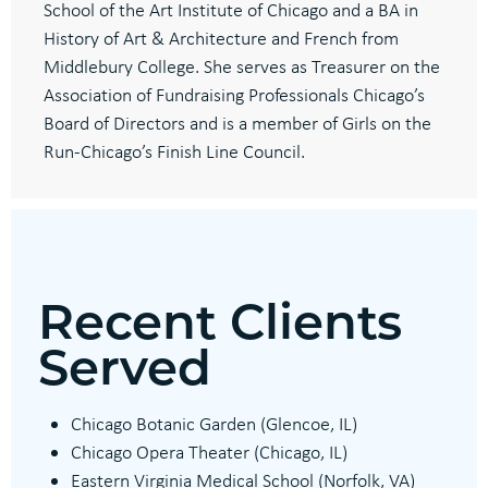
School of the Art Institute of Chicago and a BA in
History of Art & Architecture and French from
Middlebury College. She serves as Treasurer on the
Association of Fundraising Professionals Chicago’s
Board of Directors and is a member of Girls on the
Run-Chicago’s Finish Line Council.
Recent Clients
Served
Chicago Botanic Garden (Glencoe, IL)
Chicago Opera Theater (Chicago, IL)
Eastern Virginia Medical School (Norfolk, VA)