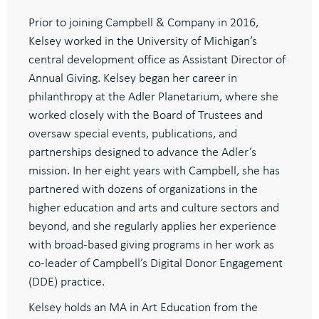
Prior to joining Campbell & Company in 2016,
Kelsey worked in the University of Michigan’s
central development office as Assistant Director of
Annual Giving. Kelsey began her career in
philanthropy at the Adler Planetarium, where she
worked closely with the Board of Trustees and
oversaw special events, publications, and
partnerships designed to advance the Adler’s
mission. In her eight years with Campbell, she has
partnered with dozens of organizations in the
higher education and arts and culture sectors and
beyond, and she regularly applies her experience
with broad-based giving programs in her work as
co-leader of Campbell’s Digital Donor Engagement
(DDE) practice.
Kelsey holds an MA in Art Education from the