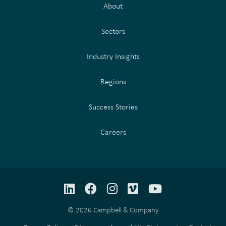
About
Sectors
Industry Insights
Regions
Success Stories
Careers
LinkedIn
Facebook
Instagram
Vimeo
YouTube
© 2026 Campbell & Company