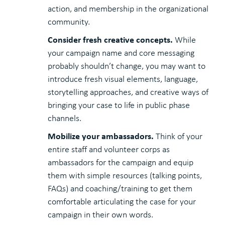
action, and membership in the organizational
community.
Consider fresh creative concepts.
While
your campaign name and core messaging
probably shouldn’t change, you may want to
introduce fresh visual elements, language,
storytelling approaches, and creative ways of
bringing your case to life in public phase
channels.
Mobilize your ambassadors.
Think of your
entire staff and volunteer corps as
ambassadors for the campaign and equip
them with simple resources (talking points,
FAQs) and coaching/training to get them
comfortable articulating the case for your
campaign in their own words.