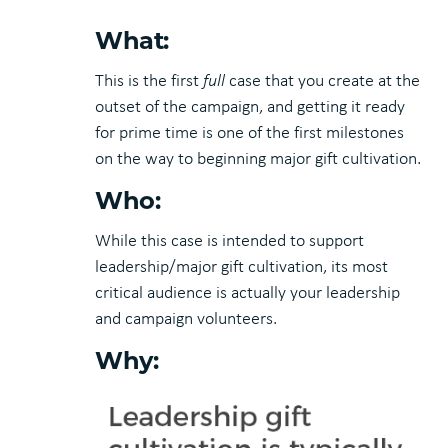
What:
This is the first
full
case that you create at the
outset of the campaign, and getting it ready
for prime time is one of the first milestones
on the way to beginning major gift cultivation.
Who:
While this case is intended to support
leadership/major gift cultivation, its most
critical audience is actually your leadership
and campaign volunteers.
Why: