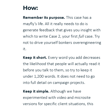
How:
Remember its purpose.
This case has a
mayfly’s life. All it really needs to do is
generate feedback that gives you insight with
which to write Case 2, your first
full
case. Try
not to drive yourself bonkers overengineering
it.
Keep it short.
Every word you add decreases
the likelihood that people will actually read it
before you talk to them, so try to keep it
under 1,200 words. It does not need to go
into full detail on campaign projects.
Keep it simple.
Although we have
experimented with video and microsite
versions for specific client situations, this