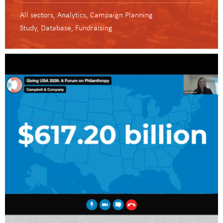
All sectors
Analytics
Campaign Planning
Study
Database
Fundraising