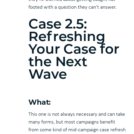
footed with a question they can’t answer.
Case 2.5:
Refreshing
Your Case for
the Next
Wave
What:
This one is not always necessary and can take
many forms, but most campaigns benefit
from some kind of mid-campaign case refresh