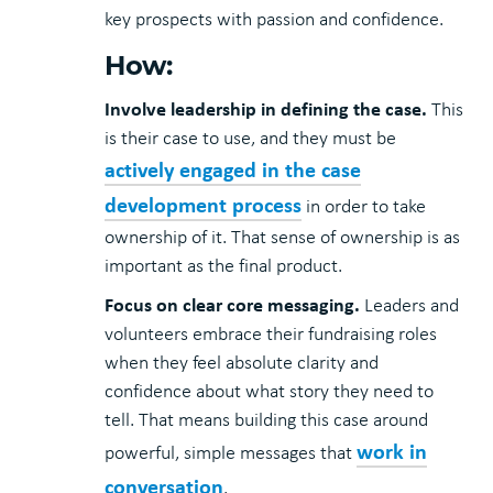
key prospects with passion and confidence.
How:
Involve leadership in defining the case.
This
is their case to use, and they must be
actively engaged in the case
development process
in order to take
ownership of it. That sense of ownership is as
important as the final product.
Focus on clear core messaging.
Leaders and
volunteers embrace their fundraising roles
when they feel absolute clarity and
confidence about what story they need to
tell. That means building this case around
work in
powerful, simple messages that
conversation
.