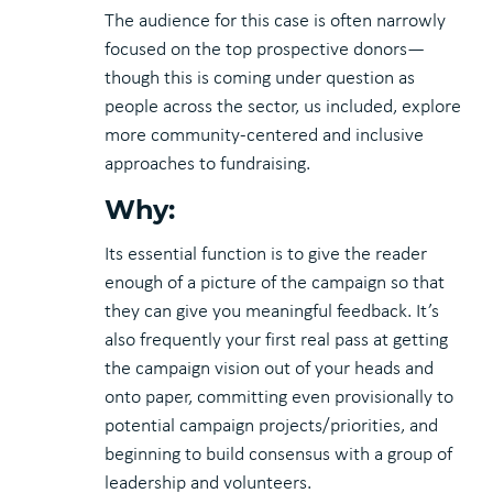
The audience for this case is often narrowly
focused on the top prospective donors—
though this is coming under question as
people across the sector, us included, explore
more community-centered and inclusive
approaches to fundraising.
Why:
Its essential function is to give the reader
enough of a picture of the campaign so that
they can give you meaningful feedback. It’s
also frequently your first real pass at getting
the campaign vision out of your heads and
onto paper, committing even provisionally to
potential campaign projects/priorities, and
beginning to build consensus with a group of
leadership and volunteers.