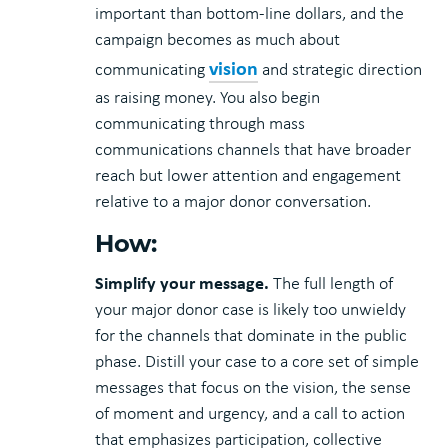
important than bottom-line dollars, and the
campaign becomes as much about
vision
communicating
and strategic direction
as raising money. You also begin
communicating through mass
communications channels that have broader
reach but lower attention and engagement
relative to a major donor conversation.
How:
Simplify your message.
The full length of
your major donor case is likely too unwieldy
for the channels that dominate in the public
phase. Distill your case to a core set of simple
messages that focus on the vision, the sense
of moment and urgency, and a call to action
that emphasizes participation, collective