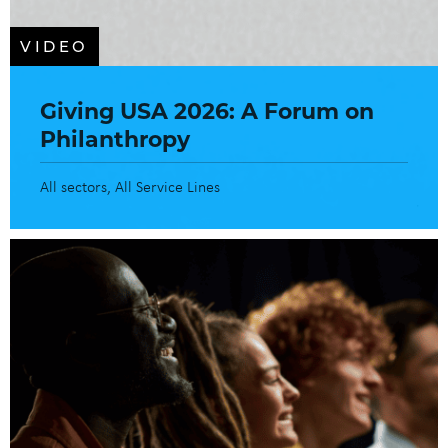
VIDEO
Giving USA 2026: A Forum on
Philanthropy
All sectors
All Service Lines