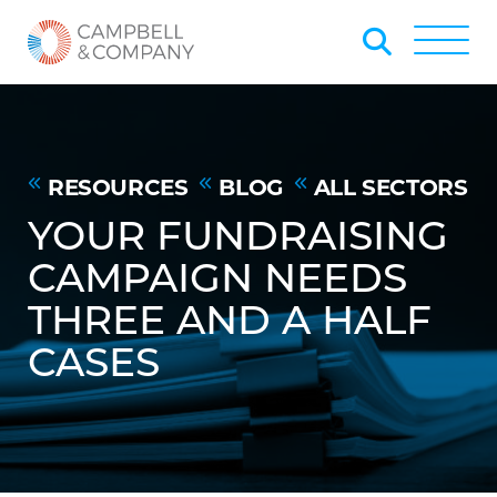
Skip to Main Content
Back to home
Toggle
RESOURCES
BLOG
ALL SECTORS
YOUR FUNDRAISING
CAMPAIGN NEEDS
THREE AND A HALF
CASES