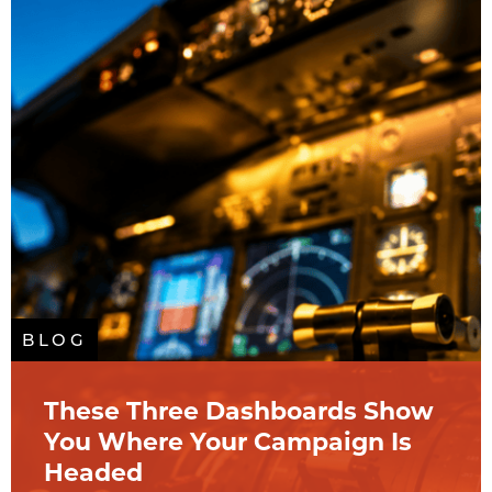
BLOG
These Three Dashboards Show
You Where Your Campaign Is
Headed