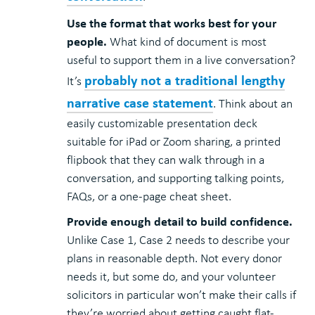
Use the format that works best for your
people.
What kind of document is most
useful to support them in a live conversation?
probably not a traditional lengthy
It’s
narrative case statement
. Think about an
easily customizable presentation deck
suitable for iPad or Zoom sharing, a printed
flipbook that they can walk through in a
conversation, and supporting talking points,
FAQs, or a one-page cheat sheet.
Provide enough detail to build confidence.
Unlike Case 1, Case 2 needs to describe your
plans in reasonable depth. Not every donor
needs it, but some do, and your volunteer
solicitors in particular won’t make their calls if
they’re worried about getting caught flat-