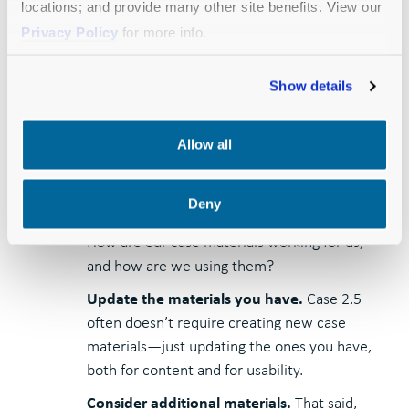
generate new momentum.
locations; and provide many other site benefits. View our
Privacy Policy
for more info.
How:
Show details
Step back and reflect.
Ask everyone who’s
been involved in leadership gift solicitation:
Allow all
What are we hearing consistently in our
donor conversations that we should apply to
the case? What messaging resonates, and
Deny
what should be altered or de-emphasized?
How are our case materials working for us,
and how are we using them?
Update the materials you have.
Case 2.5
often doesn’t require creating new case
materials—just updating the ones you have,
both for content and for usability.
Consider additional materials.
That said,