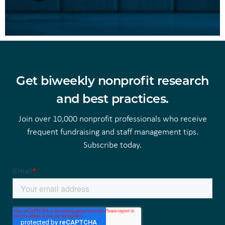
Get biweekly nonprofit research
and best practices.
Join over 10,000 nonprofit professionals who receive
frequent fundraising and staff management tips.
Subscribe today.