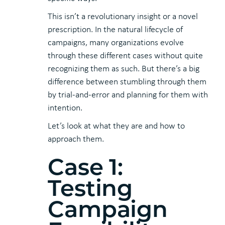
This isn’t a revolutionary insight or a novel
prescription. In the natural lifecycle of
campaigns, many organizations evolve
through these different cases without quite
recognizing them as such. But there’s a big
difference between stumbling through them
by trial-and-error and planning for them with
intention.
Let’s look at what they are and how to
approach them.
Case 1:
Testing
Campaign