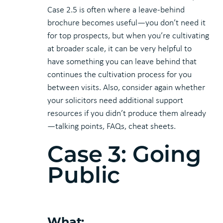
Case 2.5 is often where a leave-behind
brochure becomes useful—you don’t need it
for top prospects, but when you’re cultivating
at broader scale, it can be very helpful to
have something you can leave behind that
continues the cultivation process for you
between visits. Also, consider again whether
your solicitors need additional support
resources if you didn’t produce them already
—talking points, FAQs, cheat sheets.
Case 3: Going
Public
What: