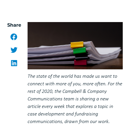
Share
Facebook
Twitter
LinkedIn
The state of the world has made us want to
connect with more of you, more often. For the
rest of 2020, the Campbell & Company
Communications team is sharing a new
article every week that explores a topic in
case development and fundraising
communications, drawn from our work.