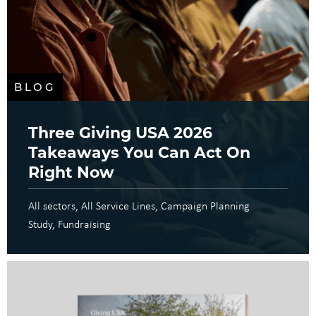
BLOG
Three Giving USA 2026
Takeaways You Can Act On
Right Now
All sectors
All Service Lines
Campaign Planning
Study
Fundraising