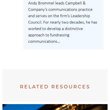
Andy Brommel leads Campbell &
Company’s communications practice
and serves on the firm’s Leadership
Council. For nearly two decades, he has
worked to develop a distinctive
approach to fundraising
communications...
RELATED RESOURCES