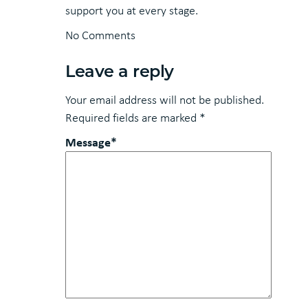
support you at every stage.
No Comments
Leave a reply
Your email address will not be published.
Required fields are marked
*
Message*