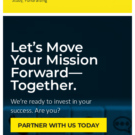
Study
Fundraising
Let’s Move
Your Mission
Forward—
Together.
We’re ready to invest in your
success. Are you?
PARTNER WITH US TODAY