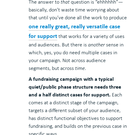
The answer to
that
question is “ehhhhhh”—
basically, don’t waste time worrying about
that until you’ve done all the work to produce
one really great, really versatile case
for support
that works for a variety of uses
and audiences. But there is
another
sense in
which, yes, you do need multiple cases in
your campaign. Not across audience
segments, but across
time
.
A fundraising campaign with a typical
quiet/public phase structure needs three
and a half distinct cases for support.
Each
comes at a distinct stage of the campaign,
targets a different subset of your audience,
has distinct functional objectives to support
fundraising, and builds on the previous case in
specific ways.