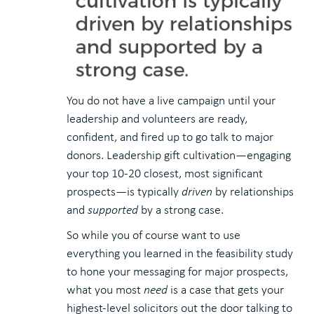
You do not have a live campaign until your
leadership and volunteers are ready,
confident, and fired up to go talk to major
donors. Leadership gift cultivation—engaging
your top 10-20 closest, most significant
prospects—is typically
driven
by relationships
and
supported
by a strong case.
So while you of course want to use
everything you learned in the feasibility study
to hone your messaging for major prospects,
what you most
need
is a case that gets your
highest-level solicitors out the door talking to