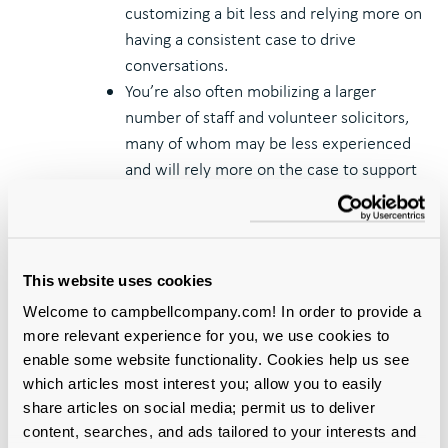
customizing a bit less and relying more on
having a consistent case to drive
conversations.
You’re also often mobilizing a larger
number of staff and volunteer solicitors,
many of whom may be less experienced
and will rely more on the case to support
them.
In your first wave of leadership gift
cultivation, you have gained real-world
data that can help you fine tune the case
This website uses cookies
before pressing on to many more high-
Welcome to campbellcompany.com! In order to provide a
level prospects.
more relevant experience for you, we use cookies to
It’s also possible your campaign has
enable some website functionality. Cookies help us see
stalled out or external circumstances
which articles most interest you; allow you to easily
have changed, and you may need a more
share articles on social media; permit us to deliver
thoroughgoing revision of the case to
content, searches, and ads tailored to your interests and