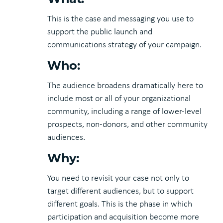
This is the case and messaging you use to
support the public launch and
communications strategy of your campaign.
Who:
The audience broadens dramatically here to
include most or all of your organizational
community, including a range of lower-level
prospects, non-donors, and other community
audiences.
Why:
You need to revisit your case not only to
target different audiences, but to support
different goals. This is the phase in which
participation and acquisition become more