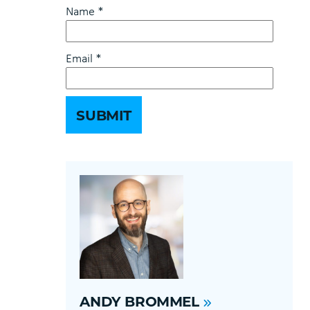
Name
*
Email
*
ANDY BROMMEL