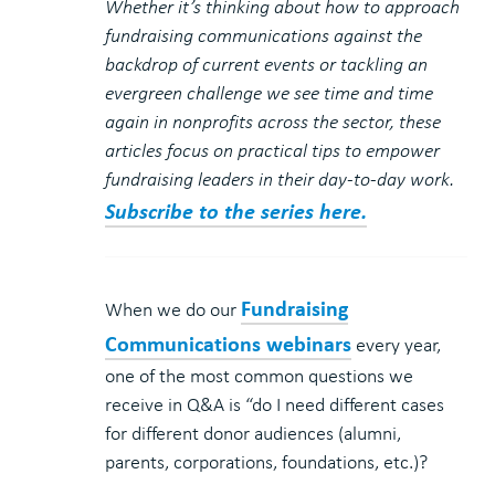
Whether it’s thinking about how to approach
fundraising communications against the
backdrop of current events or tackling an
evergreen challenge we see time and time
again in nonprofits across the sector, these
articles focus on practical tips to empower
fundraising leaders in their day-to-day work.
Subscribe to the series here.
Fundraising
When we do our
Communications webinars
every year,
one of the most common questions we
receive in Q&A is “do I need different cases
for different donor audiences (alumni,
parents, corporations, foundations, etc.)?