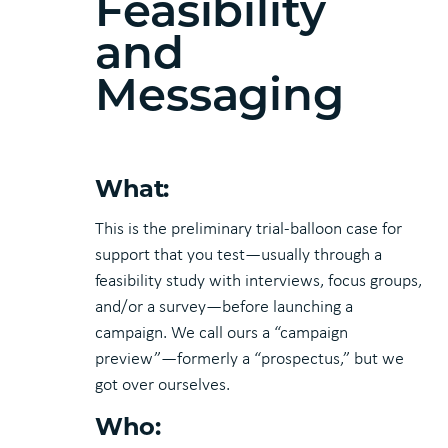
Feasibility
and
Messaging
What:
This is the preliminary trial-balloon case for
support that you test—usually through a
feasibility study with interviews, focus groups,
and/or a survey—before launching a
campaign. We call ours a “campaign
preview”—formerly a “prospectus,” but we
got over ourselves.
Who: