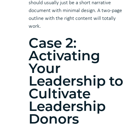
should usually just be a short narrative
document with minimal design. A two-page
outline with the right content will totally
work.
Case 2:
Activating
Your
Leadership to
Cultivate
Leadership
Donors