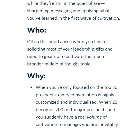
while they’re still in the quiet phase—
sharpening messaging and applying what
you’ve learned in the first wave of cultivation.
Who:
Often this need arises when you finish
soliciting most of your leadership gifts and
need to gear up to cultivate the much
broader middle of the gift table.
Why:
When you’re only focused on the top 20
prospects, every conversation is highly
customized and individualized. When 20
becomes 200 mid-major prospects and
you suddenly have a real
volume
of
cultivation to manage, you are inevitably