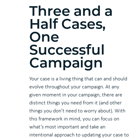
Three and a
Half Cases,
One
Successful
Campaign
Your case is a living thing that can and should
evolve throughout your campaign. At any
given moment in your campaign, there are
distinct things you need from it (and other
things you don’t need to worry about). With
this framework in mind, you can focus on
what’s most important and take an
intentional approach to updating your case to