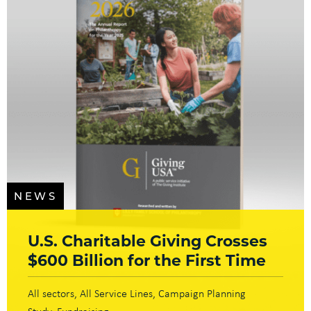
NEWS
U.S. Charitable Giving Crosses
$600 Billion for the First Time
All sectors
All Service Lines
Campaign Planning