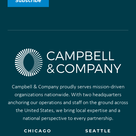
Campbell & Company proudly serves mission-driven
organizations nationwide. With two headquarters
anchoring our operations and staff on the ground across
the United States, we bring local expertise and a
national perspective to every partnership.
CHICAGO
SEATTLE