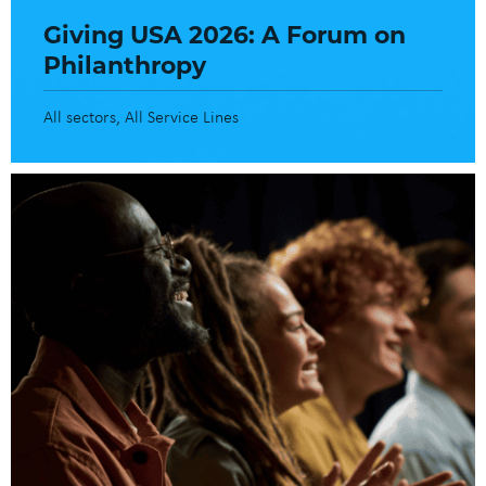
Giving USA 2026: A Forum on
Philanthropy
All sectors
All Service Lines