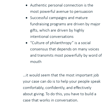
Authentic personal connection is the
most powerful avenue to persuasion
Successful campaigns and mature
fundraising programs are driven by major
gifts, which are driven by highly
intentional conversations
“Culture of philanthropy” is a social
consensus that depends on many voices
and transmits most powerfully by word of
mouth
…it would seem that the most important job
your case can do is to help your people speak
comfortably, confidently, and effectively
about giving. To do this, you have to build a
case that works in conversation.