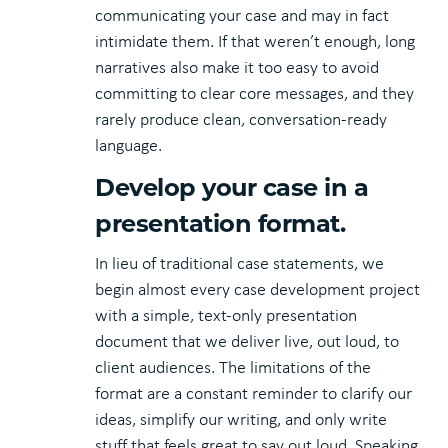
communicating your case and may in fact
intimidate them. If that weren’t enough, long
narratives also make it too easy to avoid
committing to clear core messages, and they
rarely produce clean, conversation-ready
language.
Develop your case in a
presentation format.
In lieu of traditional case statements, we
begin almost every case development project
with a simple, text-only presentation
document that we deliver live, out loud, to
client audiences. The limitations of the
format are a constant reminder to clarify our
ideas, simplify our writing, and only write
stuff that feels great to say out loud. Speaking