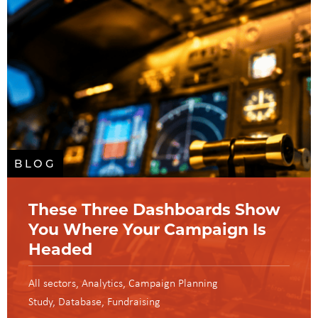
BLOG
These Three Dashboards Show
You Where Your Campaign Is
Headed
All sectors
Analytics
Campaign Planning
Study
Database
Fundraising