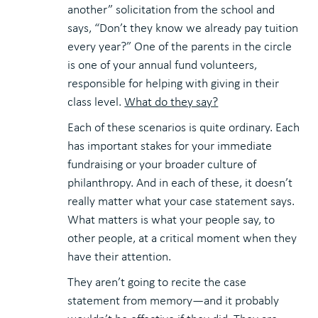
another” solicitation from the school and
says, “Don’t they know we already pay tuition
every year?” One of the parents in the circle
is one of your annual fund volunteers,
responsible for helping with giving in their
class level.
What do they say?
Each of these scenarios is quite ordinary. Each
has important stakes for your immediate
fundraising or your broader culture of
philanthropy. And in each of these, it doesn’t
really matter what your case statement says.
What matters is what your people say, to
other people, at a critical moment when they
have their attention.
They aren’t going to recite the case
statement from memory—and it probably