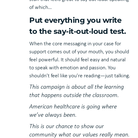
of which…
Put everything you write
to the say-it-out-loud test.
When the core messaging in your case for
support comes out of your mouth, you should
feel powerful. It should feel easy and natural
to speak with emotion and passion. You
shouldn’t feel like you’re reading—just talking.
This campaign is about all the learning
that happens outside the classroom.
American healthcare is going where
we’ve always been.
This is our chance to show our
community what our values really mean.