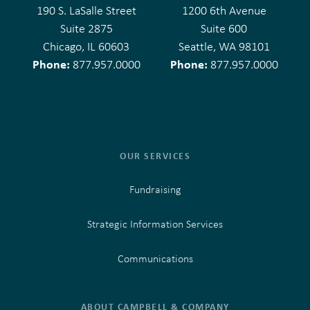
190 S. LaSalle Street
1200 6th Avenue
Suite 2875
Suite 600
Chicago, IL 60603
Seattle, WA 98101
Phone:
Phone:
877.957.0000
877.957.0000
OUR SERVICES
Fundraising
Strategic Information Services
Communications
ABOUT CAMPBELL & COMPANY