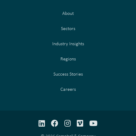
About
Sectors
Industry Insights
Regions
Success Stories
Careers
LinkedIn
Facebook
Instagram
Vimeo
YouTube