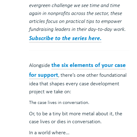
evergreen challenge we see time and time
again in nonprofits across the sector, these
articles focus on practical tips to empower
fundraising leaders in their day-to-day work.
Subscribe to the series here.
the six elements of your case
Alongside
for support
, there’s one other foundational
idea that shapes every case development
project we take on:
The case lives in conversation.
Or, to be a tiny bit more metal about it, the
case lives or dies in conversation.
In a world where…