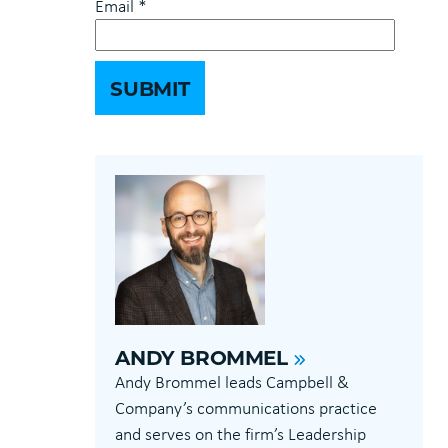
Email
*
ANDY BROMMEL
Andy Brommel leads Campbell &
Company’s communications practice
and serves on the firm’s Leadership