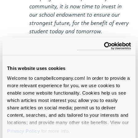
community, it is now time to invest in
our school endowment to ensure our
strongest future, for the benefit of every
student today and tomorrow.
This:
The endowment is the most
important investment we can make in
our school’s future right now.
This website uses cookies
Write a “talking points”
Welcome to campbellcompany.com! In order to provide a
version of your case.
more relevant experience for you, we use cookies to
enable some website functionality. Cookies help us see
This is what your board members actually
which articles most interest you; allow you to easily
want from you, and you will be a hero if you
share articles on social media; permit us to deliver
can provide it. You can do this as part of your
content, searches, and ads tailored to your interests and
case development process or an add-on at
locations; and provide many other site benefits. View our
the end. Either way, it’s the quintessential
Privacy Policy
for more info.
test of conversation readiness.