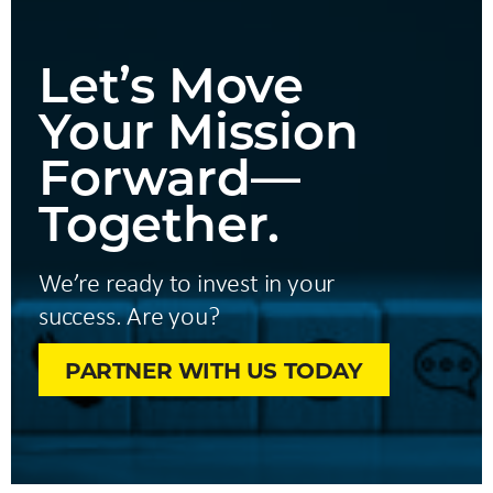
Let’s Move
Your Mission
Forward—
Together.
We’re ready to invest in your
success. Are you?
PARTNER WITH US TODAY