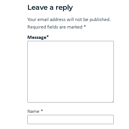
Leave a reply
Your email address will not be published.
Required fields are marked
*
Message*
Name
*