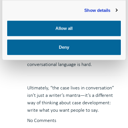
You can always fancy it up
Show details
as needed for your written
materials and proposals.
Allow all
Building out crisp conversational language
Deny
into more formal written prose is easy.
Distilling complex written prose into crisp
conversational language is hard.
Ultimately, “the case lives in conversation”
isn’t just a writer’s mantra—it’s a different
way of thinking about case development:
write what you want people to say.
No Comments