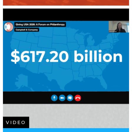
VIDEO