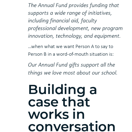
The Annual Fund provides funding that
supports a wide range of initiatives,
including financial aid, faculty
professional development, new program
innovation, technology, and equipment.
…when what we want Person A to say to
Person B in a word-of-mouth situation is:
Our Annual Fund gifts support all the
things we love most about our school.
Building a
case that
works in
conversation