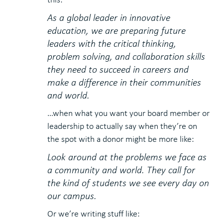
As a global leader in innovative
education, we are preparing future
leaders with the critical thinking,
problem solving, and collaboration skills
they need to succeed in careers and
make a difference in their communities
and world.
…when what you want your board member or
leadership to actually say when they’re on
the spot with a donor might be more like:
Look around at the problems we face as
a community and world. They call for
the kind of students we see every day on
our campus.
Or we’re writing stuff like: