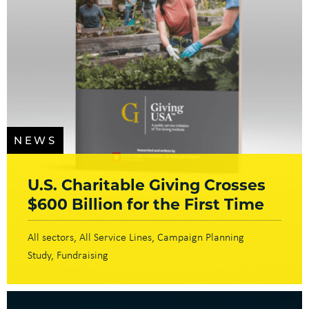
NEWS
U.S. Charitable Giving Crosses
$600 Billion for the First Time
All sectors
All Service Lines
Campaign Planning
Study
Fundraising