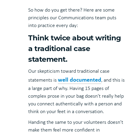
So how do you get there? Here are some
principles our Communications team puts
into practice every day:
Think twice about writing
a traditional case
statement.
Our skepticism toward traditional case
well documented
statements is
, and this is
a large part of why. Having 15 pages of
complex prose in your bag doesn’t really help
you connect authentically with a person and
think on your feet in a conversation.
Handing the same to your volunteers doesn’t
make them feel more confident in