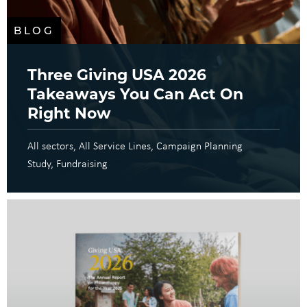
BLOG
Three Giving USA 2026
Takeaways You Can Act On
Right Now
All sectors
All Service Lines
Campaign Planning
Study
Fundraising