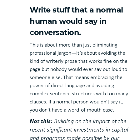
Write stuff that a normal
human would say in
conversation.
This is about more than just eliminating
professional jargon—it’s about avoiding the
kind of writerly prose that works fine on the
page but nobody would ever say out loud to
someone else. That means embracing the
power of direct language and avoiding
complex sentence structures with too many
clauses. If a normal person wouldn’t say it,
you don’t have a word-of-mouth case.
Not this:
Building on the impact of the
recent significant investments in capital
and programs made possible by our