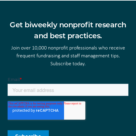
Get biweekly nonprofit research
and best practices.
Join over 10,000 nonprofit professionals who receive
frequent fundraising and staff management tips.
Subscribe today.