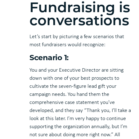
Fundraising is
conversations
Let’s start by picturing a few scenarios that
most fundraisers would recognize:
Scenario 1:
You and your Executive Director are sitting
down with one of your best prospects to
cultivate the seven-figure lead gift your
campaign needs. You hand them the
comprehensive case statement you’ve
developed, and they say “Thank you, I’ll take a
look at this later. I’m very happy to continue
supporting the organization annually, but I’m
not sure about doing more right now.” All