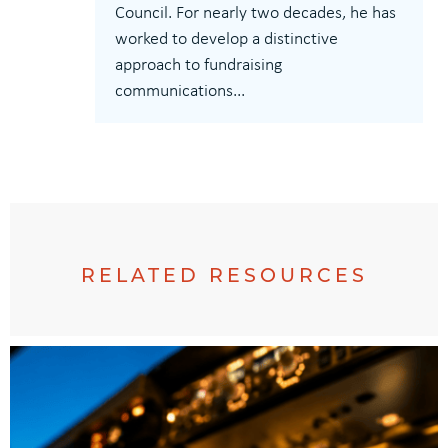
Council. For nearly two decades, he has
worked to develop a distinctive
approach to fundraising
communications...
RELATED RESOURCES