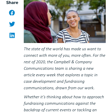
Share
Facebook
Twitter
LinkedIn
The state of the world has made us want to
connect with more of you, more often. For the
rest of 2020, the Campbell & Company
Communications team is sharing a new
article every week that explores a topic in
case development and fundraising
communications, drawn from our work.
Whether it’s thinking about how to approach
fundraising communications against the
backdrop of current events or tackling an