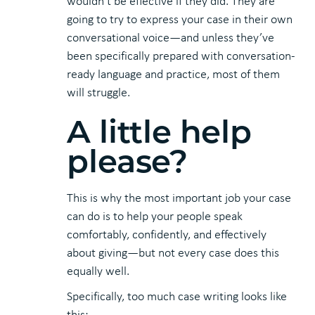
wouldn’t be effective if they did. They are
going to try to express your case in their own
conversational voice—and unless they’ve
been specifically prepared with conversation-
ready language and practice, most of them
will struggle.
A little help
please?
This is why the most important job your case
can do is to help your people speak
comfortably, confidently, and effectively
about giving—but not every case does this
equally well.
Specifically, too much case writing looks like
this: