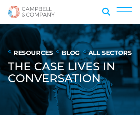
Skip to Main Content
Back to home
Toggle
RESOURCES
BLOG
ALL SECTORS
THE CASE LIVES IN
CONVERSATION