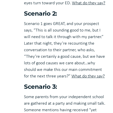
eyes turn toward your ED.
What do they say?
Scenario 2:
Scenario 1 goes GREAT, and your prospect
says, “This is all sounding good to me, but I
will need to talk it through with my partner.”
Later that night, they’re recounting the
conversation to their partner, who asks,
“They’re certainly a good cause, but we have
lots of good causes we care about…why
should we make this our main commitment
for the next three years?”
What do they say?
Scenario 3:
Some parents from your independent school
are gathered at a party and making small talk.
Someone mentions having received “yet