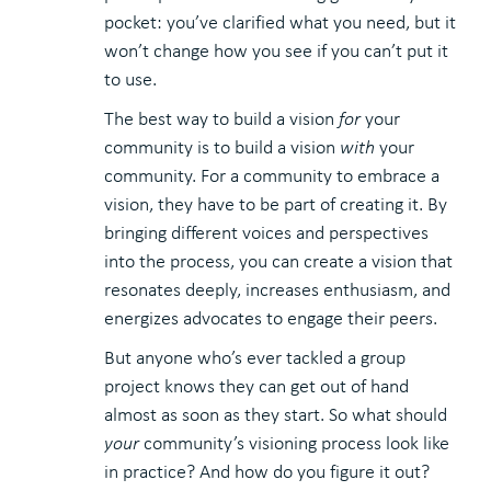
pocket: you’ve clarified what you need, but it
won’t change how you see if you can’t put it
to use.
The best way to build a vision
for
your
community is to build a vision
with
your
community. For a community to embrace a
vision, they have to be part of creating it. By
bringing different voices and perspectives
into the process, you can create a vision that
resonates deeply, increases enthusiasm, and
energizes advocates to engage their peers.
But anyone who’s ever tackled a group
project knows they can get out of hand
almost as soon as they start. So what should
your
community’s visioning process look like
in practice? And how do you figure it out?