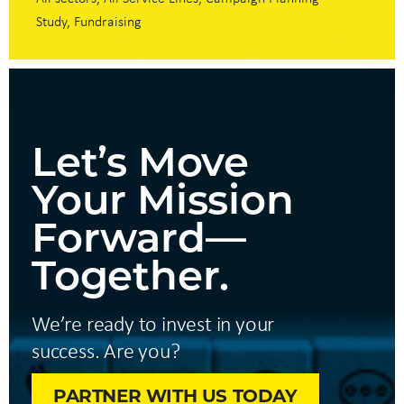
Study
Fundraising
Let’s Move
Your Mission
Forward—
Together.
We’re ready to invest in your
success. Are you?
PARTNER WITH US TODAY