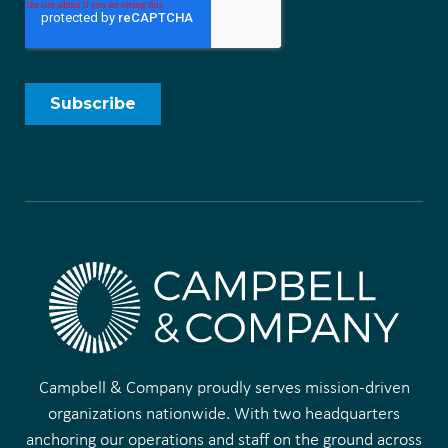
Campbell & Company proudly serves mission-driven
organizations nationwide. With two headquarters
anchoring our operations and staff on the ground across