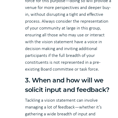
force for this purpose—doing so will provide a
venue for more perspectives and deeper buy-
in, without disrupting a tight and effective
process. Always consider the representation
of your community at large in this group,
ensuring all those who may use or interact
with the vision statement have a voice in
decision making and inviting additional
participants if the full breadth of your
constituents is not represented in a pre-
existing Board committee or task force.
3. When and how will we
solicit input and feedback?
Tackling a vision statement can involve
managing a lot of feedback—whether it’s
gathering a wide breadth of input and