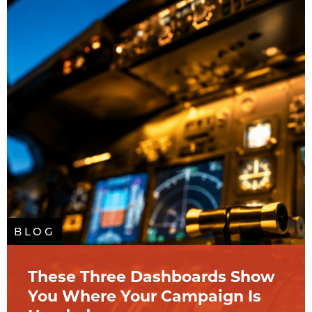
BLOG
These Three Dashboards Show
You Where Your Campaign Is