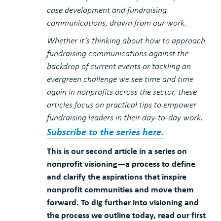
case development and fundraising
communications, drawn from our work.
Whether it’s thinking about how to approach
fundraising communications against the
backdrop of current events or tackling an
evergreen challenge we see time and time
again in nonprofits across the sector, these
articles focus on practical tips to empower
fundraising leaders in their day-to-day work.
Subscribe to the series here.
This is our second article in a series on
nonprofit visioning—a process to define
and clarify the aspirations that inspire
nonprofit communities and move them
forward. To dig further into visioning and
the process we outline today, read our first