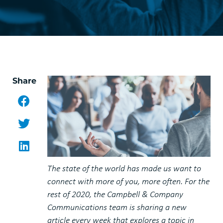
Share
Facebook
Twitter
LinkedIn
The state of the world has made us want to
connect with more of you, more often. For the
rest of 2020, the Campbell & Company
Communications team is sharing a new
article every week that explores a topic in