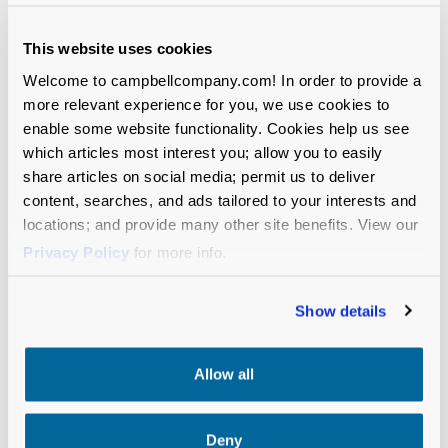
point of engagement is an opportunity to
build consensus and bring people along.
This website uses cookies
Sometimes a bad vision concept is exactly
Welcome to campbellcompany.com! In order to provide a
what you need to get everyone to line up
more relevant experience for you, we use cookies to
behind the great one right next to it.
enable some website functionality. Cookies help us see
which articles most interest you; allow you to easily
Early on, keep the focus on conceptual
share articles on social media; permit us to deliver
direction rather than wordsmithing.
Try to
content, searches, and ads tailored to your interests and
develop three to five initial vision statements
locations; and provide many other site benefits. View our
that each tackle the organization’s future
Privacy Policy
for more info.
from a different angle—e.g., organization-
centric or community-centric? measurable or
Show details
qualitative? personal or structural? etc. Even
if this feels artificial at first, starting with
varied concepts will help build buy-in for your
Allow all
overarching approach before you move into
more detailed writing and reviews.
Deny