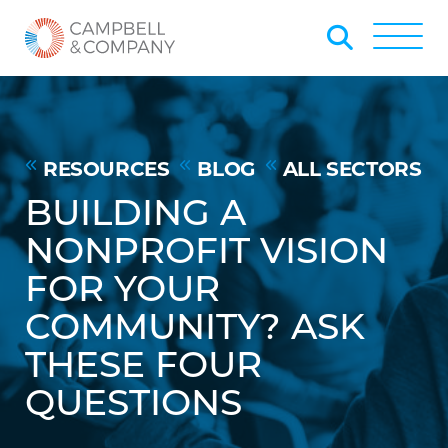
Skip to Main Content
Back to home
Toggle
RESOURCES
BLOG
ALL SECTORS
BUILDING A
NONPROFIT VISION
FOR YOUR
COMMUNITY? ASK
THESE FOUR
QUESTIONS