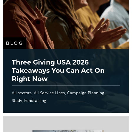
BLOG
Three Giving USA 2026
Takeaways You Can Act On
Right Now
All sectors
All Service Lines
Campaign Planning
Study
Fundraising