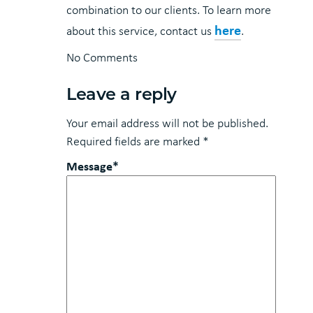
combination to our clients. To learn more
here
about this service, contact us
.
No Comments
Leave a reply
Your email address will not be published.
Required fields are marked
*
Message*