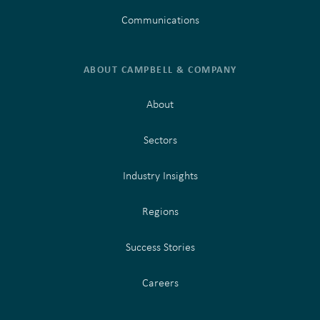
Communications
ABOUT CAMPBELL & COMPANY
About
Sectors
Industry Insights
Regions
Success Stories
Careers