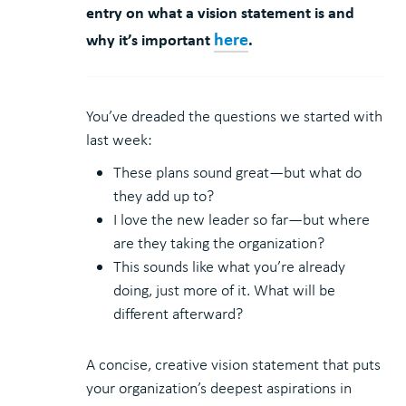
entry on what a vision statement is and
here
why it’s important
.
You’ve dreaded the questions we started with
last week:
These plans sound great—but what do
they add up to?
I love the new leader so far—but where
are they taking the organization?
This sounds like what you’re already
doing, just more of it. What will be
different afterward?
A concise, creative vision statement that puts
your organization’s deepest aspirations in