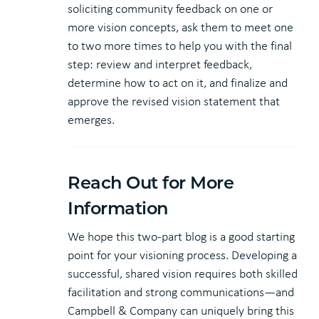
soliciting community feedback on one or
more vision concepts, ask them to meet one
to two more times to help you with the final
step: review and interpret feedback,
determine how to act on it, and finalize and
approve the revised vision statement that
emerges.
Reach Out for More
Information
We hope this two-part blog is a good starting
point for your visioning process. Developing a
successful, shared vision requires both skilled
facilitation and strong communications—and
Campbell & Company can uniquely bring this