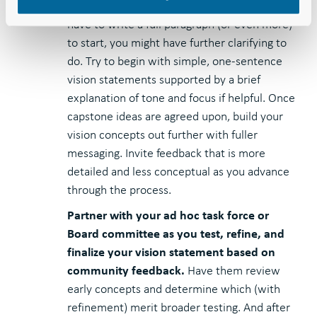
Start simple before you build out.
If you
have to write a full paragraph (or even more)
to start, you might have further clarifying to
do. Try to begin with simple, one-sentence
vision statements supported by a brief
explanation of tone and focus if helpful. Once
capstone ideas are agreed upon, build your
vision concepts out further with fuller
messaging. Invite feedback that is more
detailed and less conceptual as you advance
through the process.
Partner with your ad hoc task force or
Board committee as you test, refine, and
finalize your vision statement based on
community feedback.
Have them review
early concepts and determine which (with
refinement) merit broader testing. And after