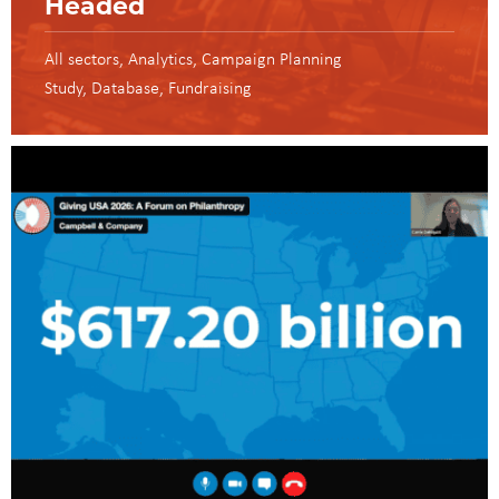
Headed
All sectors
Analytics
Campaign Planning
Study
Database
Fundraising