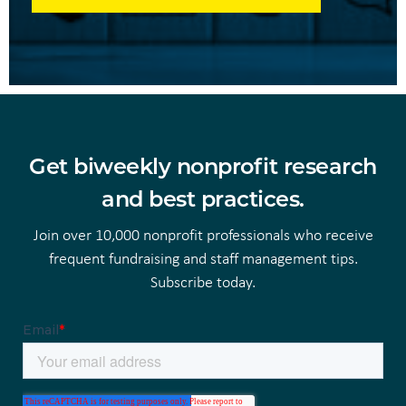
Get biweekly nonprofit research
and best practices.
Join over 10,000 nonprofit professionals who receive
frequent fundraising and staff management tips.
Subscribe today.