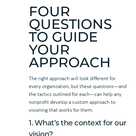
FOUR
QUESTIONS
TO GUIDE
YOUR
APPROACH
The right approach will look different for
every organization, but these questions—and
the tactics outlined for each—can help any
nonprofit develop a custom approach to
visioning that works for them.
1. What’s the context for our
vision?