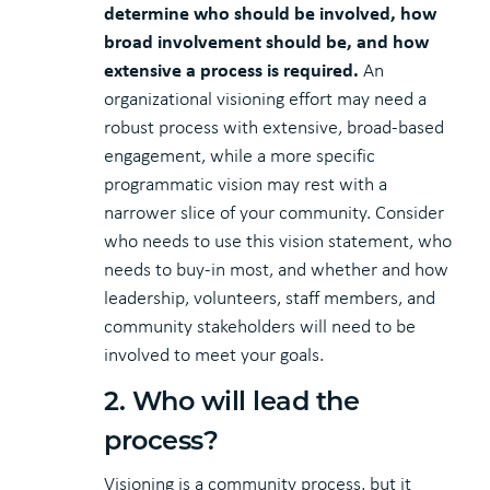
determine who should be involved, how
broad involvement should be, and how
extensive a process is required.
An
organizational visioning effort may need a
robust process with extensive, broad-based
engagement, while a more specific
programmatic vision may rest with a
narrower slice of your community. Consider
who needs to use this vision statement, who
needs to buy-in most, and whether and how
leadership, volunteers, staff members, and
community stakeholders will need to be
involved to meet your goals.
2. Who will lead the
process?
Visioning is a community process, but it