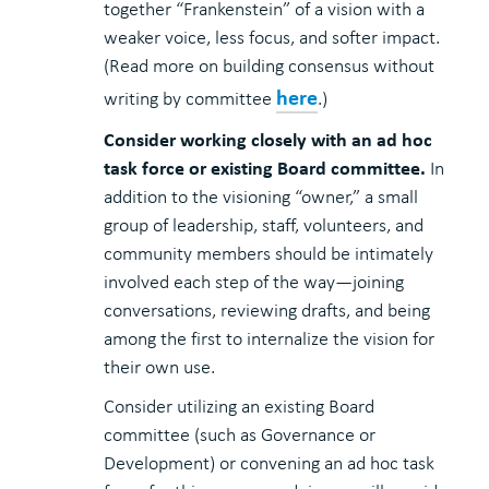
together “Frankenstein” of a vision with a
weaker voice, less focus, and softer impact.
(Read more on building consensus without
here
writing by committee
.)
Consider working closely with an ad hoc
task force or existing Board committee.
In
addition to the visioning “owner,” a small
group of leadership, staff, volunteers, and
community members should be intimately
involved each step of the way—joining
conversations, reviewing drafts, and being
among the first to internalize the vision for
their own use.
Consider utilizing an existing Board
committee (such as Governance or
Development) or convening an ad hoc task