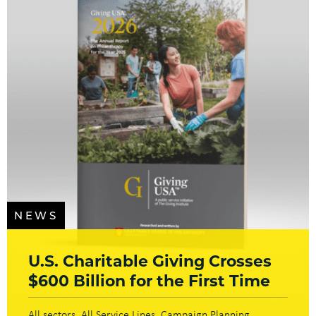
NEWS
U.S. Charitable Giving Crosses
$600 Billion for the First Time
All sectors
All Service Lines
Campaign Planning