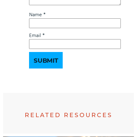
Name
*
Email
*
RELATED RESOURCES