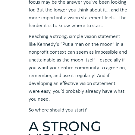
focus may be the answer you’ve been looking
for. But the longer you think about it… and the
more important a vision statement feels… the
harder it is to know where to start.
Reaching a strong, simple vision statement
like Kennedy’s “Put a man on the moon” in a
nonprofit context can seem as impossible and
unattainable as the moon itself—especially if
you want your entire community to agree on,
remember, and use it regularly! And if
developing an effective vision statement
were easy, you’d probably already have what
you need.
So where should you start?
A STRONG