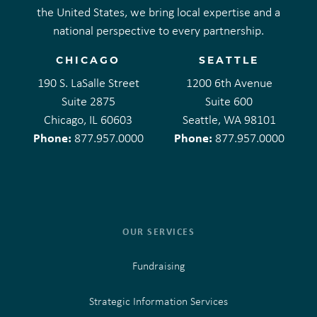
the United States, we bring local expertise and a
national perspective to every partnership.
CHICAGO
SEATTLE
190 S. LaSalle Street
1200 6th Avenue
Suite 2875
Suite 600
Chicago, IL 60603
Seattle, WA 98101
Phone:
Phone:
877.957.0000
877.957.0000
OUR SERVICES
Fundraising
Strategic Information Services