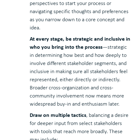
perspectives to start your process or
navigating specific thoughts and preferences
as you narrow down to a core concept and
idea.
At every stage, be strategic and inclusive in
who you bring into the process
—strategic
in determining how best and how deeply to
involve different stakeholder segments, and
inclusive in making sure all stakeholders feel
represented, either directly or indirectly.
Broader cross-organization and cross-
community involvement now means more
widespread buy-in and enthusiasm later.
Draw on multiple tactics
, balancing a desire
for deeper input from select stakeholders
with tools that reach more broadly. These
may include: