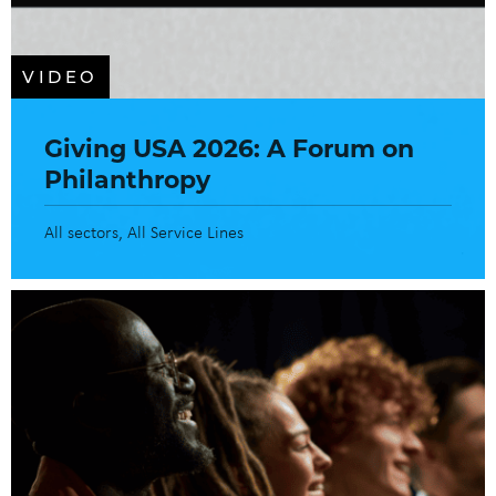
VIDEO
Giving USA 2026: A Forum on
Philanthropy
All sectors
All Service Lines