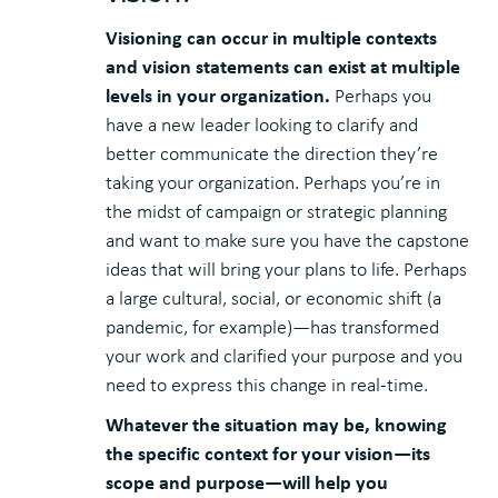
Visioning can occur in multiple contexts
and vision statements can exist at multiple
levels in your organization.
Perhaps you
have a new leader looking to clarify and
better communicate the direction they’re
taking your organization. Perhaps you’re in
the midst of campaign or strategic planning
and want to make sure you have the capstone
ideas that will bring your plans to life. Perhaps
a large cultural, social, or economic shift (a
pandemic, for example)—has transformed
your work and clarified your purpose and you
need to express this change in real-time.
Whatever the situation may be, knowing
the specific context for your vision—its
scope and purpose—will help you