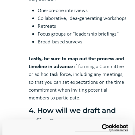
One-on-one interviews
Collaborative, idea-generating workshops
Retreats
Focus groups or “leadership briefings”
Broad-based surveys
Lastly, be sure to map out the process and
timeline in advance
if forming a Committee
or ad hoc task force, including any meetings,
so that you can set expectations on the time
commitment when inviting potential
members to participate.
4. How will we draft and
refine?
In a community-review process, every