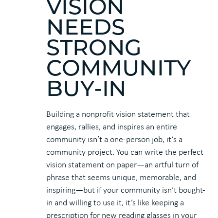
VISION
NEEDS
STRONG
COMMUNITY
BUY-IN
Building a nonprofit vision statement that
engages, rallies, and inspires an entire
community isn’t a one-person job, it’s a
community project. You can write the perfect
vision statement on paper—an artful turn of
phrase that seems unique, memorable, and
inspiring—but if your community isn’t bought-
in and willing to use it, it’s like keeping a
prescription for new reading glasses in your