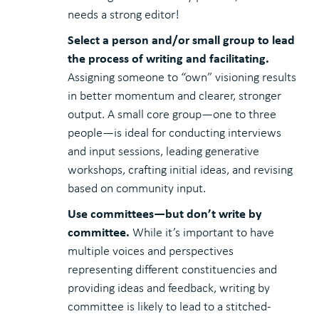
needs a strong editor!
Select a person and/or small group to lead
the process of writing and facilitating.
Assigning someone to “own” visioning results
in better momentum and clearer, stronger
output. A small core group—one to three
people—is ideal for conducting interviews
and input sessions, leading generative
workshops, crafting initial ideas, and revising
based on community input.
Use committees—but don’t write by
committee.
While it’s important to have
multiple voices and perspectives
representing different constituencies and
providing ideas and feedback, writing by
committee is likely to lead to a stitched-