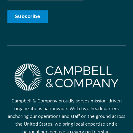
Campbell & Company proudly serves mission-driven
organizations nationwide. With two headquarters
anchoring our operations and staff on the ground across
the United States, we bring local expertise and a
national perspective to every partnership.