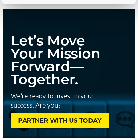
Let’s Move
Your Mission
Forward—
Together.
We’re ready to invest in your
success. Are you?
PARTNER WITH US TODAY