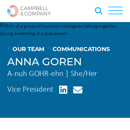
Skip to Main Content
Back to home
Toggle
OUR TEAM
COMMUNICATIONS
ANNA GOREN
A-nuh GOHR-ehn | She/Her
LinkedIn
Vice President