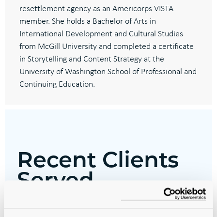
resettlement agency as an Americorps VISTA
member. She holds a Bachelor of Arts in
International Development and Cultural Studies
from McGill University and completed a certificate
in Storytelling and Content Strategy at the
University of Washington School of Professional and
Continuing Education.
Recent Clients
Served
Alaska Native Tribal Health Consortium