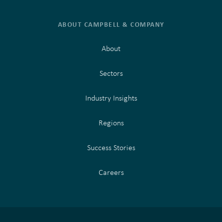
ABOUT CAMPBELL & COMPANY
About
Sectors
Industry Insights
Regions
Success Stories
Careers