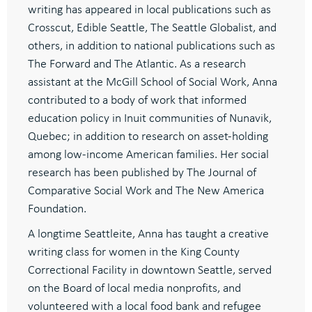
writing has appeared in local publications such as
Crosscut, Edible Seattle, The Seattle Globalist, and
others, in addition to national publications such as
The Forward and The Atlantic. As a research
assistant at the McGill School of Social Work, Anna
contributed to a body of work that informed
education policy in Inuit communities of Nunavik,
Quebec; in addition to research on asset-holding
among low-income American families. Her social
research has been published by The Journal of
Comparative Social Work and The New America
Foundation.
A longtime Seattleite, Anna has taught a creative
writing class for women in the King County
Correctional Facility in downtown Seattle, served
on the Board of local media nonprofits, and
volunteered with a local food bank and refugee