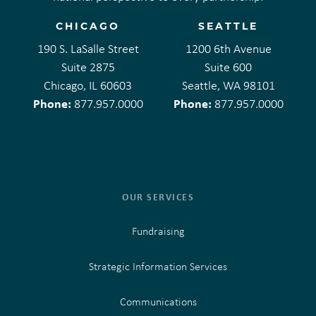
CHICAGO
SEATTLE
190 S. LaSalle Street
1200 6th Avenue
Suite 2875
Suite 600
Chicago, IL 60603
Seattle, WA 98101
Phone:
Phone:
877.957.0000
877.957.0000
OUR SERVICES
Fundraising
Strategic Information Services
Communications