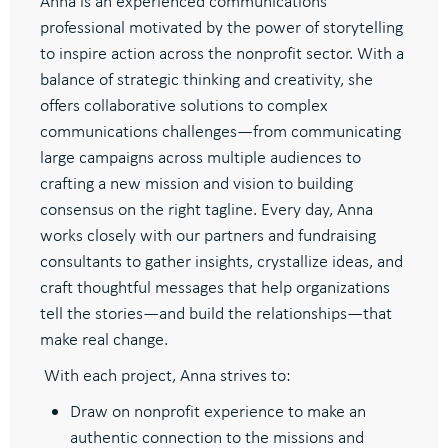
Anna is an experienced communications
professional motivated by the power of storytelling
to inspire action across the nonprofit sector. With a
balance of strategic thinking and creativity, she
offers collaborative solutions to complex
communications challenges—from communicating
large campaigns across multiple audiences to
crafting a new mission and vision to building
consensus on the right tagline. Every day, Anna
works closely with our partners and fundraising
consultants to gather insights, crystallize ideas, and
craft thoughtful messages that help organizations
tell the stories—and build the relationships—that
make real change.
With each project, Anna strives to:
Draw on nonprofit experience to make an
authentic connection to the missions and