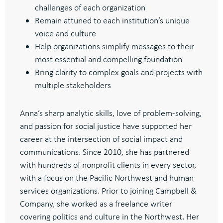
challenges of each organization
Remain attuned to each institution’s unique
voice and culture
Help organizations simplify messages to their
most essential and compelling foundation
Bring clarity to complex goals and projects with
multiple stakeholders
Anna’s sharp analytic skills, love of problem-solving,
and passion for social justice have supported her
career at the intersection of social impact and
communications. Since 2010, she has partnered
with hundreds of nonprofit clients in every sector,
with a focus on the Pacific Northwest and human
services organizations. Prior to joining Campbell &
Company, she worked as a freelance writer
covering politics and culture in the Northwest. Her