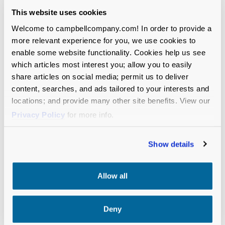
(Anchorage, AK)
This website uses cookies
The Fenn School (Concord, MA)
IGNITE National (Oakland, CA)
Welcome to campbellcompany.com! In order to provide a
Jefferson Land Trust (Port Townsend, WA)
more relevant experience for you, we use cookies to
Joya Child & Family Development (Spokane,
enable some website functionality. Cookies help us see
which articles most interest you; allow you to easily
WA)
share articles on social media; permit us to deliver
content, searches, and ads tailored to your interests and
Planned Parenthood of the Great Northwest and
locations; and provide many other site benefits. View our
the Hawaiian Islands (Seattle, WA)
Privacy Policy
for more info.
Pacific Northwest Ballet (Seattle, WA)
Seattle Aquarium (Seattle, WA)
Show details
Seattle
Fou
n
dation
(Seattle, WA)
University of Washington, College of Engineering
(Seattle, WA)
Allow all
Deny