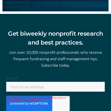
Get biweekly nonprofit research
and best practices.
Join over 10,000 nonprofit professionals who receive
frequent fundraising and staff management tips.
Subscribe today.