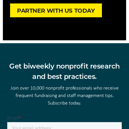
PARTNER WITH US TODAY
Get biweekly nonprofit research
and best practices.
Join over 10,000 nonprofit professionals who receive
frequent fundraising and staff management tips.
Subscribe today.