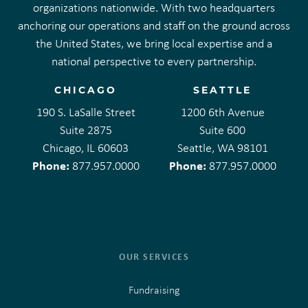
organizations nationwide. With two headquarters
anchoring our operations and staff on the ground across
the United States, we bring local expertise and a
national perspective to every partnership.
CHICAGO
SEATTLE
190 S. LaSalle Street
1200 6th Avenue
Suite 2875
Suite 600
Chicago, IL 60603
Seattle, WA 98101
Phone:
Phone:
877.957.0000
877.957.0000
OUR SERVICES
Fundraising