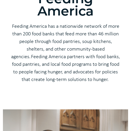
America
Feeding America
has
a nationwide network of more
than 200 food banks that feed more than
46 million
people
through food pantries, soup kitchens,
shelters, and other community-based
agencies.
Feeding America
partner
s
with food banks,
food pantries,
and
local food programs to bring food
to people facing hunger
, and
advocate
s
for policies
that create long-term solutions to hunger.