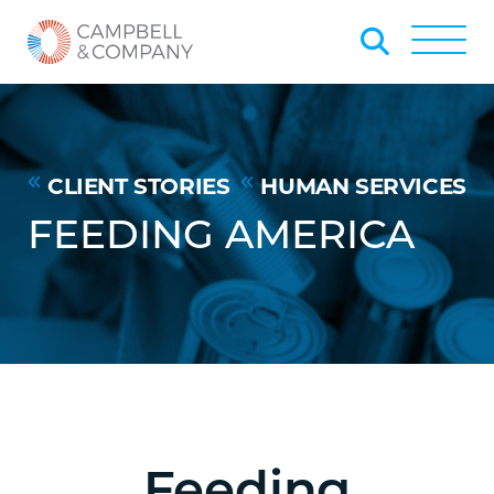
Skip to Main Content
Back to home
Toggle
CLIENT STORIES
HUMAN SERVICES
FEEDING AMERICA
Feeding