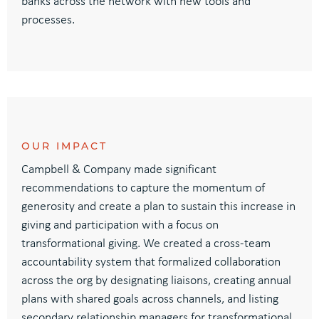
banks across the network with new tools and
processes.
OUR IMPACT
Campbell & Company
made significant
recommendations to
capture the momentum of
generosity and create a plan to sustain this
increase in
giving
and participation
with a focus
on
transformational giving
.
We created a cross-team
accountability system
that formalized
collaboration
across the org by
d
esignating
liaisons
, c
reating annual
plans
with
shared goals across channels
,
and
listing
secondary
relationship managers for transformational