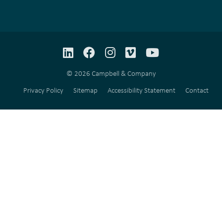
LinkedIn
Facebook
Instagram
Vimeo
YouTube
© 2026 Campbell & Company
Privacy Policy
Sitemap
Accessibility Statement
Contact