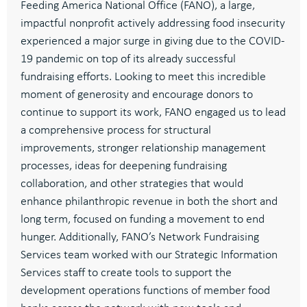
Feeding America National Office (FANO)
, a large,
impactful
no
n
profit
actively
a
ddressing food
insecurity
experienced
a
major surge in giving due to the COVID-
19 pandemic
on top of its
already successful
fundraising efforts
. Looking to
meet this incredible
moment of generosity
and
encourage donors to
continue
to support its work
,
FANO
engaged us to
lead
a comprehensive process
for
structural
improvements
,
stronger
relationship management
processes, ideas for deepening fundraising
collaboration, and other strategies that w
ould
enhance philanthropic revenue in both the short and
long term,
focused on
funding a movement to end
hunger.
Additionally, FANO
’s Network Fundraising
Services
team
worked with
our Strategic Information
Services
staff
to create tools to
support the
development operations functions of member food