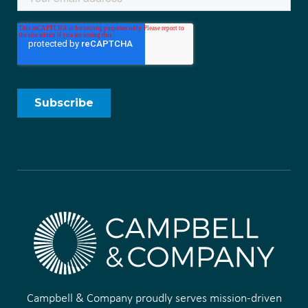
Campbell & Company proudly serves mission-driven