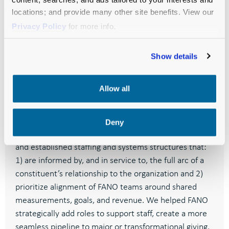
locations; and provide many other site benefits. View our
Chief Development Officer
Privacy Policy
for more info.
Show details
Allow all
RESULTS
Deny
Feeding America implemented our recommendations
and
established staffing and systems structures that:
1) are informed by, and in service to, the full arc of a
constituent’s relationship to the organization and 2)
prioritize alignment of FANO teams around shared
measurements, goals, and revenue.
We helped FANO
strategically add roles to support staff, create a more
seamless pipeline to major or transformational giving,