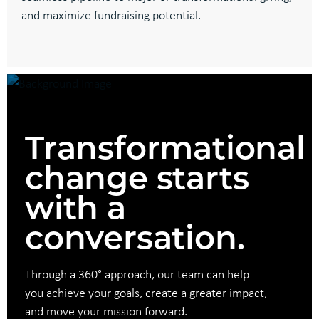
and maximize fundraising potential.
Transformational
change starts
with a
conversation.
Through a 360° approach, our team can help
you achieve your goals, create a greater impact,
and move your mission forward.