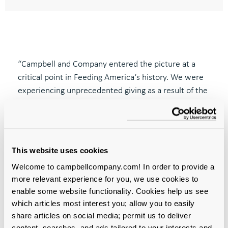
“Campbell and Company entered the picture at a
critical point in Feeding
America‘
s history.
We were
experiencing unprecedented giving as a result of the
pandemic, and the strategic fundraising support and
assessment
of Campbell and Company helped to
position us optimally for the future.
My team and I
enjoyed working seamlessly with the team at
This website uses cookies
Campbell; we found them to be professional,
Welcome to campbellcompany.com! In order to provide a
thoughtful, and responsive. The assessment that
more relevant experience for you, we use cookies to
they completed for our development team has had
enable some website functionality. Cookies help us see
long
-lasting meaningful impact.”
which articles most interest you; allow you to easily
share articles on social media; permit us to deliver
Casey Marsh
content, searches, and ads tailored to your interests and