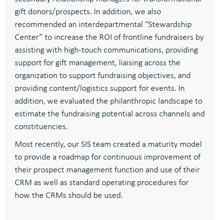
gift donors/prospects.
In addition, w
e
also
recommended an
interdepartmental “
Stewardship
Center” to increase the ROI of frontline fundraisers
by
a
ssisting
with high-touch communications
, providing
support for gift management
, l
iaising across the
organization to support fundraising
objectives
, and
p
roviding content/
logistics
support for events.
In
addition, we evaluated the philanthropic landscape to
estimate the fundraising potential across channels and
constituencies.
Most recently
,
our SIS team created a
maturity model
to provide a roadmap for continuous improvement of
their prospect management function and use of their
CRM as well as standard operating procedures for
how the CRMs should be used
.