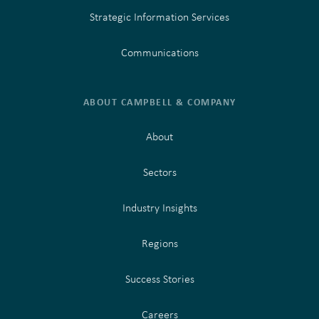
Strategic Information Services
Communications
ABOUT CAMPBELL & COMPANY
About
Sectors
Industry Insights
Regions
Success Stories
Careers