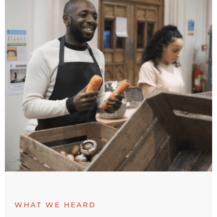
WHAT WE HEARD