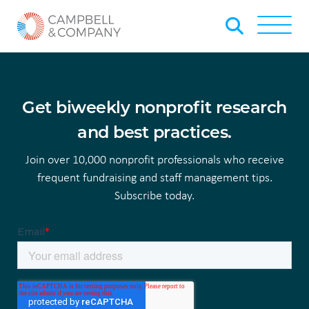
Skip to Main Content
Back to home
Toggle
Get biweekly nonprofit research
and best practices.
Join over 10,000 nonprofit professionals who receive
frequent fundraising and staff management tips.
Subscribe today.