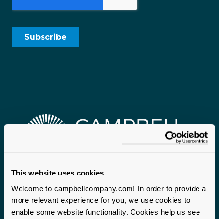
This website uses cookies
Campbell & Company proudly serves mission-driven
organizations nationwide. With two headquarters
Welcome to campbellcompany.com! In order to provide a
anchoring our operations and staff on the ground across
more relevant experience for you, we use cookies to
enable some website functionality. Cookies help us see
the United States, we bring local expertise and a