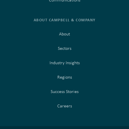
ABOUT CAMPBELL & COMPANY
About
Sectors
Industry Insights
Regions
Success Stories
Careers