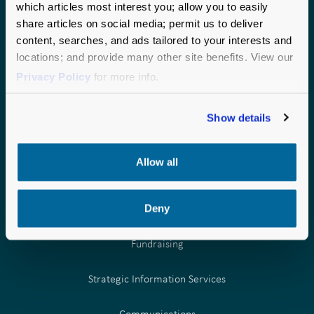
which articles most interest you; allow you to easily
national perspective to every partnership.
share articles on social media; permit us to deliver
CHICAGO
SEATTLE
content, searches, and ads tailored to your interests and
locations; and provide many other site benefits. View our
190 S. LaSalle Street
1200 6th Avenue
Privacy Policy
for more info.
Suite 2875
Suite 600
Chicago, IL 60603
Seattle, WA 98101
Phone:
Phone:
877.957.0000
877.957.0000
Show details
Allow all
Deny
OUR SERVICES
Fundraising
Strategic Information Services
Communications