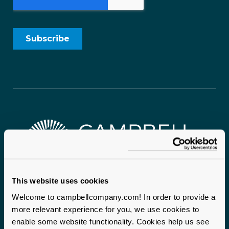
This website uses cookies
Campbell & Company proudly serves mission-driven
organizations nationwide. With two headquarters
Welcome to campbellcompany.com! In order to provide a
anchoring our operations and staff on the ground across
more relevant experience for you, we use cookies to
enable some website functionality. Cookies help us see
the United States, we bring local expertise and a