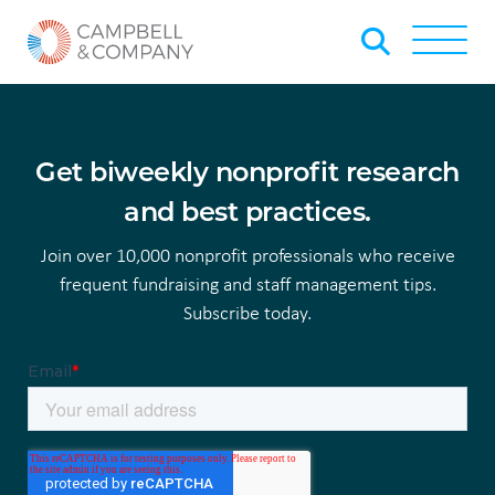
Skip to Main Content
Back to home
Toggle
Get biweekly nonprofit research
and best practices.
Join over 10,000 nonprofit professionals who receive
frequent fundraising and staff management tips.
Subscribe today.