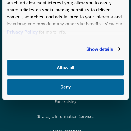
which articles most interest you; allow you to easily
national perspective to every partnership.
share articles on social media; permit us to deliver
CHICAGO
SEATTLE
content, searches, and ads tailored to your interests and
locations; and provide many other site benefits. View our
190 S. LaSalle Street
1200 6th Avenue
Privacy Policy
for more info.
Suite 2875
Suite 600
Chicago, IL 60603
Seattle, WA 98101
Phone:
Phone:
877.957.0000
877.957.0000
Show details
Allow all
Deny
OUR SERVICES
Fundraising
Strategic Information Services
Communications