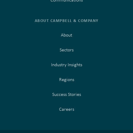
ABOUT CAMPBELL & COMPANY
About
Sectors
Industry Insights
Regions
Success Stories
Careers