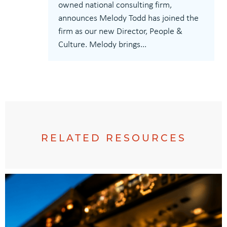
owned national consulting firm,
announces Melody Todd has joined the
firm as our new Director, People &
Culture. Melody brings...
RELATED RESOURCES