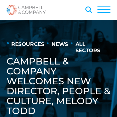
Skip to Main Content
Back to home
Toggle
RESOURCES
NEWS
ALL
SECTORS
CAMPBELL &
COMPANY
WELCOMES NEW
DIRECTOR, PEOPLE &
CULTURE, MELODY
TODD