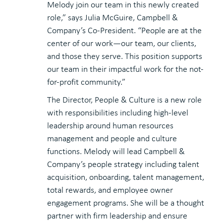
Melody join our team in this newly created
role,” says Julia McGuire, Campbell &
Company’s Co-President. “People are at the
center of our work—our team, our clients,
and those they serve. This position supports
our team in their impactful work for the not-
for-profit community.”
The Director, People & Culture is a new role
with responsibilities including high-level
leadership around human resources
management and people and culture
functions. Melody will lead Campbell &
Company’s people strategy including talent
acquisition, onboarding, talent management,
total rewards, and employee owner
engagement programs. She will be a thought
partner with firm leadership and ensure