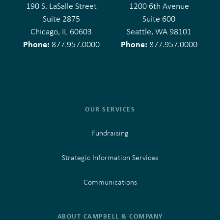
190 S. LaSalle Street
1200 6th Avenue
Suite 2875
Suite 600
Chicago, IL 60603
Seattle, WA 98101
Phone:
Phone:
877.957.0000
877.957.0000
OUR SERVICES
Fundraising
Strategic Information Services
Communications
ABOUT CAMPBELL & COMPANY