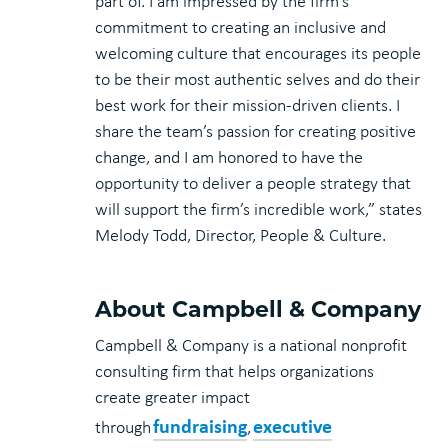
part of. I am impressed by the firm’s
commitment to creating an inclusive and
welcoming culture that encourages its people
to be their most authentic selves and do their
best work for their mission-driven clients. I
share the team’s passion for creating positive
change, and I am honored to have the
opportunity to deliver a people strategy that
will support the firm’s incredible work,” states
Melody Todd, Director, People & Culture.
About Campbell & Company
Campbell & Company is a national nonprofit
consulting firm that helps organizations
create greater impact
fundraising
executive
through
,