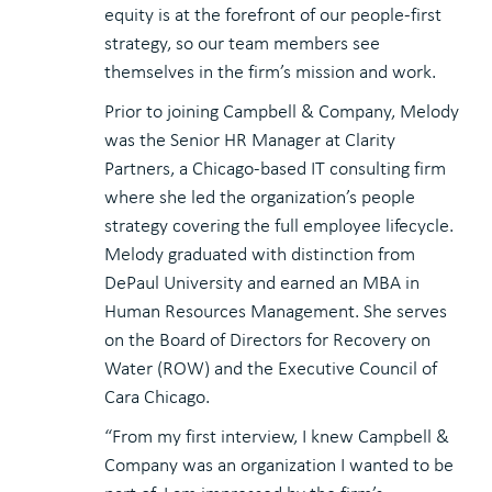
equity is at the forefront of our people-first
strategy, so our team members see
themselves in the firm’s mission and work.
Prior to joining Campbell & Company, Melody
was the Senior HR Manager at Clarity
Partners, a Chicago-based IT consulting firm
where she led the organization’s people
strategy covering the full employee lifecycle.
Melody graduated with distinction from
DePaul University and earned an MBA in
Human Resources Management. She serves
on the Board of Directors for Recovery on
Water (ROW) and the Executive Council of
Cara Chicago.
“From my first interview, I knew Campbell &
Company was an organization I wanted to be