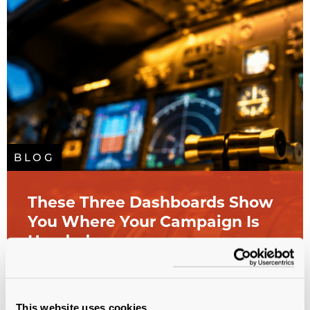
BLOG
These Three Dashboards Show
You Where Your Campaign Is
Headed
All sectors
Analytics
Campaign Planning
Study
Database
Fundraising
This website uses cookies