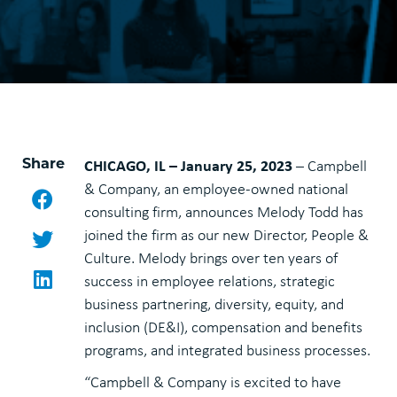
Share
CHICAGO, IL – January 25, 2023
– Campbell
& Company, an employee-owned national
Facebook
consulting firm, announces Melody Todd has
Twitter
joined the firm as our new Director, People &
Culture. Melody brings over ten years of
LinkedIn
success in employee relations, strategic
business partnering, diversity, equity, and
inclusion (DE&I), compensation and benefits
programs, and integrated business processes.
“Campbell & Company is excited to have