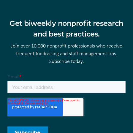
Get biweekly nonprofit research
and best practices.
Join over 10,000 nonprofit professionals who receive
frequent fundraising and staff management tips.
Subscribe today.