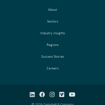
About
Sectors
Industry Insights
Regions
Success Stories
Careers
LinkedIn
Facebook
Instagram
Vimeo
YouTube
© 2026 Campbell & Company