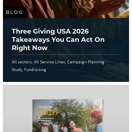
BLOG
Three Giving USA 2026
Takeaways You Can Act On
Right Now
All sectors
All Service Lines
Campaign Planning
Study
Fundraising