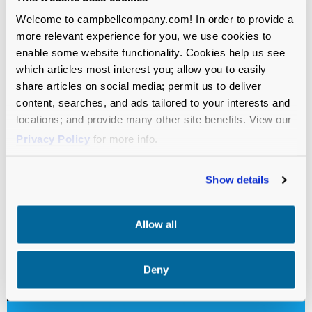
Welcome to campbellcompany.com! In order to provide a
more relevant experience for you, we use cookies to
enable some website functionality. Cookies help us see
which articles most interest you; allow you to easily
share articles on social media; permit us to deliver
content, searches, and ads tailored to your interests and
locations; and provide many other site benefits. View our
Privacy Policy
for more info.
Show details
Allow all
Deny
VIDEO