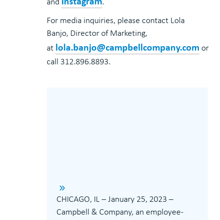
Instagram
and
.
For media inquiries, please contact Lola
Banjo, Director of Marketing,
lola.banjo@campbellcompany.com
at
or
call 312.896.8893.
CHICAGO, IL – January 25, 2023 –
Campbell & Company, an employee-