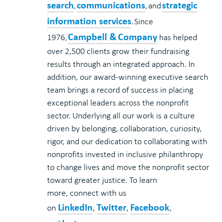
search
communications
strategic
,
, and
information services
. Since
Campbell & Company
1976,
has helped
over 2,500 clients grow their fundraising
results through an integrated approach. In
addition, our award-winning executive search
team brings a record of success in placing
exceptional leaders across the nonprofit
sector. Underlying all our work is a culture
driven by belonging, collaboration, curiosity,
rigor, and our dedication to collaborating with
nonprofits invested in inclusive philanthropy
to change lives and move the nonprofit sector
toward greater justice.
To learn
more,
connect with us
LinkedIn
Twitter
Facebook
on
,
,
,