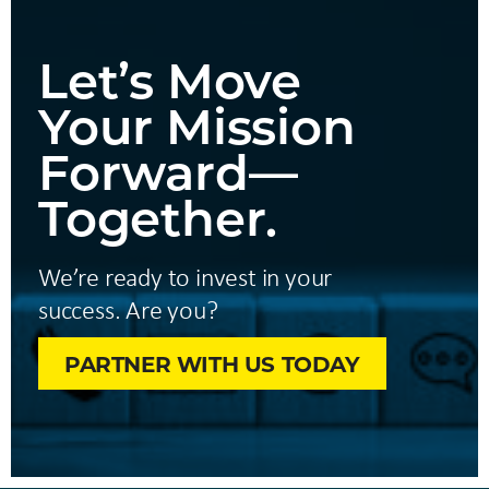
Let’s Move
Your Mission
Forward—
Together.
We’re ready to invest in your
success. Are you?
PARTNER WITH US TODAY