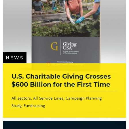
NEWS
U.S. Charitable Giving Crosses
$600 Billion for the First Time
All sectors
All Service Lines
Campaign Planning
Study
Fundraising