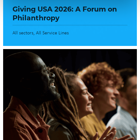
Giving USA 2026: A Forum on
Philanthropy
All sectors
All Service Lines