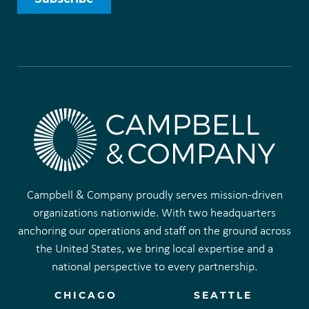
Campbell & Company proudly serves mission-driven
organizations nationwide. With two headquarters
anchoring our operations and staff on the ground across
the United States, we bring local expertise and a
national perspective to every partnership.
CHICAGO
SEATTLE