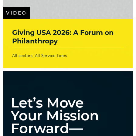
VIDEO
Giving USA 2026: A Forum on
Philanthropy
All sectors
All Service Lines
Let’s Move
Your Mission
Forward—