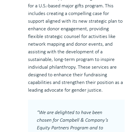
for a U.S.-based major gifts program. This
includes creating a compelling case for
support aligned with its new strategic plan to
enhance donor engagement, providing
flexible strategic counsel for activities like
network mapping and donor events, and
assisting with the development of a
sustainable, long-term program to inspire
individual philanthropy. These services are
designed to enhance their fundraising
capabilities and strengthen their position as a
leading advocate for gender justice.
“We are delighted to have been
chosen for Campbell & Company’s
Equity Partners Program and to