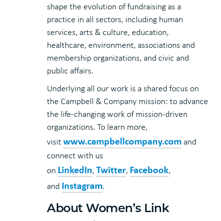
shape the evolution of fundraising as a
practice in all sectors, including human
services, arts & culture, education,
healthcare, environment, associations and
membership organizations, and civic and
public affairs.
Underlying all our work is a shared focus on
the Campbell & Company mission: to advance
the life-changing work of mission-driven
organizations. To learn more,
www.campbellcompany.com
visit
and
connect with us
LinkedIn
Twitter
Facebook
on
,
,
,
Instagram
and
.
About Women’s Link