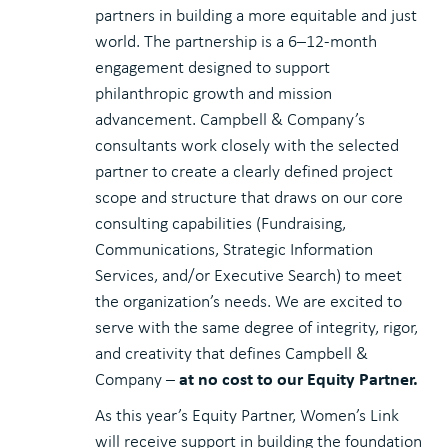
partners in building a more equitable and just
world. The partnership is a 6–12-month
engagement designed to support
philanthropic growth and mission
advancement. Campbell & Company’s
consultants work closely with the selected
partner to create a clearly defined project
scope and structure that draws on our core
consulting capabilities (Fundraising,
Communications, Strategic Information
Services, and/or Executive Search) to meet
the organization’s needs. We are excited to
serve with the same degree of integrity, rigor,
and creativity that defines Campbell &
at no cost to our Equity Partner.
Company –
As this year’s Equity Partner, Women’s Link
will receive support in building the foundation