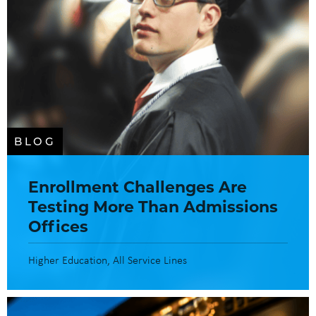
BLOG
Enrollment Challenges Are
Testing More Than Admissions
Offices
Higher Education
All Service Lines