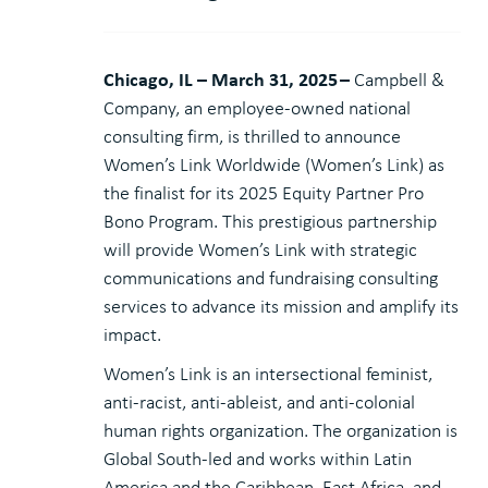
Chicago, IL – March 31, 2025
–
Campbell &
Company, an employee-owned national
consulting firm, is thrilled to announce
Women’s Link Worldwide (Women’s Link) as
the finalist for its 2025 Equity Partner Pro
Bono Program. This prestigious partnership
will provide Women’s Link with strategic
communications and fundraising consulting
services to advance its mission and amplify its
impact.
Women’s Link is an intersectional feminist,
anti-racist, anti-ableist, and anti-colonial
human rights organization. The organization is
Global South-led and works within Latin
America and the Caribbean, East Africa, and