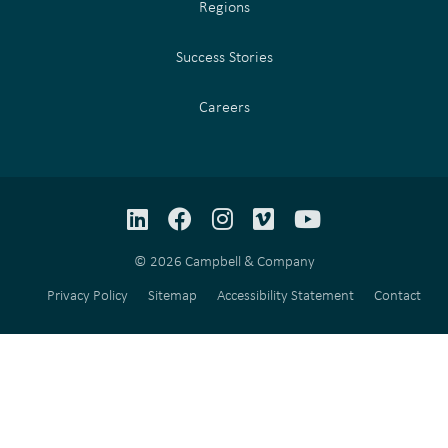
Regions
Success Stories
Careers
LinkedIn
Facebook
Instagram
Vimeo
YouTube
© 2026 Campbell & Company
Privacy Policy
Sitemap
Accessibility Statement
Contact