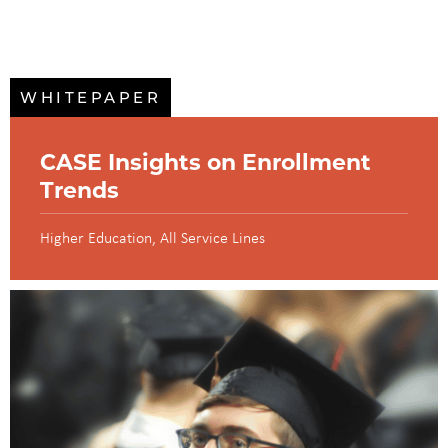
WHITEPAPER
CASE Insights on Enrollment
Trends
Higher Education
All Service Lines