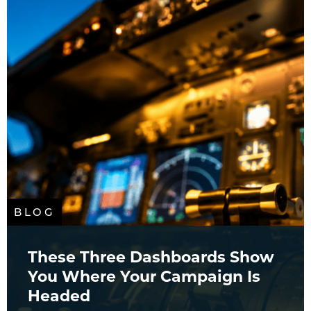
BLOG
These Three Dashboards Show
You Where Your Campaign Is
Headed