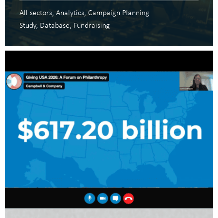
All sectors
Analytics
Campaign Planning
Study
Database
Fundraising