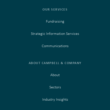
OUR SERVICES
Fundraising
Strategic Information Services
Communications
ABOUT CAMPBELL & COMPANY
About
Sectors
Industry Insights