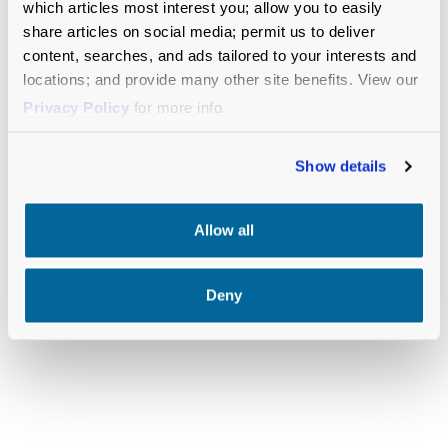
which articles most interest you; allow you to easily
share articles on social media; permit us to deliver
content, searches, and ads tailored to your interests and
locations; and provide many other site benefits. View our
RELATED RESOURCES
Privacy Policy
for more info.
Show details
Allow all
Deny