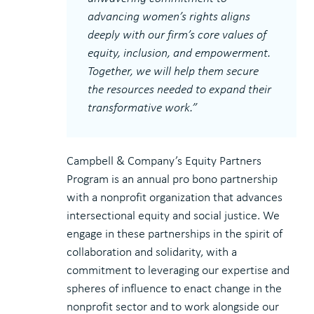
advancing women’s rights aligns
deeply with our firm’s core values of
equity, inclusion, and empowerment.
Together, we will help them secure
the resources needed to expand their
transformative work.”
Campbell & Company’s Equity Partners
Program is an annual pro bono partnership
with a nonprofit organization that advances
intersectional equity and social justice. We
engage in these partnerships in the spirit of
collaboration and solidarity, with a
commitment to leveraging our expertise and
spheres of influence to enact change in the
nonprofit sector and to work alongside our