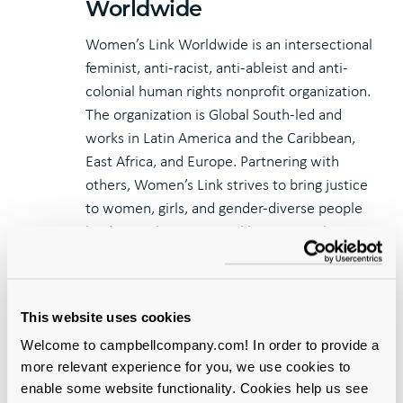
Worldwide
Women’s Link Worldwide is an intersectional
feminist, anti-racist, anti-ableist and anti-
colonial human rights nonprofit organization.
The organization is Global South-led and
works in Latin America and the Caribbean,
East Africa, and Europe. Partnering with
others, Women’s Link strives to bring justice
to women, girls, and gender-diverse people
by dismantling structural barriers to their
rights.
For media inquiries, please contact Sequoyah
Lopez, Marketing Manager, at
This website uses cookies
sequoyah.lopez@campbellcompany.com.
Welcome to campbellcompany.com! In order to provide a
more relevant experience for you, we use cookies to
enable some website functionality. Cookies help us see