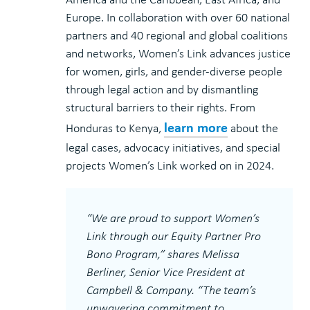
Europe. In collaboration with over 60 national
partners and 40 regional and global coalitions
and networks, Women’s Link advances justice
for women, girls, and gender-diverse people
through legal action and by dismantling
structural barriers to their rights. From
learn more
Honduras to Kenya,
about the
legal cases, advocacy initiatives, and special
projects Women’s Link worked on in 2024.
“We are proud to support Women’s
Link through our Equity Partner Pro
Bono Program,” shares Melissa
Berliner, Senior Vice President at
Campbell & Company. “The team’s
unwavering commitment to