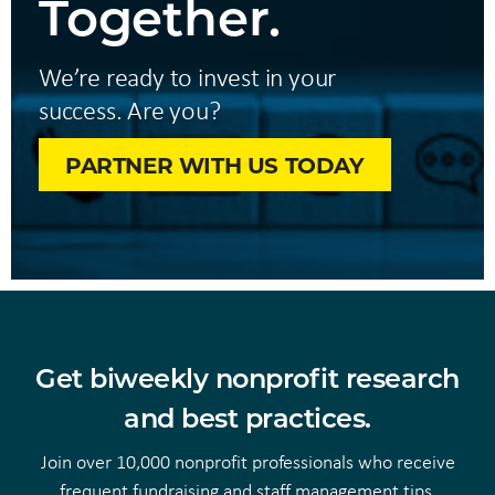
Together.
We’re ready to invest in your
success. Are you?
PARTNER WITH US TODAY
Get biweekly nonprofit research
and best practices.
Join over 10,000 nonprofit professionals who receive
frequent fundraising and staff management tips.