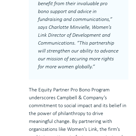
benefit from their invaluable pro
bono support and advice in
fundraising and communications,”
says Charlotte Minvielle, Women’s
Link Director of Development and
Communications. “This partnership
will strengthen our ability to advance
our mission of securing more rights
for more women globally.”
The Equity Partner Pro Bono Program
underscores Campbell & Company’s
commitment to social impact and its belief in
the power of philanthropy to drive
meaningful change. By partnering with
organizations like Women’s Link, the firm’s