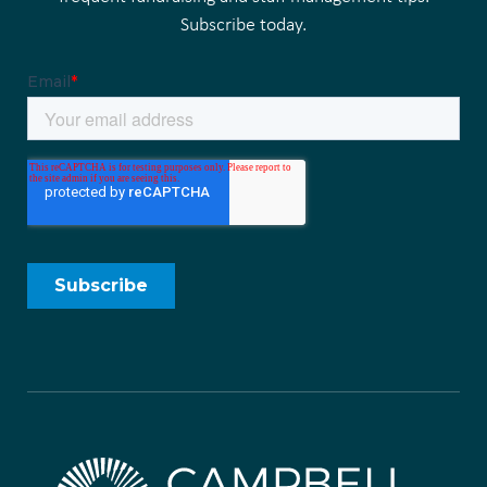
Subscribe today.