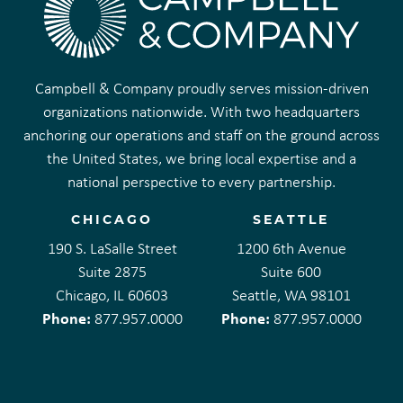
Campbell & Company proudly serves mission-driven
organizations nationwide. With two headquarters
anchoring our operations and staff on the ground across
the United States, we bring local expertise and a
national perspective to every partnership.
CHICAGO
SEATTLE
190 S. LaSalle Street
1200 6th Avenue
Suite 2875
Suite 600
Chicago, IL 60603
Seattle, WA 98101
Phone:
Phone:
877.957.0000
877.957.0000