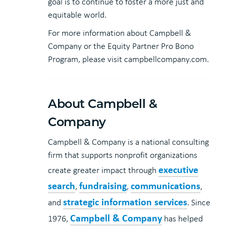
goal is to continue to foster a more just and
equitable world.
For more information about Campbell &
Company or the Equity Partner Pro Bono
Program, please visit campbellcompany.com.
About Campbell &
Company
Campbell & Company is a national consulting
firm that supports nonprofit organizations
executive
create greater impact through
search
fundraising
communications
,
,
,
strategic information services
and
. Since
Campbell & Company
1976,
has helped