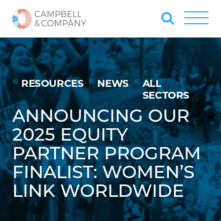
Skip to Main Content
Back to home
Toggle
RESOURCES
NEWS
ALL
SECTORS
ANNOUNCING OUR
2025 EQUITY
PARTNER PROGRAM
FINALIST: WOMEN’S
LINK WORLDWIDE