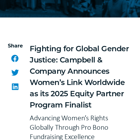
Share
Fighting for Global Gender
Facebook
Justice: Campbell &
Company Announces
Twitter
Women’s Link Worldwide
LinkedIn
as its 2025 Equity Partner
Program Finalist
Advancing Women’s Rights
Globally Through Pro Bono
Fundraising Excellence