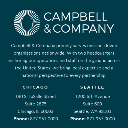
Campbell & Company proudly serves mission-driven
organizations nationwide. With two headquarters
anchoring our operations and staff on the ground across
the United States, we bring local expertise and a
national perspective to every partnership.
CHICAGO
SEATTLE
190 S. LaSalle Street
1200 6th Avenue
Suite 2875
Suite 600
Chicago, IL 60603
Seattle, WA 98101
Phone:
Phone:
877.957.0000
877.957.0000