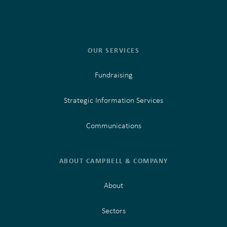
OUR SERVICES
Fundraising
Strategic Information Services
Communications
ABOUT CAMPBELL & COMPANY
About
Sectors