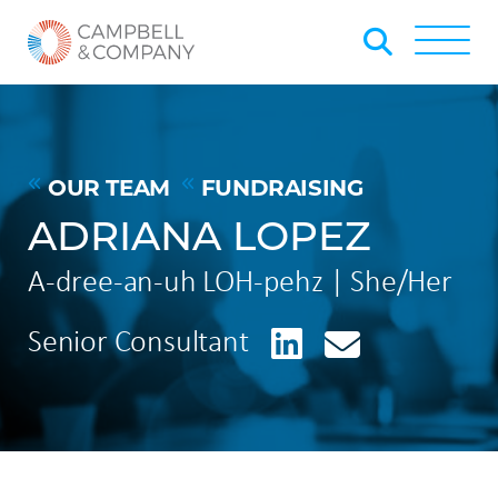
Skip to Main Content
Back to home
Toggle
OUR TEAM
FUNDRAISING
ADRIANA LOPEZ
A-dree-an-uh LOH-pehz | She/Her
LinkedIn
Senior Consultant