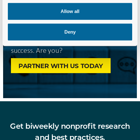
Forward—
Allow all
Together.
Deny
We’re ready to invest in your
success. Are you?
PARTNER WITH US TODAY
Get biweekly nonprofit research
and best practices.