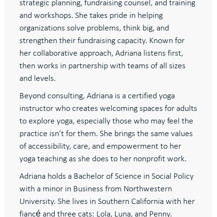
strategic planning, fundraising counsel, and training
and workshops. She takes pride in helping
organizations solve problems, think big, and
strengthen their fundraising capacity. Known for
her collaborative approach, Adriana listens first,
then works in partnership with teams of all sizes
and levels.
Beyond consulting, Adriana is a certified yoga
instructor who creates welcoming spaces for adults
to explore yoga, especially those who may feel the
practice isn’t for them. She brings the same values
of accessibility, care, and empowerment to her
yoga teaching as she does to her nonprofit work.
Adriana holds a Bachelor of Science in Social Policy
with a minor in Business from Northwestern
University. She lives in Southern California with her
fiancé and three cats: Lola, Luna, and Penny.