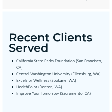
Recent Clients
Served
California State Parks Foundation (San Francisco,
CA)
Central Washington University (Ellensburg, WA)
Excelsior Wellness (Spokane, WA)
HealthPoint (Renton, WA)
Improve Your Tomorrow (Sacramento, CA)