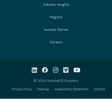
Industry Insights
Regions
Success Stories
Careers
LinkedIn
Facebook
Instagram
Vimeo
YouTube
© 2026 Campbell & Company
Privacy Policy
Sitemap
Accessibility Statement
Contact