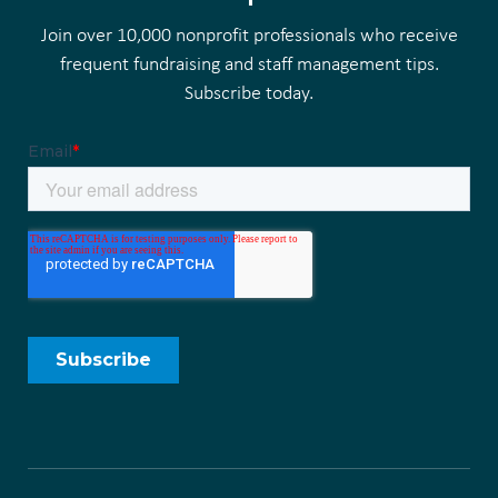
Join over 10,000 nonprofit professionals who receive
frequent fundraising and staff management tips.
Subscribe today.