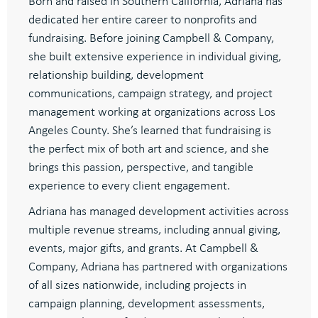
Born and raised in Southern California, Adriana has
dedicated her entire career to nonprofits and
fundraising. Before joining Campbell & Company,
she built extensive experience in individual giving,
relationship building, development
communications, campaign strategy, and project
management working at organizations across Los
Angeles County. She’s learned that fundraising is
the perfect mix of both art and science, and she
brings this passion, perspective, and tangible
experience to every client engagement.
Adriana has managed development activities across
multiple revenue streams, including annual giving,
events, major gifts, and grants. At Campbell &
Company, Adriana has partnered with organizations
of all sizes nationwide, including projects in
campaign planning, development assessments,