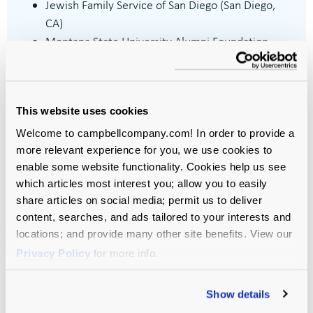
Jewish Family Service of San Diego (San Diego,
CA)
Montana State University Alumni Foundation
(Bozeman, MT)
Philanthropy Together (New Orleans, LA)
Santa Barbara Foundation (Santa Barbara, CA)
This website uses cookies
Tipping Point Community (San Francisco, CA)
Welcome to campbellcompany.com! In order to provide a
more relevant experience for you, we use cookies to
enable some website functionality. Cookies help us see
which articles most interest you; allow you to easily
share articles on social media; permit us to deliver
content, searches, and ads tailored to your interests and
locations; and provide many other site benefits. View our
Privacy Policy
for more info.
Let’s Move
Your Mission
Show details