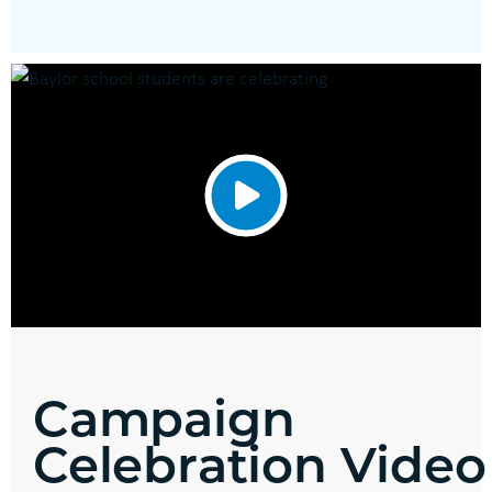
Campaign
Celebration Video