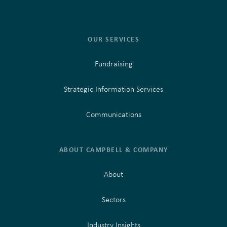
OUR SERVICES
Fundraising
Strategic Information Services
Communications
ABOUT CAMPBELL & COMPANY
About
Sectors
Industry Insights