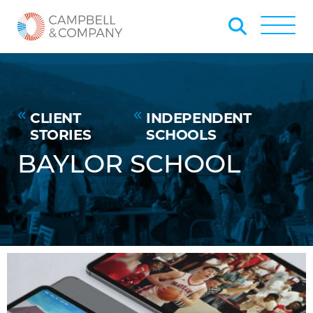
Skip to Main Content
Back to home
Toggle
CLIENT
INDEPENDENT
STORIES
SCHOOLS
BAYLOR SCHOOL