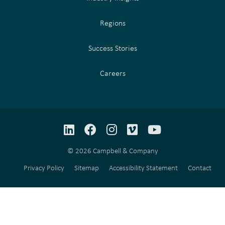
Regions
Success Stories
Careers
LinkedIn
Facebook
Instagram
Vimeo
YouTube
© 2026 Campbell & Company
Privacy Policy
Sitemap
Accessibility Statement
Contact