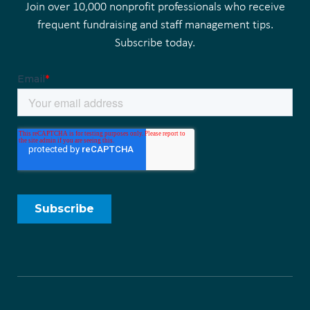
Join over 10,000 nonprofit professionals who receive
frequent fundraising and staff management tips.
Subscribe today.