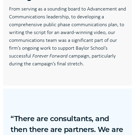
From serving as a sounding board to Advancement and
Communications leadership, to developing a
comprehensive public phase communications plan, to
writing the script for an award-winning video, our
communications team was a significant part of our
firm’s ongoing work to support Baylor School’s
successful
Forever Forward
campaign, particularly
during the campaign’s final stretch.
“There are consultants, and
then there are partners. We are