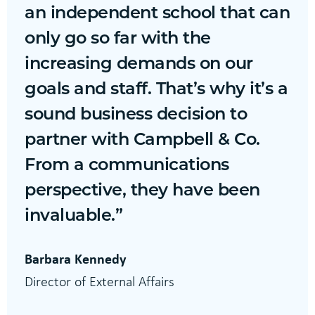
an independent school that can
only go so far with the
increasing demands on our
goals and staff. That’s why it’s a
sound business decision to
partner with Campbell & Co.
From a communications
perspective, they have been
invaluable.”
Barbara Kennedy
Director of External Affairs