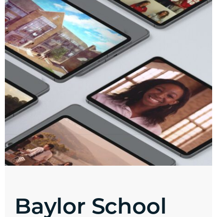
Baylor School