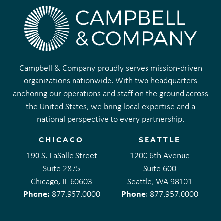
Campbell & Company proudly serves mission-driven
organizations nationwide. With two headquarters
anchoring our operations and staff on the ground across
the United States, we bring local expertise and a
national perspective to every partnership.
CHICAGO
SEATTLE
190 S. LaSalle Street
1200 6th Avenue
Suite 2875
Suite 600
Chicago, IL 60603
Seattle, WA 98101
Phone:
Phone:
877.957.0000
877.957.0000