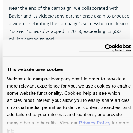
Near the end of the campaign, we collaborated with
Baylor and its videography partner once again to produce
a video celebrating the campaign’s successful conclusion.
Forever Forward
wrapped in 2018, exceeding its $50
million campaign goal.
This website uses cookies
Welcome to campbellcompany.com! In order to provide a
more relevant experience for you, we use cookies to enable
Your mission
some website functionality. Cookies help us see which
needs a
articles most interest you; allow you to easily share articles
on social media; permit us to deliver content, searches, and
message—
ads tailored to your interests and locations; and provide
many other site benefits. View our
Privacy Policy
for more
Let’s craft it
info.