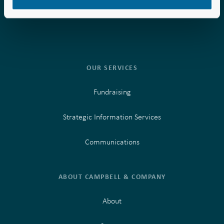
Phone:
Phone:
877.957.0000
877.957.0000
OUR SERVICES
Fundraising
Strategic Information Services
Communications
ABOUT CAMPBELL & COMPANY
About