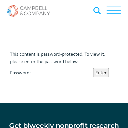
Skip to Main Content
Back to home
Toggle
This content is password-protected. To view it,
please enter the password below.
Password:
Get biweekly nonprofit research