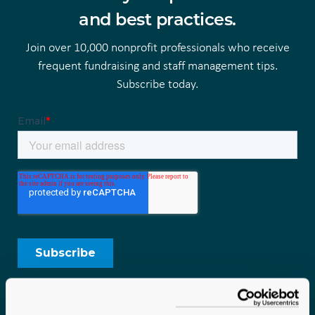
and best practices.
Join over 10,000 nonprofit professionals who receive
frequent fundraising and staff management tips.
Subscribe today.