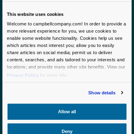
This website uses cookies
Welcome to campbellcompany.com! In order to provide a
more relevant experience for you, we use cookies to
enable some website functionality. Cookies help us see
which articles most interest you; allow you to easily
share articles on social media; permit us to deliver
Campbell & Company proudly serves mission-driven
content, searches, and ads tailored to your interests and
organizations nationwide. With two headquarters
locations; and provide many other site benefits. View our
anchoring our operations and staff on the ground across
Privacy Policy
for more info.
the United States, we bring local expertise and a
national perspective to every partnership.
Show details
CHICAGO
SEATTLE
190 S. LaSalle Street
1200 6th Avenue
Allow all
Suite 2875
Suite 600
Chicago, IL 60603
Seattle, WA 98101
Deny