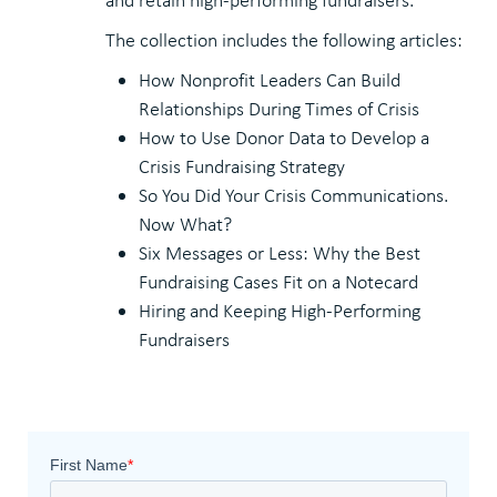
The collection includes the following articles:
How Nonprofit Leaders Can Build
Relationships During Times of Crisis
How to Use Donor Data to Develop a
Crisis Fundraising Strategy
So You Did Your Crisis Communications.
Now What?
Six Messages or Less: Why the Best
Fundraising Cases Fit on a Notecard
Hiring and Keeping High-Performing
Fundraisers