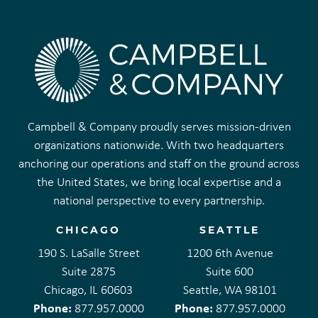
Campbell & Company proudly serves mission-driven
organizations nationwide. With two headquarters
anchoring our operations and staff on the ground across
the United States, we bring local expertise and a
national perspective to every partnership.
CHICAGO
SEATTLE
190 S. LaSalle Street
1200 6th Avenue
Suite 2875
Suite 600
Chicago, IL 60603
Seattle, WA 98101
Phone:
Phone:
877.957.0000
877.957.0000