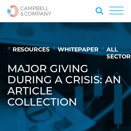
Skip to Main Content
Back to home
Toggle
RESOURCES
WHITEPAPER
ALL
SECTOR
MAJOR GIVING
DURING A CRISIS: AN
ARTICLE
COLLECTION