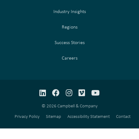
Industry Insights
Regions
Success Stories
Careers
LinkedIn
Facebook
Instagram
Vimeo
YouTube
© 2026 Campbell & Company
Privacy Policy
Sitemap
Accessibility Statement
Contact