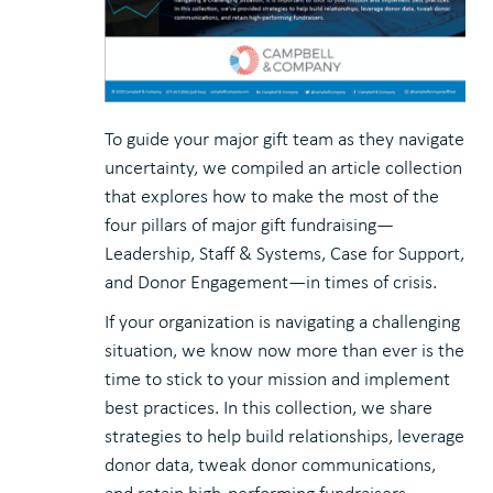
To guide your major gift team as they navigate
uncertainty, we compiled an article collection
that explores how to make the most of the
four pillars of major gift fundraising—
Leadership, Staff & Systems, Case for Support,
and Donor Engagement—in times of crisis.
If your organization is navigating a challenging
situation, we know now more than ever is the
time to stick to your mission and implement
best practices. In this collection, we share
strategies to help build relationships, leverage
donor data, tweak donor communications,
and retain high-performing fundraisers.