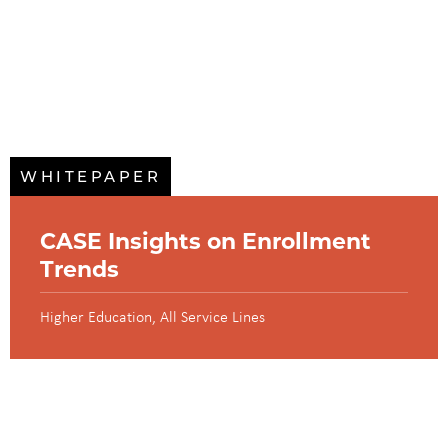
WHITEPAPER
CASE Insights on Enrollment
Trends
Higher Education
All Service Lines