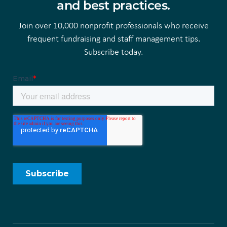
and best practices.
Join over 10,000 nonprofit professionals who receive
frequent fundraising and staff management tips.
Subscribe today.