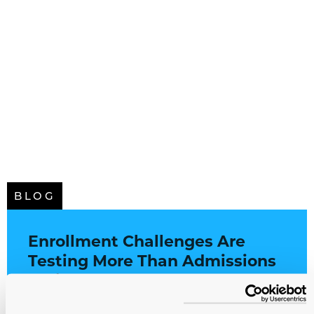
BLOG
Enrollment Challenges Are
Testing More Than Admissions
Offices
Higher Education
All Service Lines