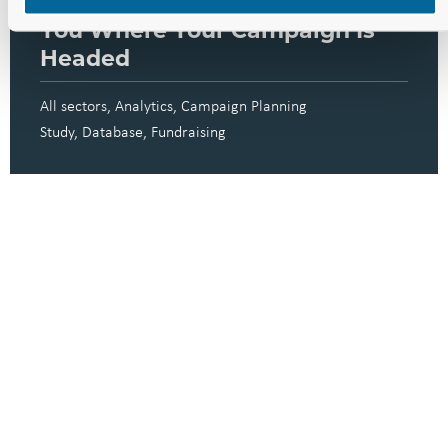
These Three Dashboards Show
You Where Your Campaign Is
Headed
All sectors
Analytics
Campaign Planning
Study
Database
Fundraising