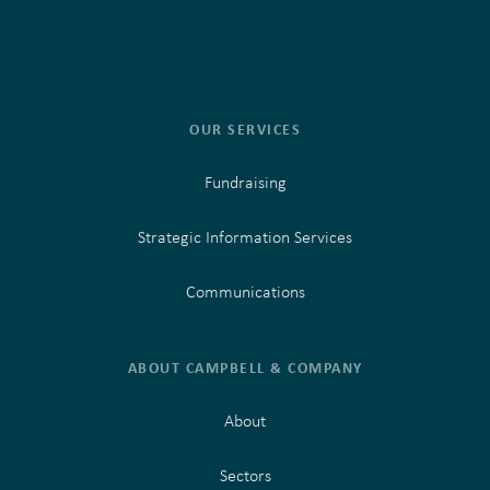
OUR SERVICES
Fundraising
Strategic Information Services
Communications
ABOUT CAMPBELL & COMPANY
About
Sectors