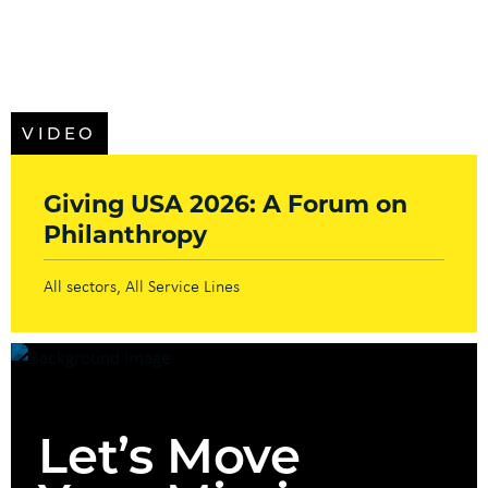
VIDEO
Giving USA 2026: A Forum on
Philanthropy
All sectors
All Service Lines
Let’s Move