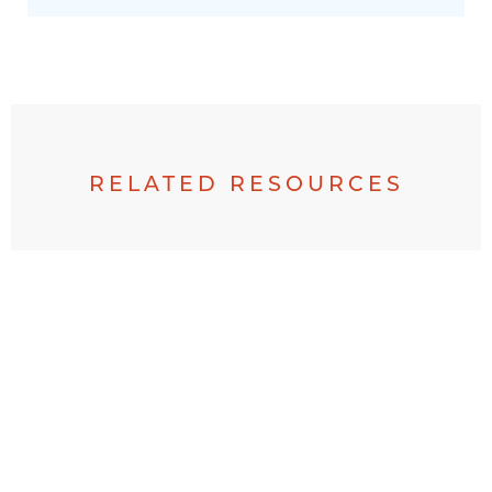
RELATED RESOURCES