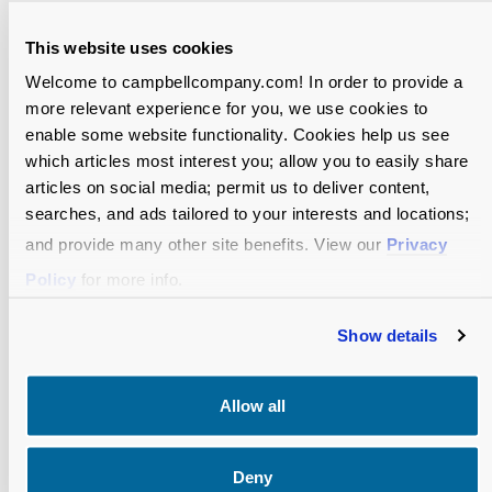
This website uses cookies
Welcome to campbellcompany.com! In order to provide a
more relevant experience for you, we use cookies to
enable some website functionality. Cookies help us see
which articles most interest you; allow you to easily share
articles on social media; permit us to deliver content,
searches, and ads tailored to your interests and locations;
and provide many other site benefits. View our
Privacy
Policy
for more info.
Show details
Allow all
BLOG
Deny