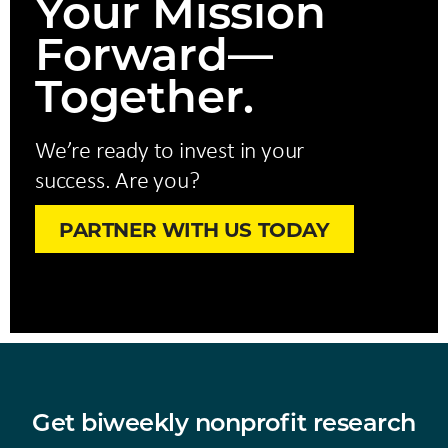
Your Mission
Forward—
Together.
We’re ready to invest in your
success. Are you?
PARTNER WITH US TODAY
Get biweekly nonprofit research