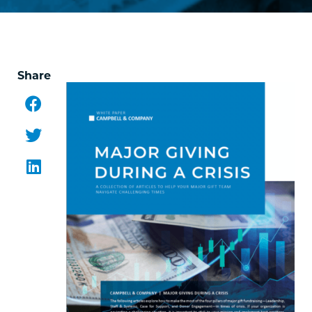
Share
Facebook
Twitter
LinkedIn