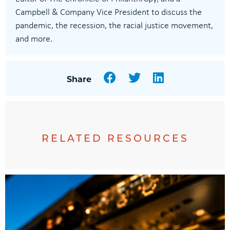
Campbell & Company Vice President to discuss the
pandemic, the recession, the racial justice movement,
and more.
Facebook
Twitter
LinkedIn
Share
RELATED RESOURCES