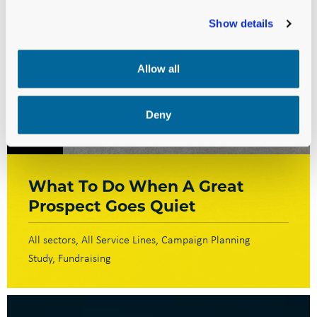
Show details
Allow all
Deny
BLOG
What To Do When A Great
Prospect Goes Quiet
All sectors
All Service Lines
Campaign Planning
Study
Fundraising