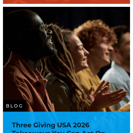
BLOG
Three Giving USA 2026
Takeaways You Can Act On