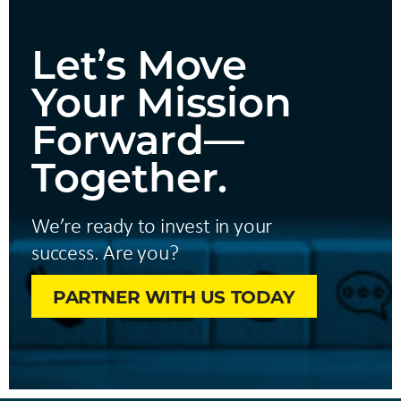
Let’s Move
Your Mission
Forward—
Together.
We’re ready to invest in your
success. Are you?
PARTNER WITH US TODAY