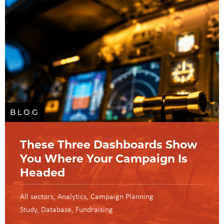
BLOG
These Three Dashboards Show
You Where Your Campaign Is
Headed
All sectors
Analytics
Campaign Planning
Study
Database
Fundraising