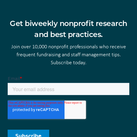
Get biweekly nonprofit research
and best practices.
Join over 10,000 nonprofit professionals who receive
frequent fundraising and staff management tips.
Subscribe today.