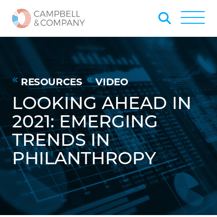
Skip to Main Content
Back to home
Toggle
RESOURCES
VIDEO
LOOKING AHEAD IN
2021: EMERGING
TRENDS IN
PHILANTHROPY