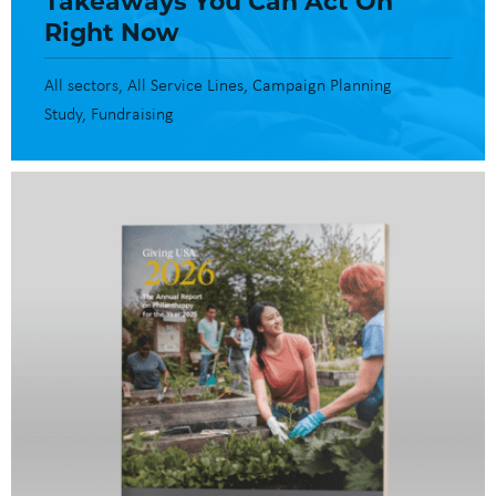
Right Now
All sectors
All Service Lines
Campaign Planning
Study
Fundraising