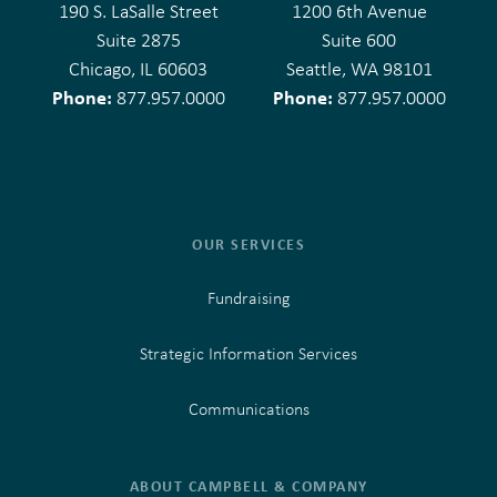
190 S. LaSalle Street
1200 6th Avenue
Suite 2875
Suite 600
Chicago, IL 60603
Seattle, WA 98101
Phone:
Phone:
877.957.0000
877.957.0000
OUR SERVICES
Fundraising
Strategic Information Services
Communications
ABOUT CAMPBELL & COMPANY