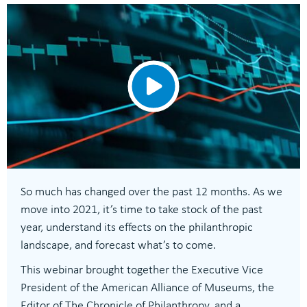
So much has changed over the past 12 months. As we
move into 2021, it’s time to take stock of the past
year, understand its effects on the philanthropic
landscape, and forecast what’s to come.
This webinar brought together the Executive Vice
President of the American Alliance of Museums, the
Editor of The Chronicle of Philanthropy, and a