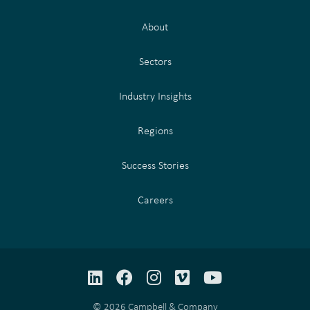
About
Sectors
Industry Insights
Regions
Success Stories
Careers
LinkedIn
Facebook
Instagram
Vimeo
YouTube
© 2026 Campbell & Company