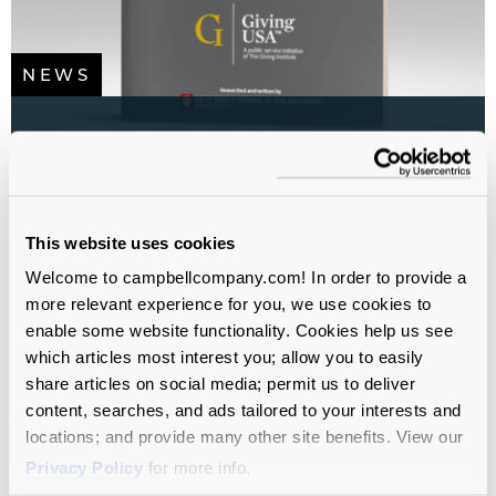
NEWS
U.S. Charitable Giving Crosses
$600 Billion for the First Time
All sectors
All Service Lines
Campaign Planning
This website uses cookies
Study
Fundraising
Welcome to campbellcompany.com! In order to provide a
more relevant experience for you, we use cookies to
enable some website functionality. Cookies help us see
which articles most interest you; allow you to easily
share articles on social media; permit us to deliver
content, searches, and ads tailored to your interests and
locations; and provide many other site benefits. View our
Privacy Policy
for more info.