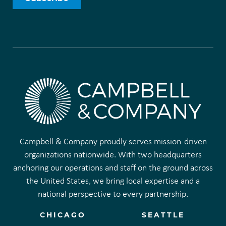
Campbell & Company proudly serves mission-driven
organizations nationwide. With two headquarters
anchoring our operations and staff on the ground across
the United States, we bring local expertise and a
national perspective to every partnership.
CHICAGO
SEATTLE