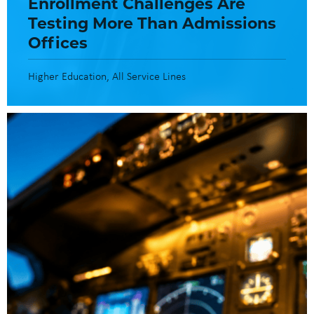
Enrollment Challenges Are
Testing More Than Admissions
Offices
Higher Education
All Service Lines