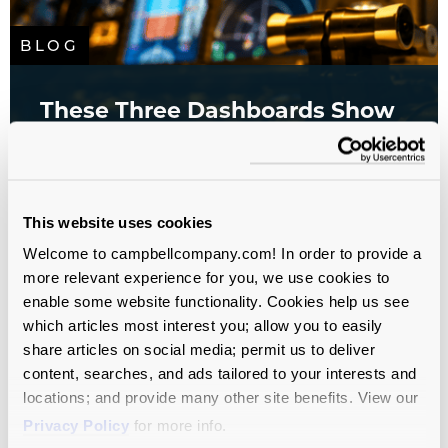
BLOG
These Three Dashboards Show
You Where Your Campaign Is
Headed
All sectors
Analytics
Campaign Planning
This website uses cookies
Study
Database
Fundraising
Welcome to campbellcompany.com! In order to provide a
more relevant experience for you, we use cookies to
enable some website functionality. Cookies help us see
which articles most interest you; allow you to easily
share articles on social media; permit us to deliver
content, searches, and ads tailored to your interests and
locations; and provide many other site benefits. View our
Privacy Policy
for more info.