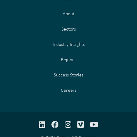
About
Sectors
Industry Insights
Regions
Success Stories
Careers
LinkedIn
Facebook
Instagram
Vimeo
YouTube