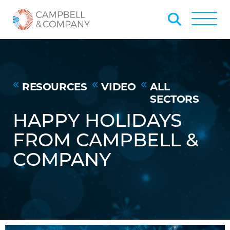
Skip to Main Content
Back to home
Toggle
RESOURCES
VIDEO
ALL
SECTORS
HAPPY HOLIDAYS
FROM CAMPBELL &
COMPANY