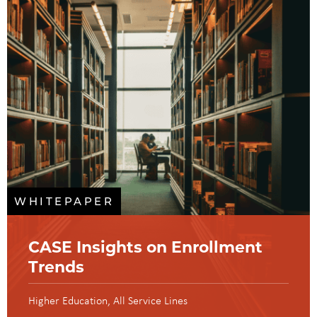
WHITEPAPER
CASE Insights on Enrollment
Trends
Higher Education
All Service Lines