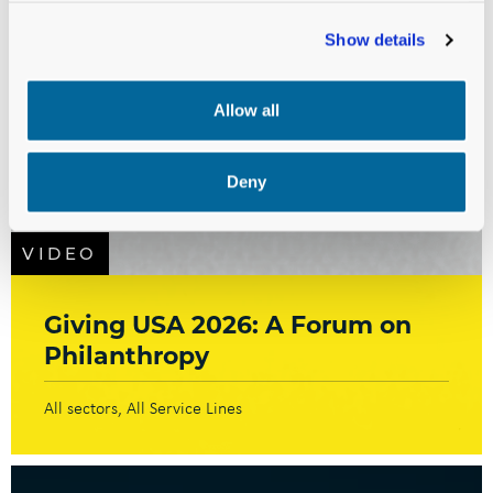
Show details
Allow all
Deny
VIDEO
Giving USA 2026: A Forum on
Philanthropy
All sectors
All Service Lines