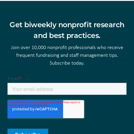
Get biweekly nonprofit research
and best practices.
Join over 10,000 nonprofit professionals who receive
frequent fundraising and staff management tips.
Subscribe today.