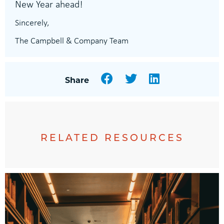
New Year ahead!
Sincerely,
The Campbell & Company Team
Facebook
Twitter
LinkedIn
Share
RELATED RESOURCES