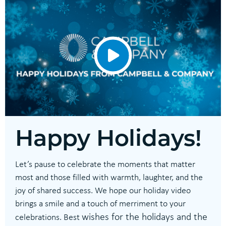
Happy Holidays!
Let’s pause to celebrate the moments that matter
most and those filled with warmth, laughter, and the
joy of shared success. We hope our holiday video
brings a smile and a touch of merriment to your
wishes for the holidays and the
celebrations. Best