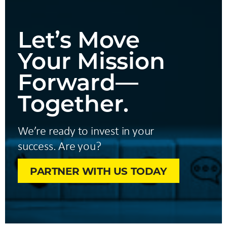
Let’s Move
Your Mission
Forward—
Together.
We’re ready to invest in your
success. Are you?
PARTNER WITH US TODAY