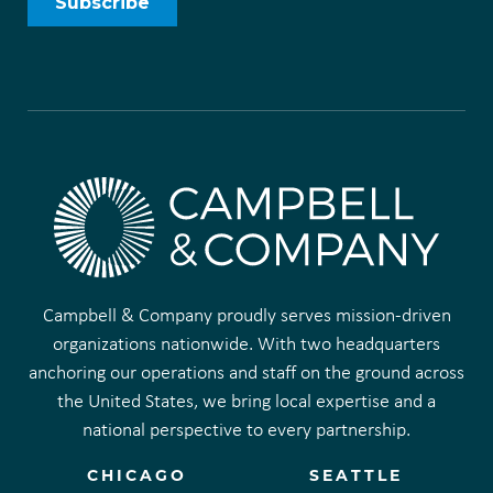
Campbell & Company proudly serves mission-driven
organizations nationwide. With two headquarters
anchoring our operations and staff on the ground across
the United States, we bring local expertise and a
national perspective to every partnership.
CHICAGO
SEATTLE