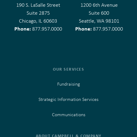
190 S. LaSalle Street
1200 6th Avenue
Suite 2875
Suite 600
Chicago, IL 60603
Seattle, WA 98101
Phone:
Phone:
877.957.0000
877.957.0000
OUR SERVICES
Fundraising
Strategic Information Services
Communications
ABOUT CAMPBELL & COMPANY