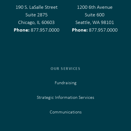
190 S. LaSalle Street
1200 6th Avenue
Suite 2875
Suite 600
Chicago, IL 60603
Seattle, WA 98101
Phone:
Phone:
877.957.0000
877.957.0000
OUR SERVICES
Fundraising
Strategic Information Services
Communications