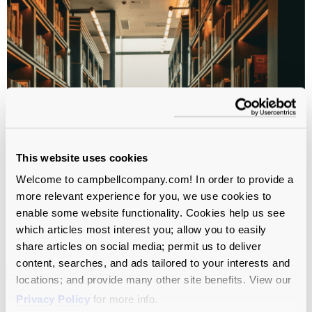
This website uses cookies
Welcome to campbellcompany.com! In order to provide a
more relevant experience for you, we use cookies to
WHITEPAPER
enable some website functionality. Cookies help us see
which articles most interest you; allow you to easily
CASE Insights on Enrollment
share articles on social media; permit us to deliver
content, searches, and ads tailored to your interests and
Trends
locations; and provide many other site benefits. View our
Privacy Policy
for more info.
Higher Education
All Service Lines