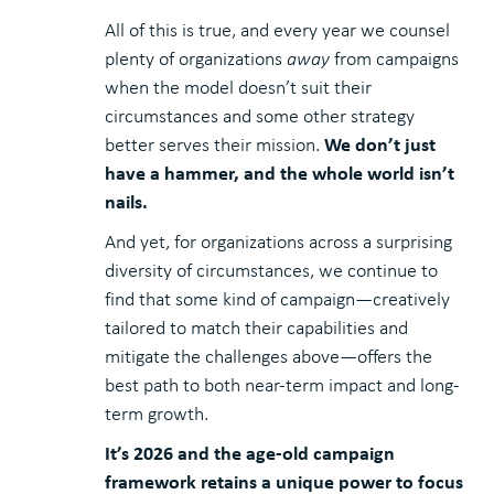
All of this is true, and every year we counsel
plenty of organizations
away
from campaigns
when the model doesn’t suit their
circumstances and some other strategy
We don’t just
better serves their mission.
have a hammer, and the whole world isn’t
nails.
And yet, for organizations across a surprising
diversity of circumstances, we continue to
find that some kind of campaign—creatively
tailored to match their capabilities and
mitigate the challenges above—offers the
best path to both near-term impact and long-
term growth.
It’s 2026 and the age-old campaign
framework retains a unique power to focus