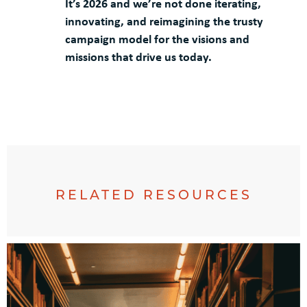
It’s 2026 and we’re not done iterating,
innovating, and reimagining the trusty
campaign model for the visions and
missions that drive us today.
RELATED RESOURCES