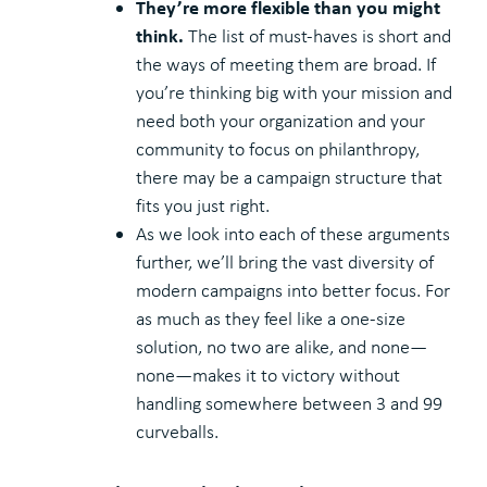
They’re more flexible than you might
think.
The list of must-haves is short and
the ways of meeting them are broad. If
you’re thinking big with your mission and
need both your organization and your
community to focus on philanthropy,
there may be a campaign structure that
fits you just right.
As we look into each of these arguments
further, we’ll bring the vast diversity of
modern campaigns into better focus. For
as much as they feel like a one-size
solution, no two are alike, and none—
none—makes it to victory without
handling somewhere between 3 and 99
curveballs.