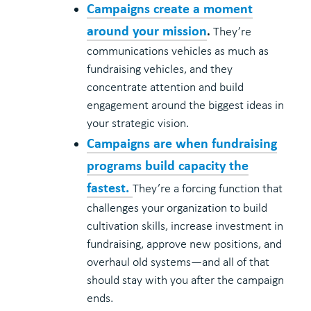
Campaigns create a moment
around your mission
.
They’re
communications vehicles as much as
fundraising vehicles, and they
concentrate attention and build
engagement around the biggest ideas in
your strategic vision.
Campaigns are when fundraising
programs build capacity the
fastest.
They’re a forcing function that
challenges your organization to build
cultivation skills, increase investment in
fundraising, approve new positions, and
overhaul old systems—and all of that
should stay with you after the campaign
ends.