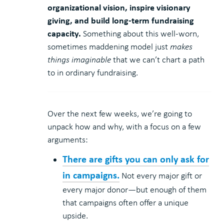
organizational vision, inspire visionary
giving, and build long-term fundraising
capacity.
Something about this well-worn,
sometimes maddening model just
makes
things imaginable
that we can’t chart a path
to in ordinary fundraising.
Over the next few weeks, we’re going to
unpack how and why, with a focus on a few
arguments:
There are gifts you can only ask for
in campaigns.
Not every major gift or
every major donor—but enough of them
that campaigns often offer a unique
upside.