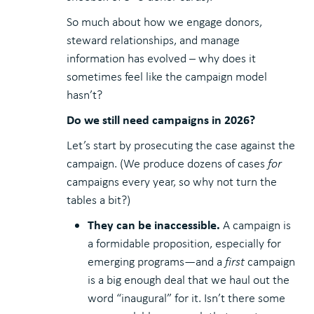
So much about how we engage donors,
steward relationships, and manage
information has evolved – why does it
sometimes feel like the campaign model
hasn’t?
Do we still need campaigns in 2026?
Let’s start by prosecuting the case against the
campaign. (We produce dozens of cases
for
campaigns every year, so why not turn the
tables a bit?)
They can be inaccessible.
A campaign is
a formidable proposition, especially for
emerging programs—and a
first
campaign
is a big enough deal that we haul out the
word “inaugural” for it. Isn’t there some