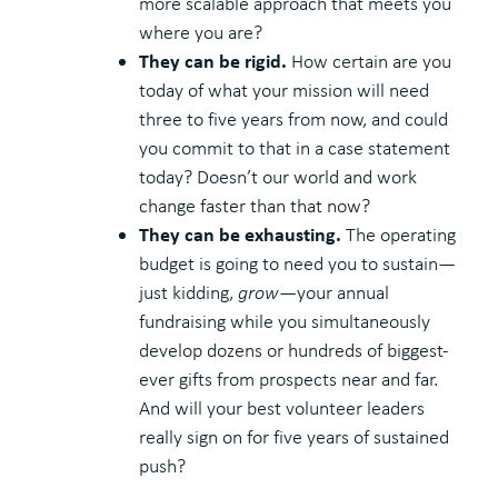
more scalable approach that meets you
where you are?
They can be rigid.
How certain are you
today of what your mission will need
three to five years from now, and could
you commit to that in a case statement
today? Doesn’t our world and work
change faster than that now?
They can be exhausting.
The operating
budget is going to need you to sustain—
just kidding,
grow
—your annual
fundraising while you simultaneously
develop dozens or hundreds of biggest-
ever gifts from prospects near and far.
And will your best volunteer leaders
really sign on for five years of sustained
push?