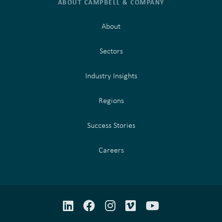
ABOUT CAMPBELL & COMPANY
About
Sectors
Industry Insights
Regions
Success Stories
Careers
LinkedIn
Facebook
Instagram
Vimeo
YouTube