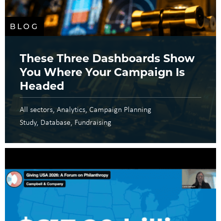
BLOG
These Three Dashboards Show
You Where Your Campaign Is
Headed
All sectors
Analytics
Campaign Planning
Study
Database
Fundraising