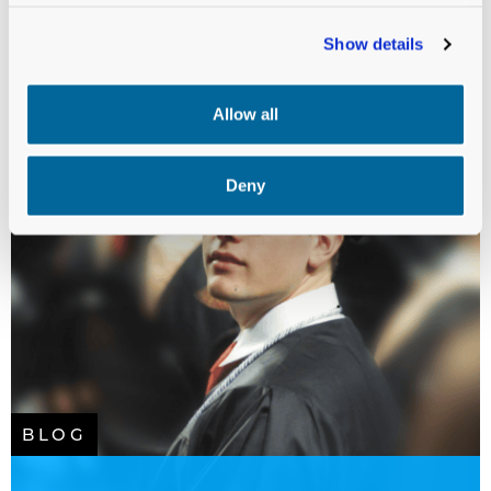
Show details
Allow all
Deny
BLOG