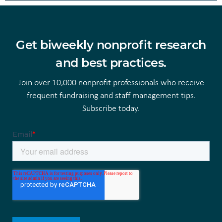
Get biweekly nonprofit research
and best practices.
Join over 10,000 nonprofit professionals who receive
frequent fundraising and staff management tips.
Subscribe today.