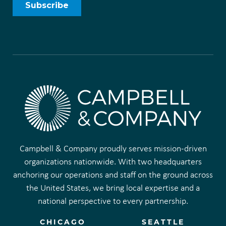
Campbell & Company proudly serves mission-driven
organizations nationwide. With two headquarters
anchoring our operations and staff on the ground across
the United States, we bring local expertise and a
national perspective to every partnership.
CHICAGO
SEATTLE