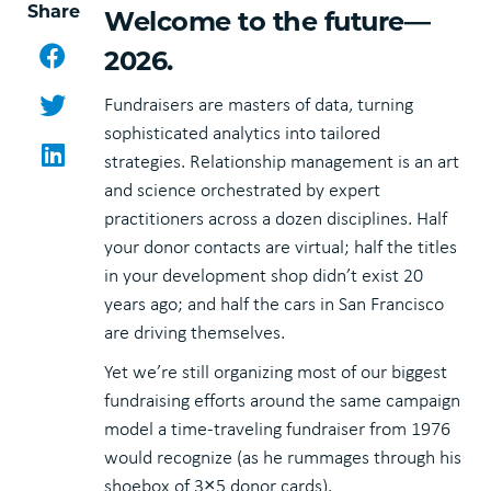
Share
Welcome to the future—
Facebook
2026.
Twitter
Fundraisers are masters of data, turning
sophisticated analytics into tailored
LinkedIn
strategies. Relationship management is an art
and science orchestrated by expert
practitioners across a dozen disciplines. Half
your donor contacts are virtual; half the titles
in your development shop didn’t exist 20
years ago; and half the cars in San Francisco
are driving themselves.
Yet we’re still organizing most of our biggest
fundraising efforts around the same campaign
model a time-traveling fundraiser from 1976
would recognize (as he rummages through his
shoebox of 3×5 donor cards).