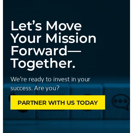
Let’s Move
Your Mission
Forward—
Together.
We’re ready to invest in your
success. Are you?
PARTNER WITH US TODAY