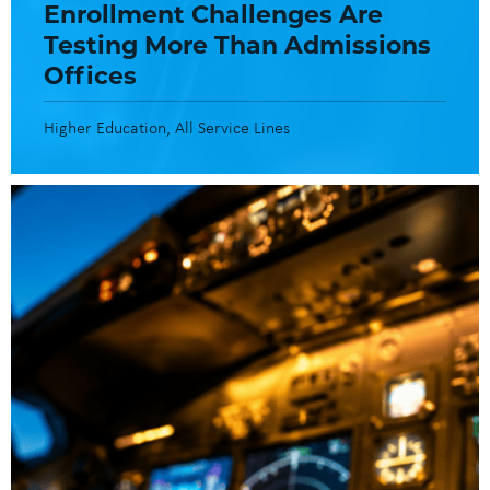
Enrollment Challenges Are
Testing More Than Admissions
Offices
Higher Education
All Service Lines