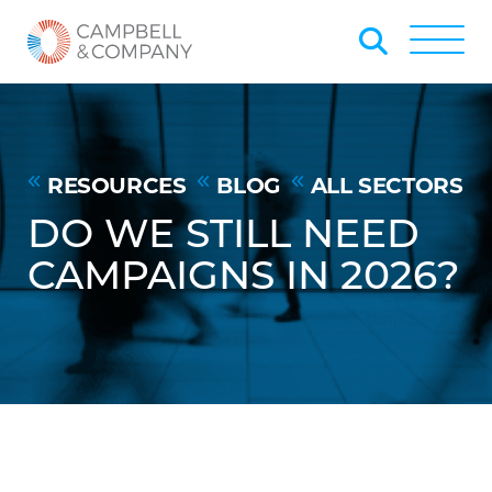
Skip to Main Content
Back to home
Toggle
RESOURCES
BLOG
ALL SECTORS
DO WE STILL NEED
CAMPAIGNS IN 2026?