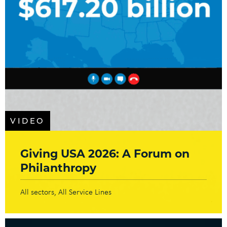
VIDEO
Giving USA 2026: A Forum on
Philanthropy
All sectors
All Service Lines