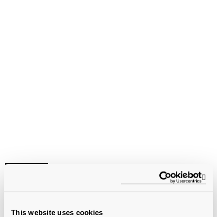
VIDEO
Op
Independent Schools and
This website uses cookies
COVID-19: Sharing Challenges,