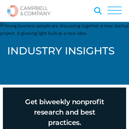
Skip to Main Content
Back to home
Toggle
INDUSTRY INSIGHTS
Get biweekly nonprofit
research and best
practices.