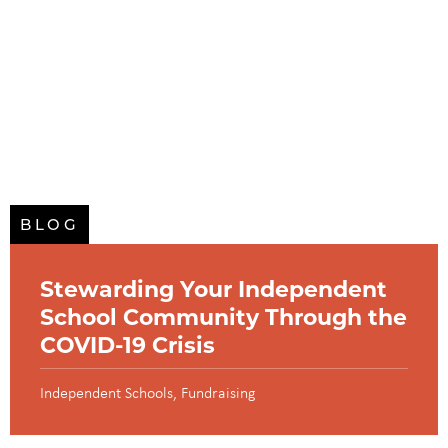
BLOG
Stewarding Your Independent
School Community Through the
COVID-19 Crisis
Independent Schools
Fundraising