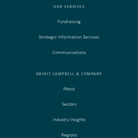
OUR SERVICES
Fundraising
Strategic Information Services
Communications
ABOUT CAMPBELL & COMPANY
About
Sectors
Industry Insights
Regions