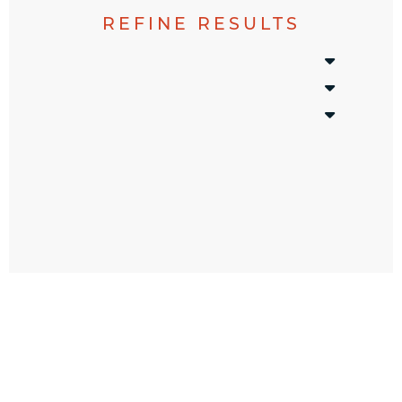
REFINE RESULTS