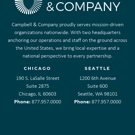
Campbell & Company proudly serves mission-driven
organizations nationwide. With two headquarters
anchoring our operations and staff on the ground across
the United States, we bring local expertise and a
national perspective to every partnership.
CHICAGO
SEATTLE
190 S. LaSalle Street
1200 6th Avenue
Suite 2875
Suite 600
Chicago, IL 60603
Seattle, WA 98101
Phone:
Phone:
877.957.0000
877.957.0000