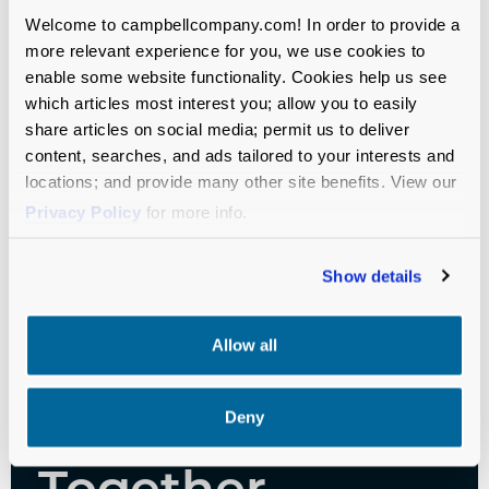
Successes, and Advice
Welcome to campbellcompany.com! In order to provide a
more relevant experience for you, we use cookies to
enable some website functionality. Cookies help us see
Independent Schools
Fundraising
which articles most interest you; allow you to easily
share articles on social media; permit us to deliver
content, searches, and ads tailored to your interests and
locations; and provide many other site benefits. View our
Privacy Policy
for more info.
Show details
Let’s Move
Allow all
Your Mission
Forward—
Deny
Together.