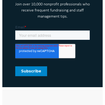
Join over 10,000 nonprofit professionals who
receive frequent fundraising and staff
management tips.