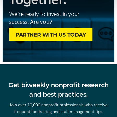
We’re ready to invest in your
success. Are you?
PARTNER WITH US TODAY
Get biweekly nonprofit research
and best practices.
Join over 10,000 nonprofit professionals who receive
frequent fundraising and staff management tips.