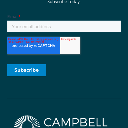
Subscribe today.