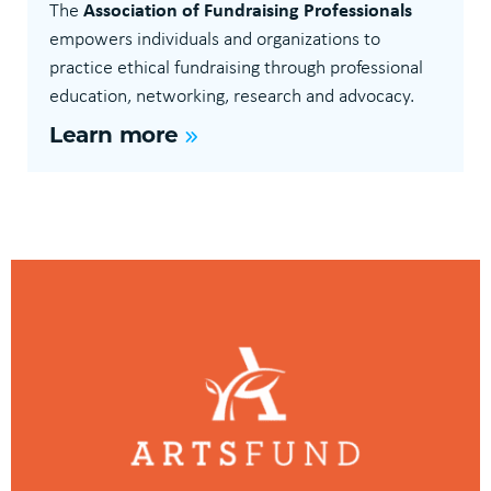
Association of Fundraising Professionals
The
empowers individuals and organizations to
practice ethical fundraising through professional
education, networking, research and advocacy.
Learn more