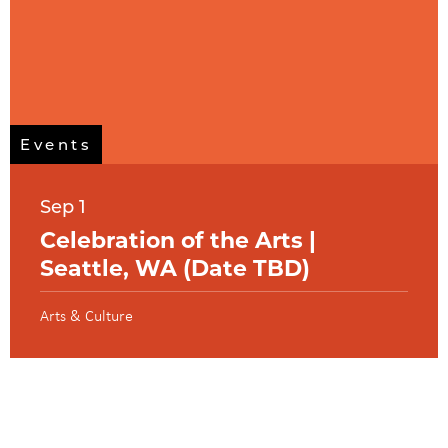
Events
Sep 1
Celebration of the Arts |
Seattle, WA (Date TBD)
Arts & Culture