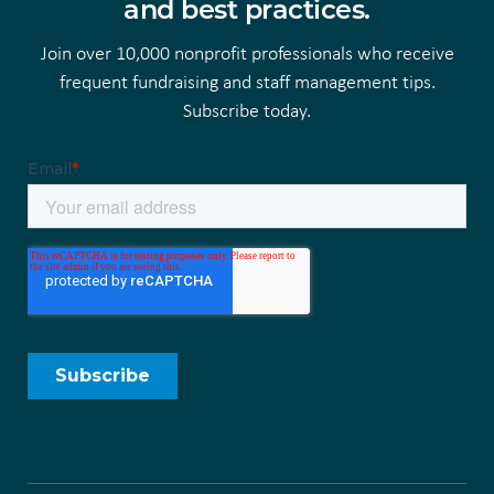
and best practices.
Join over 10,000 nonprofit professionals who receive
frequent fundraising and staff management tips.
Subscribe today.