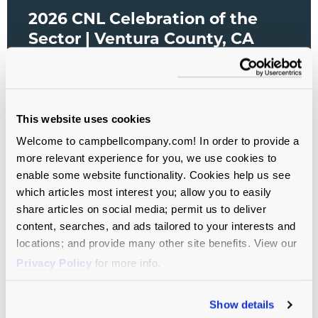
2026 CNL Celebration of the
Sector | Ventura County, CA
(Date TBD)
All Sectors
This website uses cookies
Welcome to campbellcompany.com! In order to provide a
more relevant experience for you, we use cookies to
enable some website functionality. Cookies help us see
which articles most interest you; allow you to easily
share articles on social media; permit us to deliver
content, searches, and ads tailored to your interests and
locations; and provide many other site benefits. View our
Privacy Policy
for more info.
Show details