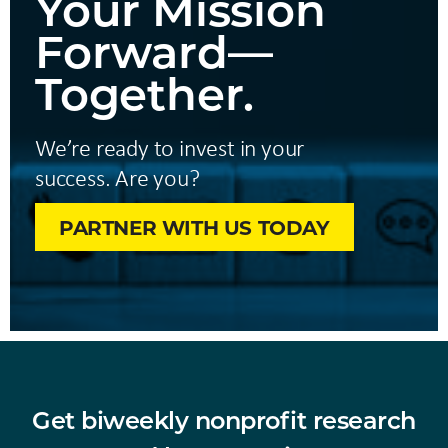
Your Mission
Forward—
Together.
We’re ready to invest in your
success. Are you?
PARTNER WITH US TODAY
Get biweekly nonprofit research