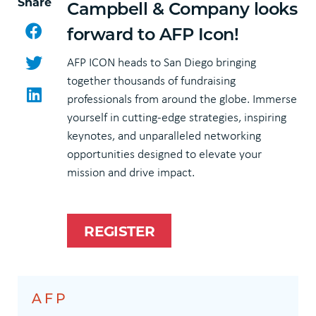
Share
Campbell & Company looks
Facebook
forward to AFP Icon!
Twitter
AFP ICON heads to San Diego bringing
together thousands of fundraising
LinkedIn
professionals from around the globe. Immerse
yourself in cutting-edge strategies, inspiring
keynotes, and unparalleled networking
opportunities designed to elevate your
mission and drive impact.
REGISTER
AFP