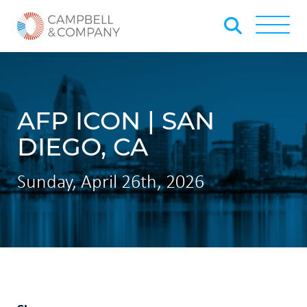
Skip to Main Content
Back to home
Toggle
AFP ICON | SAN
DIEGO, CA
Sunday, April 26th, 2026