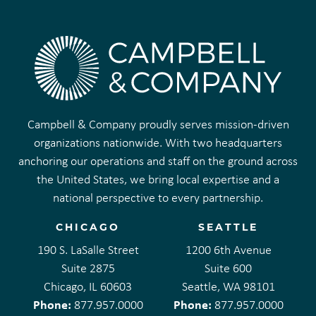
Campbell & Company proudly serves mission-driven
organizations nationwide. With two headquarters
anchoring our operations and staff on the ground across
the United States, we bring local expertise and a
national perspective to every partnership.
CHICAGO
SEATTLE
190 S. LaSalle Street
1200 6th Avenue
Suite 2875
Suite 600
Chicago, IL 60603
Seattle, WA 98101
Phone:
Phone:
877.957.0000
877.957.0000