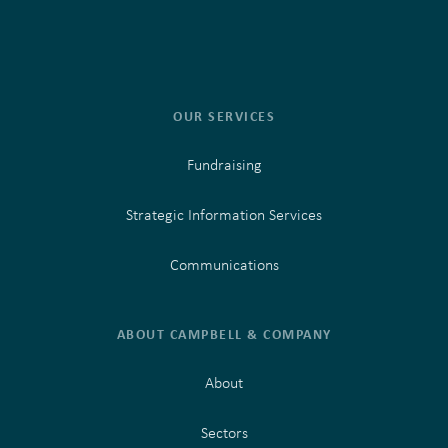
OUR SERVICES
Fundraising
Strategic Information Services
Communications
ABOUT CAMPBELL & COMPANY
About
Sectors