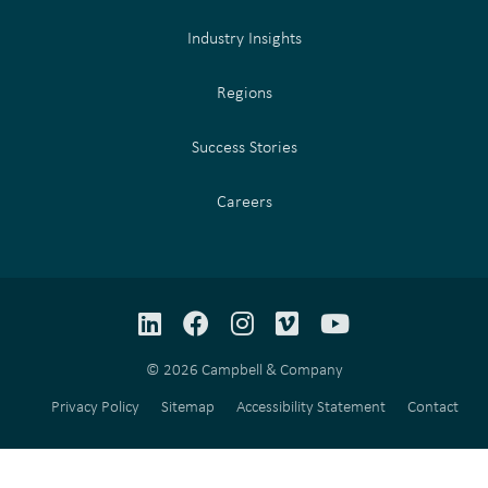
Industry Insights
Regions
Success Stories
Careers
LinkedIn
Facebook
Instagram
Vimeo
YouTube
© 2026 Campbell & Company
Privacy Policy
Sitemap
Accessibility Statement
Contact