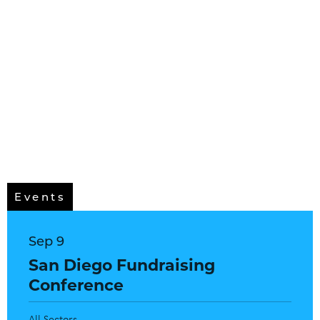
Events
Sep 9
San Diego Fundraising
Conference
All Sectors