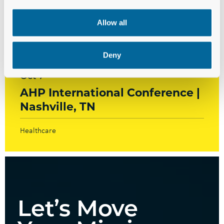
Allow all
Events
Deny
Oct 7
AHP International Conference |
Nashville, TN
Healthcare
Let’s Move